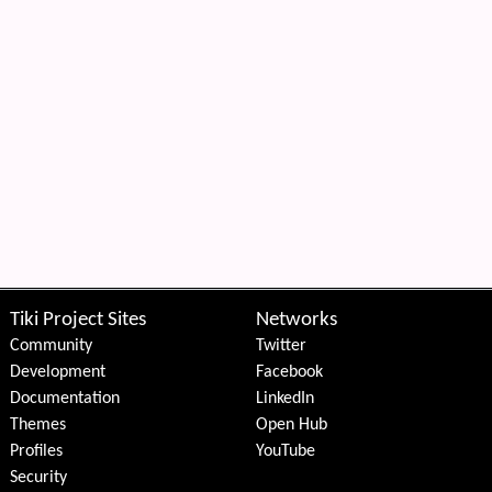
Tiki Project Sites
Networks
Community
Twitter
Development
Facebook
Documentation
LinkedIn
Themes
Open Hub
Profiles
YouTube
Security