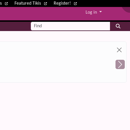
ws
Featured Tikis
Register!
Log in
Find