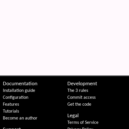
 content
Documentation
Development
Installation guide
The 3 rules
Configuration
Commit access
Features
Get the code
Tutorials
Legal
Become an author
Terms of Service