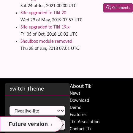
Sat 24 of Jul, 2021 00:30 UTC
Comments
Site upgraded to Tiki 20
Wed 29 of May, 2019 07:57 UTC
Related
Site upgraded to Tiki 19.x
Fri 05 of Oct, 2018 10:02 UTC
Shoutbox module removed
Thu 28 of Jun, 2018 07:01 UTC
Site information, links, etc.
About Tiki
Switch Theme
News
Download
Switch Theme
Demo
Features
Tiki Association
→
→
→
Future version
Future version
Future version
Contact Tiki