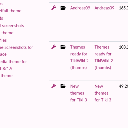
rs
Andreas09
Andreas09
165.
tfall theme
ts
 screenshots
 theme
iles
Themes
Themes
103.
 Screenshots for
ready for
ready for
lace
TikiWiki 2
TikiWiki 2
edia theme for
(thumbs)
(thumbs)
1.8/1.9
 theme
New
New
49.2
themes
themes
for Tiki 3
for Tiki 3