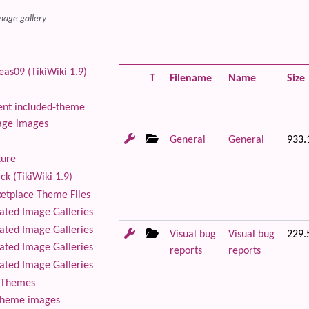
mage gallery
as09 (TikiWiki 1.9)
T
Filename
Name
Size
nt included-theme
age images
General
General
933.
ture
ck (TikiWiki 1.9)
tplace Theme Files
ted Image Galleries
ted Image Galleries
Visual bug
Visual bug
229.
ted Image Galleries
reports
reports
ted Image Galleries
Themes
theme images