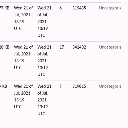
77 KB
Wed 21 of
Wed 21
6
319485
Uncategorized
Jul, 2021
of Jul,
13:19
2021
UTC
13:19
UTC
28 KB
Wed 21 of
Wed 21
17
341432
Uncategorized
Jul, 2021
of Jul,
13:19
2021
UTC
13:19
UTC
9 KB
Wed 21 of
Wed 21
7
319815
Uncategorized
Jul, 2021
of Jul,
13:19
2021
UTC
13:19
UTC