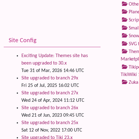
Othe
Plane
Scrip
Small
Snow
Site Config
SVG f
Theme
Exciting Update: Themes site has
Marketp
been upgraded to 30.x
Tikip
Tue 31 of Mar, 2026 14:46 UTC
TikiWiki 
Site upgraded to branch 29x
Zuka
Fri 25 of Jul, 2025 16:02 UTC
Site upgraded to branch 27x
Wed 24 of Apr, 2024 11:12 UTC
Site upgraded to branch 26x
Wed 21 of Jun, 2023 09:45 UTC
Site upgraded to branch 25x
Sat 12 of Nov, 2022 17:00 UTC
Site upgraded to Tiki 23.x