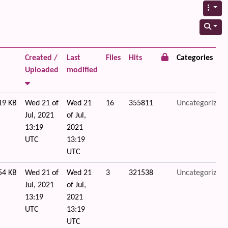
Created /
Last
Files
Hits
Categories
Uploaded
modified
19 KB
Wed 21 of
Wed 21
16
355811
Uncategorized
Jul, 2021
of Jul,
13:19
2021
UTC
13:19
UTC
54 KB
Wed 21 of
Wed 21
3
321538
Uncategorized
Jul, 2021
of Jul,
13:19
2021
UTC
13:19
UTC