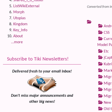
Shared_t_o_footer
ListWikiExternal
Converted from i
Morph
Utopias
Kingdom
Andre
Key_Info
CSS
About
Curre
...more
Model P
Etc
jCap
Subscribe to Tiki Newsletters!
Kubri
Marke
Delivered fresh to your email inbox!
Migra
Migra
Migra
Don't miss major announcements and
Migra
other big news!
New 
Old 