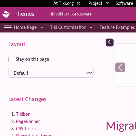
Site identity, navigation, etc.
At Tiki.org
:
Project
Software
Themes
Tiki Wiki CMS Groupware
Navigation and related functional
Home Page
Tiki Customization
Feature Examples
More content and functionality (le
Relat
Layout
Stay on this page
Latest Changes
Tikiben
PageBanner
Migra
CSS Tricks