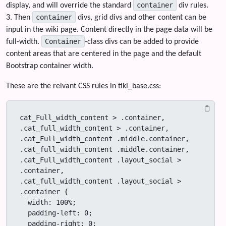
container
display, and will override the standard
div rules.
container
3. Then
divs, grid divs and other content can be
input in the wiki page. Content directly in the page data will be
Container
full-width.
-class divs can be added to provide
content areas that are centered in the page and the default
Bootstrap container width.
These are the relvant CSS rules in tiki_base.css:
cat_Full_width_content > .container,

.cat_full_width_content > .container,

.cat_Full_width_content .middle.container,

.cat_full_width_content .middle.container,

.cat_Full_width_content .layout_social > 
.container,

.cat_full_width_content .layout_social > 
.container {

  width: 100%;

  padding-left: 0;

  padding-right: 0;
