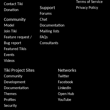
Terms of Service
Contact Tiki
Support
Privacy Policy
Donation
Forums
Community
Chat
Model
Documentation
Join Tiki
Mailing lists
Feature request /
FAQs
Bug report
Consultants
Featured Tikis
Events
Videos
Tiki Project Sites
Networks
Community
Twitter
Development
Facebook
Documentation
LinkedIn
Themes
Open Hub
Profiles
YouTube
Security