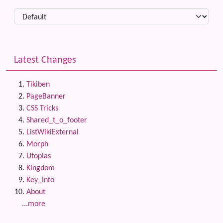
Latest Changes
Tikiben
PageBanner
CSS Tricks
Shared_t_o_footer
ListWikiExternal
Morph
Utopias
Kingdom
Key_Info
About
...more