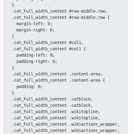
}

.cat_Full_width_content #row-middle.row,

.cat_full_width_content #row-middle.row {

  margin-left: 0;

  margin-right: 0;

}

.cat_Full_width_content #col1,

.cat_full_width_content #col1 {

  padding-left: 0;

  padding-right: 0;

}

.cat_Full_width_content .content-area,

.cat_full_width_content .content-area {

  padding: 0;

}

.cat_Full_width_content .catblock,

.cat_full_width_content .catblock,

.cat_Full_width_content .wikitopline,

.cat_full_width_content .wikitopline,

.cat_Full_width_content .wikiactions_wrapper,

.cat_full_width_content .wikiactions_wrapper,
