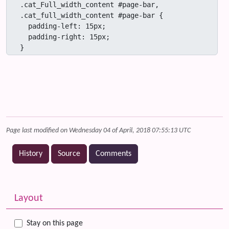
.cat_Full_width_content #page-bar,

.cat_full_width_content #page-bar {

  padding-left: 15px;

  padding-right: 15px;

}
Page last modified on Wednesday 04 of April, 2018 07:55:13 UTC
History
Source
Comments
Related content
More content and functionality (left side)
Layout
Stay on this page