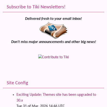
Subscribe to Tiki Newsletters!
Delivered fresh to your email inbox!
Don't miss major announcements and other big news!
Site Config
Exciting Update: Themes site has been upgraded to
30.x
Tue 31 of Mar, 2026 14:46 UTC