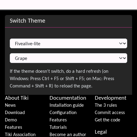
Site information, links, etc.
Switch Theme
Switch Theme
About Tiki
Documentation
Development
News
Installation guide
The 3 rules
Download
Configuration
Commit access
Demo
Features
Get the code
Features
Tutorials
Legal
Tiki Association
Become an author