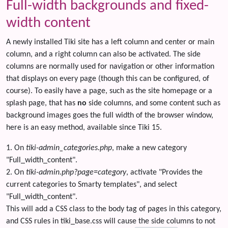
Full-width backgrounds and fixed-
width content
A newly installed Tiki site has a left column and center or main
column, and a right column can also be activated. The side
columns are normally used for navigation or other information
that displays on every page (though this can be configured, of
course). To easily have a page, such as the site homepage or a
splash page, that has
no
side columns, and some content such as
background images goes the full width of the browser window,
here is an easy method, available since Tiki 15.
1. On
tiki-admin_categories.php
, make a new category
"Full_width_content".
2. On
tiki-admin.php?page=category
, activate "Provides the
current categories to Smarty templates", and select
"Full_width_content".
This will add a CSS class to the body tag of pages in this category,
and CSS rules in tiki_base.css will cause the side columns to not