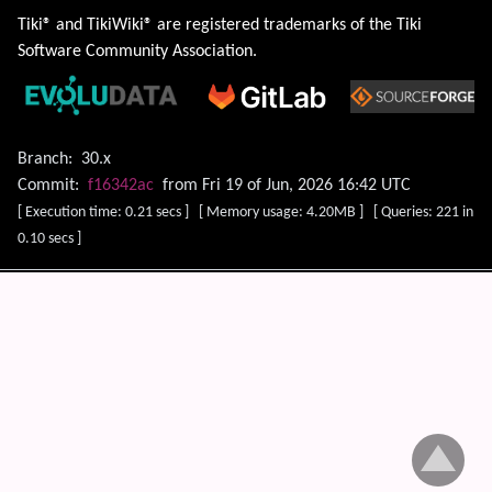
Tiki® and TikiWiki® are registered trademarks of the
Tiki
Software Community Association
.
Branch:
30.x
Commit:
f16342ac
from Fri 19 of Jun, 2026 16:42 UTC
[ Execution time: 0.21 secs ] [ Memory usage: 4.20MB ] [ Queries: 221 in
0.10 secs ]