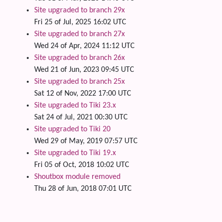
Site upgraded to branch 29x
Fri 25 of Jul, 2025 16:02 UTC
Site upgraded to branch 27x
Wed 24 of Apr, 2024 11:12 UTC
Site upgraded to branch 26x
Wed 21 of Jun, 2023 09:45 UTC
Site upgraded to branch 25x
Sat 12 of Nov, 2022 17:00 UTC
Site upgraded to Tiki 23.x
Sat 24 of Jul, 2021 00:30 UTC
Site upgraded to Tiki 20
Wed 29 of May, 2019 07:57 UTC
Site upgraded to Tiki 19.x
Fri 05 of Oct, 2018 10:02 UTC
Shoutbox module removed
Thu 28 of Jun, 2018 07:01 UTC