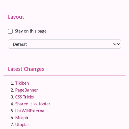
Related content
More content and functionality (left side)
Layout
Stay on this page
Latest Changes
Tikiben
PageBanner
CSS Tricks
Shared_t_o_footer
ListWikiExternal
Morph
Utopias