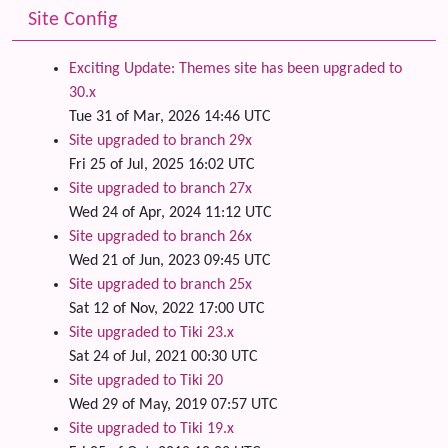
Site Config
Exciting Update: Themes site has been upgraded to
30.x
Tue 31 of Mar, 2026 14:46 UTC
Site upgraded to branch 29x
Fri 25 of Jul, 2025 16:02 UTC
Site upgraded to branch 27x
Wed 24 of Apr, 2024 11:12 UTC
Site upgraded to branch 26x
Wed 21 of Jun, 2023 09:45 UTC
Site upgraded to branch 25x
Sat 12 of Nov, 2022 17:00 UTC
Site upgraded to Tiki 23.x
Sat 24 of Jul, 2021 00:30 UTC
Site upgraded to Tiki 20
Wed 29 of May, 2019 07:57 UTC
Site upgraded to Tiki 19.x