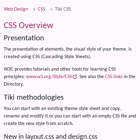
Web Design
CSS
Tiki CSS
CSS Overview
Presentation
The presentation of elements, the visual style of your theme, is
created using CSS (Cascading Style Sheets).
W3C provides tutorials and other tools for learning CSS
principles:
www.w3.org/Style/CSS
. See also the
CSS links
in the
Directory.
Tiki methodologies
You can start with an existing theme style sheet and copy,
rename and modify it or you can start with an empty CSS file and
create the new style from scratch.
New in layout.css and design.css