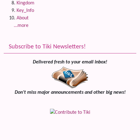
Kingdom
Key_Info
About
...more
Subscribe to Tiki Newsletters!
Delivered fresh to your email inbox!
Don't miss major announcements and other big news!