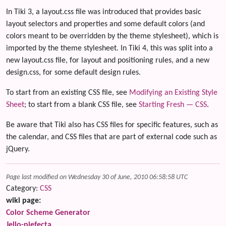
In Tiki 3, a layout.css file was introduced that provides basic
layout selectors and properties and some default colors (and
colors meant to be overridden by the theme stylesheet), which is
imported by the theme stylesheet. In Tiki 4, this was split into a
new layout.css file, for layout and positioning rules, and a new
design.css, for some default design rules.
To start from an existing CSS file, see
Modifying an Existing Style
Sheet
; to start from a blank CSS file, see
Starting Fresh — CSS
.
Be aware that Tiki also has CSS files for specific features, such as
the calendar, and CSS files that are part of external code such as
jQuery.
Page last modified on Wednesday 30 of June, 2010 06:58:58 UTC
Category:
CSS
wiki page:
Color Scheme Generator
Jello-piefecta