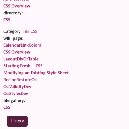
CSS Overview
directory:
CSS
Category:
Tiki CSS
wiki page:
CalendarLinkColors
CSS Overview
LayoutDivOrTable
Starting Fresh -- CSS
Modifying an Existing Style Sheet
RecipeRestoreCss
CssValidityDev
CssStylesDev
file gallery:
CSS
History