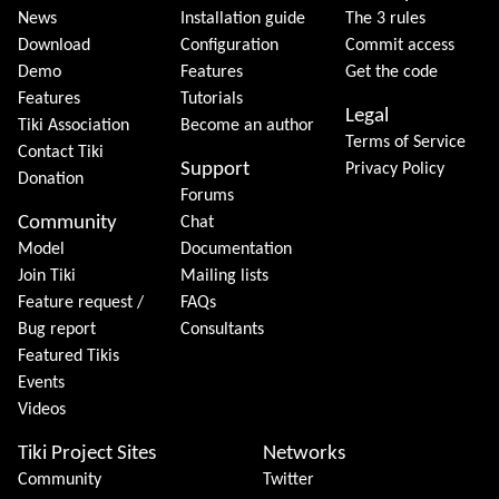
News
Installation guide
The 3 rules
Download
Configuration
Commit access
Demo
Features
Get the code
Features
Tutorials
Legal
Tiki Association
Become an author
Terms of Service
Contact Tiki
Support
Privacy Policy
Donation
Forums
Community
Chat
Model
Documentation
Join Tiki
Mailing lists
Feature request /
FAQs
Bug report
Consultants
Featured Tikis
Events
Videos
Tiki Project Sites
Networks
Community
Twitter