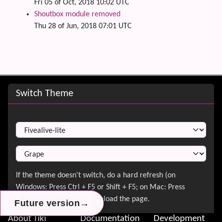
Fri 05 of Oct, 2018 10:02 UTC
Shoutbox module removed
Thu 28 of Jun, 2018 07:01 UTC
Site information, links, etc.
Switch Theme
Switch Theme
→
→
→
Future version
Future version
Future version
About Tiki
Documentation
Development