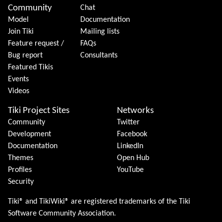
Community
Chat
Model
Documentation
Join Tiki
Mailing lists
Feature request /
FAQs
Bug report
Consultants
Featured Tikis
Events
Videos
Tiki Project Sites
Networks
Community
Twitter
Development
Facebook
Documentation
LinkedIn
Themes
Open Hub
Profiles
YouTube
Security
Tiki® and TikiWiki® are registered trademarks of the
Tiki
Software Community Association
.