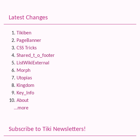
Latest Changes
Tikiben
PageBanner
CSS Tricks
Shared_t_o_footer
ListWikiExternal
Morph
Utopias
Kingdom
Key_Info
About
...more
Subscribe to Tiki Newsletters!