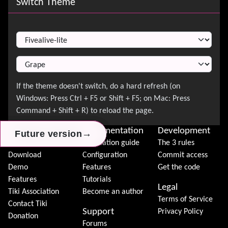
Switch Theme
Switch Theme
About Tiki
Documentation
Development
→
→
→
Future version
Future version
Future version
News
Installation guide
The 3 rules
Download
Configuration
Commit access
Demo
Features
Get the code
Features
Tutorials
Legal
Tiki Association
Become an author
Terms of Service
Contact Tiki
Support
Privacy Policy
Donation
Forums