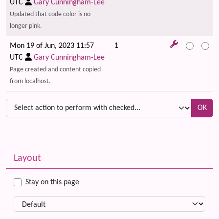
UTC
Gary Cunningham-Lee
Updated that code color is no
longer pink.
Mon 19 of Jun, 2023 11:57
1
UTC
Gary Cunningham-Lee
Page created and content copied
from localhost.
OK
Related content
More content and functionality (left side)
Layout
Stay on this page