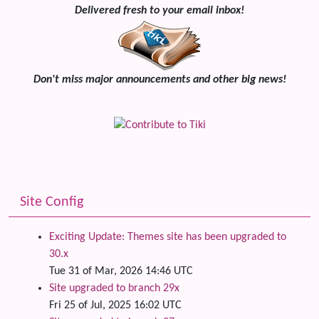
Delivered fresh to your email inbox!
Don't miss major announcements and other big news!
Site Config
Exciting Update: Themes site has been upgraded to
30.x
Tue 31 of Mar, 2026 14:46 UTC
Site upgraded to branch 29x
Fri 25 of Jul, 2025 16:02 UTC