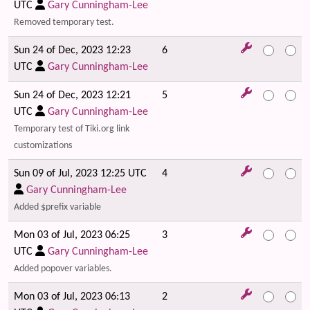
UTC
Gary Cunningham-Lee
Removed temporary test.
Sun 24 of Dec, 2023 12:23
6
UTC
Gary Cunningham-Lee
Sun 24 of Dec, 2023 12:21
5
UTC
Gary Cunningham-Lee
Temporary test of Tiki.org link
customizations
Sun 09 of Jul, 2023 12:25 UTC
4
Gary Cunningham-Lee
Added $prefix variable
Mon 03 of Jul, 2023 06:25
3
UTC
Gary Cunningham-Lee
Added popover variables.
Mon 03 of Jul, 2023 06:13
2