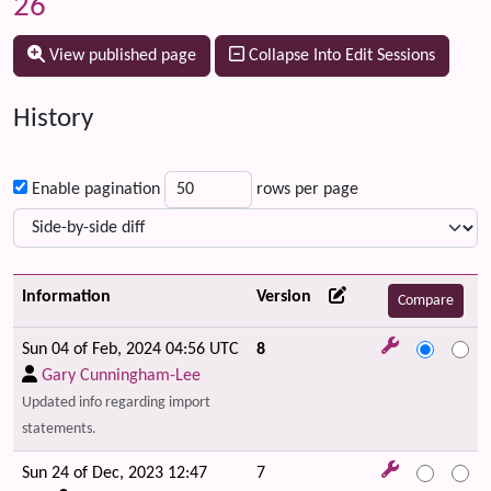
26
View published page
Collapse Into Edit Sessions
History
Enable pagination
rows per page
Information
Version
Sun 04 of Feb, 2024 04:56 UTC
8
Gary Cunningham-Lee
Updated info regarding import
statements.
Sun 24 of Dec, 2023 12:47
7