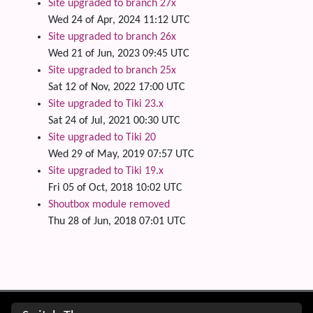
Site upgraded to branch 27x
Wed 24 of Apr, 2024 11:12 UTC
Site upgraded to branch 26x
Wed 21 of Jun, 2023 09:45 UTC
Site upgraded to branch 25x
Sat 12 of Nov, 2022 17:00 UTC
Site upgraded to Tiki 23.x
Sat 24 of Jul, 2021 00:30 UTC
Site upgraded to Tiki 20
Wed 29 of May, 2019 07:57 UTC
Site upgraded to Tiki 19.x
Fri 05 of Oct, 2018 10:02 UTC
Shoutbox module removed
Thu 28 of Jun, 2018 07:01 UTC
Site information, links, etc.