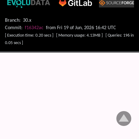
Branch:
30.x
Commit:
f16342ac
from Fri 19 of Jun, 2026 16:42 UTC
[ Execution time: 0.20 secs ] [ Memory usage: 4.13MB ] [ Queries: 196 in
0.05 secs ]