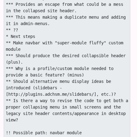
*** Provides an escape from what could be a mess 
in the collapsed site header.

*** This means making a duplicate menu and adding 
it in admin-menus.

** ??

* Next steps

** Make navbar with "super-module fluffy" custom 
module

*** Should produce the desired collapsible header 
(plus).

*** Why is a profile/custom module needed to 
provide a basic feature? (minus)

** Should alternative menu display ideas be 
introduced (slidebars -
[http://plugins.adchsm.me/slidebars/], etc.)?

** Is there a way to revise the code to get both a 
proper collapsing menu in small screens and the 
legacy site header contents/appearance in desktop 
view?

!! Possible path: navbar module
