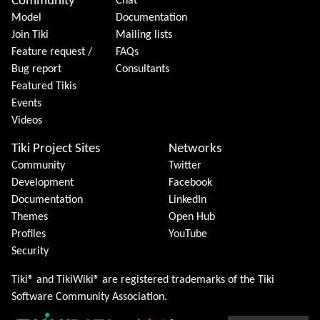
Community
Chat
Model
Documentation
Join Tiki
Mailing lists
Feature request /
FAQs
Bug report
Consultants
Featured Tikis
Events
Videos
Tiki Project Sites
Networks
Community
Twitter
Development
Facebook
Documentation
LinkedIn
Themes
Open Hub
Profiles
YouTube
Security
Tiki® and TikiWiki® are registered trademarks of the
Tiki
Software Community Association
.