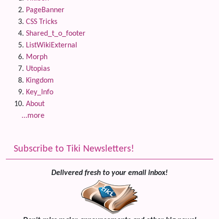
PageBanner
CSS Tricks
Shared_t_o_footer
ListWikiExternal
Morph
Utopias
Kingdom
Key_Info
About
...more
Subscribe to Tiki Newsletters!
Delivered fresh to your email inbox!