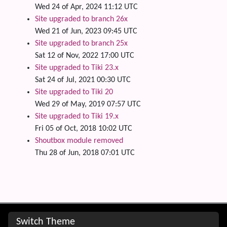
Wed 24 of Apr, 2024 11:12 UTC
Site upgraded to branch 26x
Wed 21 of Jun, 2023 09:45 UTC
Site upgraded to branch 25x
Sat 12 of Nov, 2022 17:00 UTC
Site upgraded to Tiki 23.x
Sat 24 of Jul, 2021 00:30 UTC
Site upgraded to Tiki 20
Wed 29 of May, 2019 07:57 UTC
Site upgraded to Tiki 19.x
Fri 05 of Oct, 2018 10:02 UTC
Shoutbox module removed
Thu 28 of Jun, 2018 07:01 UTC
Site information, links, etc.
Switch Theme