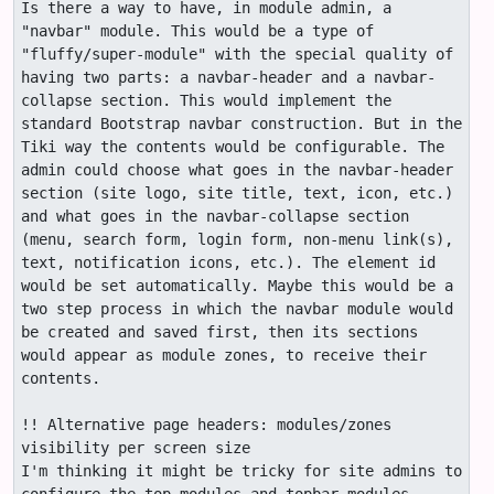
Is there a way to have, in module admin, a 
"navbar" module. This would be a type of 
"fluffy/super-module" with the special quality of 
having two parts: a navbar-header and a navbar-
collapse section. This would implement the 
standard Bootstrap navbar construction. But in the 
Tiki way the contents would be configurable. The 
admin could choose what goes in the navbar-header 
section (site logo, site title, text, icon, etc.) 
and what goes in the navbar-collapse section 
(menu, search form, login form, non-menu link(s), 
text, notification icons, etc.). The element id 
would be set automatically. Maybe this would be a 
two step process in which the navbar module would 
be created and saved first, then its sections 
would appear as module zones, to receive their 
contents.

!! Alternative page headers: modules/zones 
visibility per screen size

I'm thinking it might be tricky for site admins to 