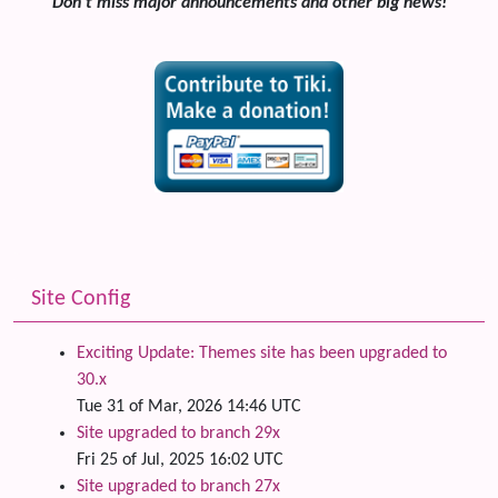
Don't miss major announcements and other big news!
Site Config
Exciting Update: Themes site has been upgraded to
30.x
Tue 31 of Mar, 2026 14:46 UTC
Site upgraded to branch 29x
Fri 25 of Jul, 2025 16:02 UTC
Site upgraded to branch 27x