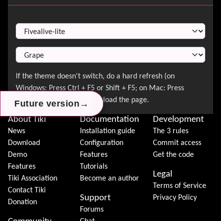
Switch Theme
→
→
→
Future version
Future version
Future version
About Tiki
Documentation
Development
News
Installation guide
The 3 rules
Download
Configuration
Commit access
Demo
Features
Get the code
Features
Tutorials
Legal
Tiki Association
Become an author
Terms of Service
Contact Tiki
Support
Privacy Policy
Donation
Forums