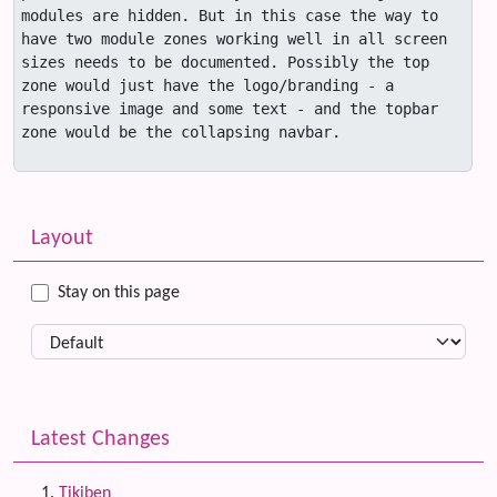
modules are hidden. But in this case the way to 
have two module zones working well in all screen 
sizes needs to be documented. Possibly the top 
zone would just have the logo/branding - a 
responsive image and some text - and the topbar 
zone would be the collapsing navbar.

Related content
More content and functionality (left side)
Layout
Stay on this page
Latest Changes
Tikiben