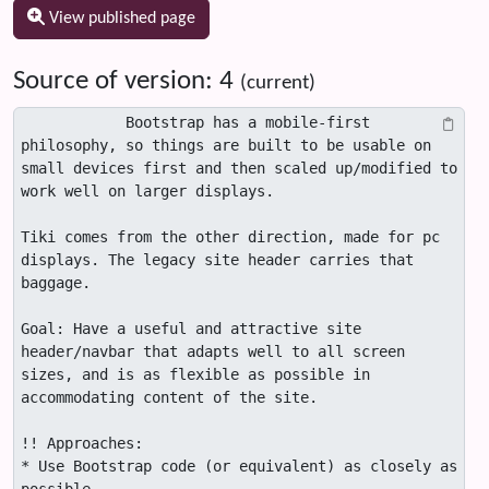
View published page
Source of version: 4
(current)
            Bootstrap has a mobile-first 
philosophy, so things are built to be usable on 
small devices first and then scaled up/modified to 
work well on larger displays. 

Tiki comes from the other direction, made for pc 
displays. The legacy site header carries that 
baggage.

Goal: Have a useful and attractive site 
header/navbar that adapts well to all screen 
sizes, and is as flexible as possible in 
accommodating content of the site.

!! Approaches:

* Use Bootstrap code (or equivalent) as closely as 