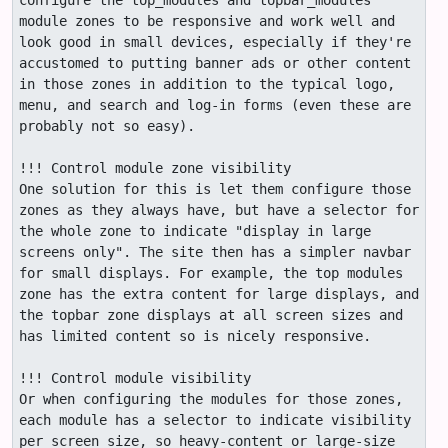
configure the top_modules and topbar_modules 
module zones to be responsive and work well and 
look good in small devices, especially if they're 
accustomed to putting banner ads or other content 
in those zones in addition to the typical logo, 
menu, and search and log-in forms (even these are 
probably not so easy).

!!! Control module zone visibility

One solution for this is let them configure those 
zones as they always have, but have a selector for 
the whole zone to indicate "display in large 
screens only". The site then has a simpler navbar 
for small displays. For example, the top modules 
zone has the extra content for large displays, and 
the topbar zone displays at all screen sizes and 
has limited content so is nicely responsive.

!!! Control module visibility

Or when configuring the modules for those zones, 
each module has a selector to indicate visibility 
per screen size, so heavy-content or large-size 