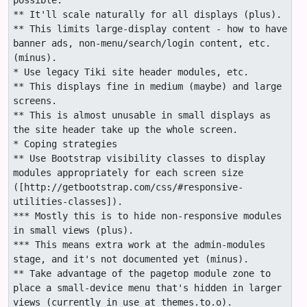
possible.

** It'll scale naturally for all displays (plus).

** This limits large-display content - how to have 
banner ads, non-menu/search/login content, etc.
(minus).

* Use legacy Tiki site header modules, etc.

** This displays fine in medium (maybe) and large 
screens.

** This is almost unusable in small displays as 
the site header take up the whole screen.

* Coping strategies

** Use Bootstrap visibility classes to display 
modules appropriately for each screen size 
([http://getbootstrap.com/css/#responsive-
utilities-classes]). 

*** Mostly this is to hide non-responsive modules 
in small views (plus).

*** This means extra work at the admin-modules 
stage, and it's not documented yet (minus).

** Take advantage of the pagetop module zone to 
place a small-device menu that's hidden in larger 
views (currently in use at themes.to.o).
