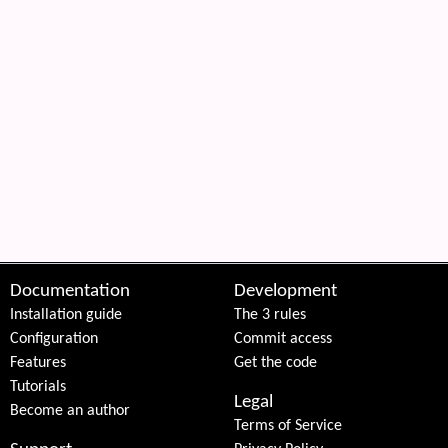
Documentation
Development
Installation guide
The 3 rules
Configuration
Commit access
Features
Get the code
Tutorials
Legal
Become an author
Terms of Service