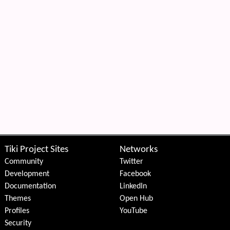
Tiki Project Sites
Networks
Community
Twitter
Development
Facebook
Documentation
LinkedIn
Themes
Open Hub
Profiles
YouTube
Security