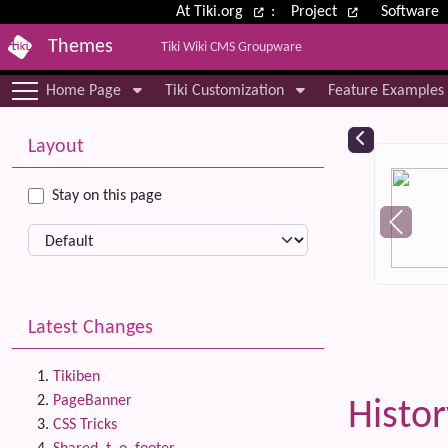
Site identity, navigation, etc.
At Tiki.org
:
Project
Software
Themes
Tiki Wiki CMS Groupware
Navigation and related functional
Home Page
Tiki Customization
Feature Examples
More content and functionality (le
Relat
Layout
Stay on this page
Latest Changes
Tikiben
PageBanner
Histo
CSS Tricks