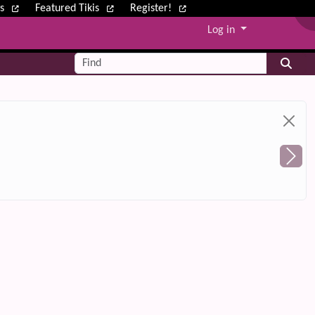
ws
Featured Tikis
Register!
Log in
Find