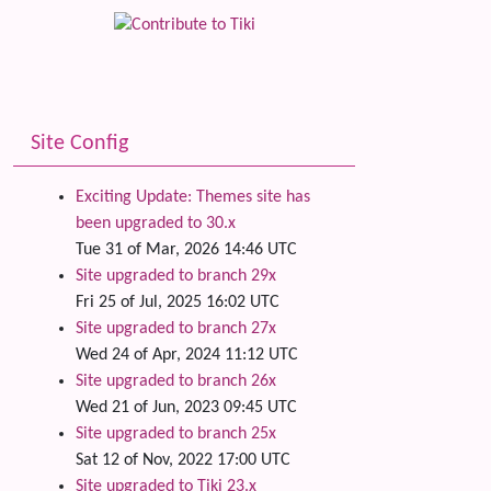
Related
Site Config
Exciting Update: Themes site has
been upgraded to 30.x
Tue 31 of Mar, 2026 14:46 UTC
Site upgraded to branch 29x
Fri 25 of Jul, 2025 16:02 UTC
Site upgraded to branch 27x
Wed 24 of Apr, 2024 11:12 UTC
Site upgraded to branch 26x
Wed 21 of Jun, 2023 09:45 UTC
Site upgraded to branch 25x
Sat 12 of Nov, 2022 17:00 UTC
Site upgraded to Tiki 23.x