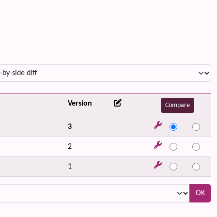
Version
3
2
1
OK