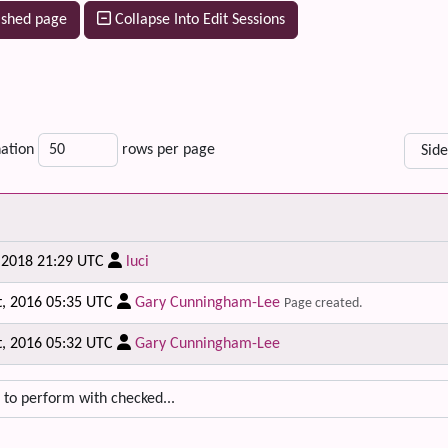
ished page
Collapse Into Edit Sessions
ation
rows per page
, 2018 21:29 UTC
luci
t, 2016 05:35 UTC
Gary Cunningham-Lee
Page created.
t, 2016 05:32 UTC
Gary Cunningham-Lee