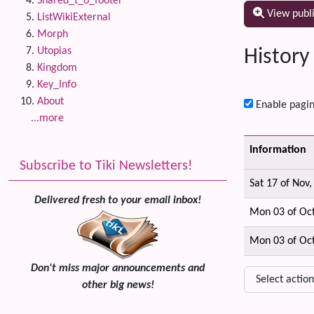
Shared_t_o_footer
View publ
ListWikiExternal
Morph
Utopias
History
Kingdom
Key_Info
About
Enable pagin
...more
Information
Subscribe to Tiki Newsletters!
Sat 17 of Nov
Delivered fresh to your email inbox!
Mon 03 of Oc
Mon 03 of Oc
Don't miss major announcements and
other big news!