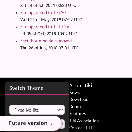
Sat 24 of Jul, 2021 00:30 UTC
Site upgraded to Tiki 20
Wed 29 of May, 2019 07:57 UTC
Site upgraded to Tiki 19.x
Fri 05 of Oct, 2018 10:02 UTC
Shoutbox module removed
Thu 28 of Jun, 2018 07:01 UTC
Site information, links, etc.
About Tiki
Switch Theme
News
Download
Switch Theme
Demo
Features
Tiki Association
→
→
→
Future version
Future version
Future version
Contact Tiki