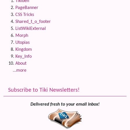
Tikiben
PageBanner
CSS Tricks
Shared_t_o_footer
ListWikiExternal
Morph
Utopias
Kingdom
Key_Info
About
...more
Subscribe to Tiki Newsletters!
Delivered fresh to your email inbox!