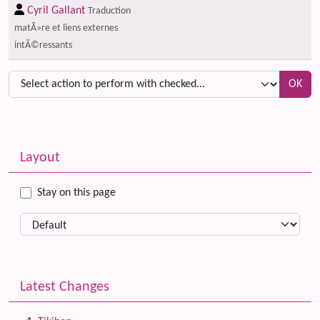
Cyril Gallant
Traduction
matÃ»re et liens externes
intÃ©ressants
OK
Related content
More content and functionality (left side)
Layout
Stay on this page
Latest Changes