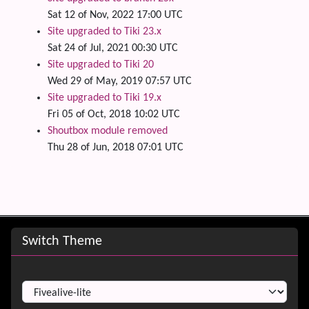
Sat 12 of Nov, 2022 17:00 UTC
Site upgraded to Tiki 23.x
Sat 24 of Jul, 2021 00:30 UTC
Site upgraded to Tiki 20
Wed 29 of May, 2019 07:57 UTC
Site upgraded to Tiki 19.x
Fri 05 of Oct, 2018 10:02 UTC
Shoutbox module removed
Thu 28 of Jun, 2018 07:01 UTC
Site information, links, etc.
Switch Theme
Switch Theme