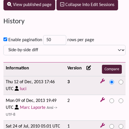
View published page
Collapse Into Edit Sessions
History
Enable pagination
rows per page
Information
Version
Thu 12 of Dec, 2013 17:46
3
UTC
luci
Mon 09 of Dec, 2013 19:49
2
UTC
Marc Laporte
Ansi ->
UTF-8
Sat 24 of Jul, 2010 05:01 UTC
1