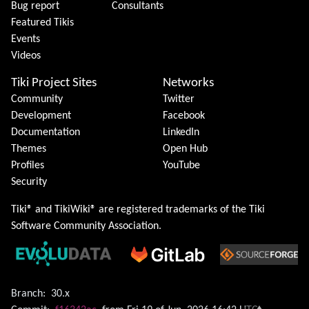
Bug report
Consultants
Featured Tikis
Events
Videos
Tiki Project Sites
Networks
Community
Twitter
Development
Facebook
Documentation
LinkedIn
Themes
Open Hub
Profiles
YouTube
Security
Tiki® and TikiWiki® are registered trademarks of the
Tiki
Software Community Association
.
Branch:
30.x