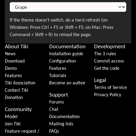
About Tiki
Documentation
Development
News
Installation guide
The 3 rules
Download
Configuration
Commit access
Demo
Features
Get the code
Features
Tutorials
Legal
Tiki Association
Become an author
Terms of Service
Contact Tiki
Support
Privacy Policy
Donation
Forums
Community
Chat
Model
Documentation
Join Tiki
Mailing lists
Feature request /
FAQs