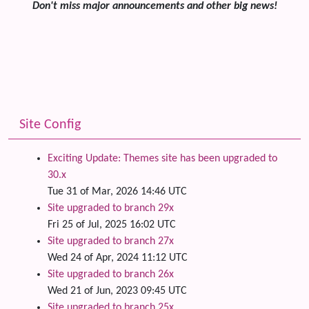
Don't miss major announcements and other big news!
Site Config
Exciting Update: Themes site has been upgraded to
30.x
Tue 31 of Mar, 2026 14:46 UTC
Site upgraded to branch 29x
Fri 25 of Jul, 2025 16:02 UTC
Site upgraded to branch 27x
Wed 24 of Apr, 2024 11:12 UTC
Site upgraded to branch 26x
Wed 21 of Jun, 2023 09:45 UTC
Site upgraded to branch 25x