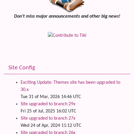
Don't miss major announcements and other big news!
Site Config
Exciting Update: Themes site has been upgraded to
30.x
Tue 31 of Mar, 2026 14:46 UTC
Site upgraded to branch 29x
Fri 25 of Jul, 2025 16:02 UTC
Site upgraded to branch 27x
Wed 24 of Apr, 2024 11:12 UTC
Site upgraded to branch 26x