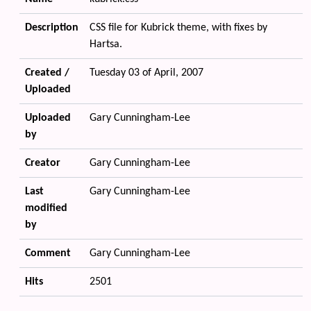
Description
CSS file for Kubrick theme, with fixes by
Hartsa.
Created /
Tuesday 03 of April, 2007
Uploaded
Uploaded
Gary Cunningham-Lee
by
Creator
Gary Cunningham-Lee
Last
Gary Cunningham-Lee
modified
by
Comment
Gary Cunningham-Lee
Hits
2501