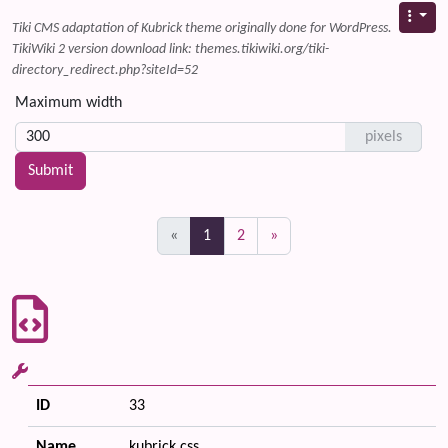
Tiki CMS adaptation of Kubrick theme originally done for WordPress.
TikiWiki 2 version download link: themes.tikiwiki.org/tiki-
directory_redirect.php?siteId=52
Maximum width
pixels
(current)
«
1
2
»
ID
33
Name
kubrick.css