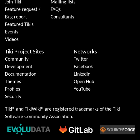
Join Tiki
Mailing lists
Feature request /
FAQs
Bug report
Consultants
Featured Tikis
Events
Videos
Tiki Project Sites
Networks
Community
Twitter
Development
Facebook
Documentation
LinkedIn
Themes
Open Hub
Profiles
YouTube
Security
Tiki® and TikiWiki® are registered trademarks of the
Tiki
Software Community Association
.