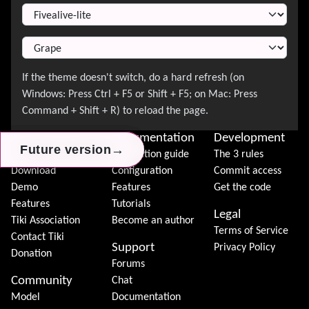
About Tiki
Documentation
Development
→
→
→
Future version
Future version
Future version
News
Installation guide
The 3 rules
Download
Configuration
Commit access
Demo
Features
Get the code
Features
Tutorials
Legal
Tiki Association
Become an author
Terms of Service
Contact Tiki
Support
Privacy Policy
Donation
Forums
Community
Chat
Model
Documentation