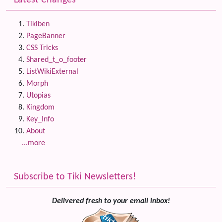
Latest Changes
Tikiben
PageBanner
CSS Tricks
Shared_t_o_footer
ListWikiExternal
Morph
Utopias
Kingdom
Key_Info
About
...more
Subscribe to Tiki Newsletters!
Delivered fresh to your email inbox!