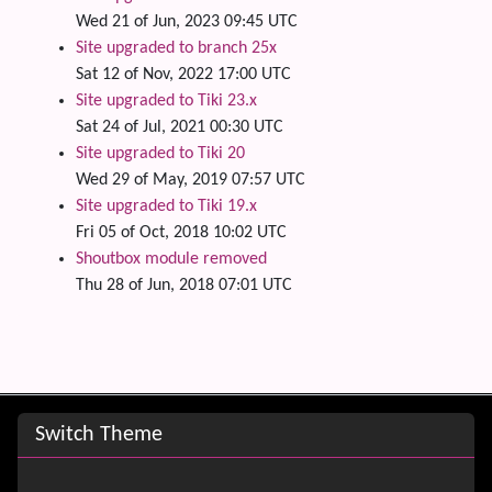
Wed 21 of Jun, 2023 09:45 UTC
Site upgraded to branch 25x
Sat 12 of Nov, 2022 17:00 UTC
Site upgraded to Tiki 23.x
Sat 24 of Jul, 2021 00:30 UTC
Site upgraded to Tiki 20
Wed 29 of May, 2019 07:57 UTC
Site upgraded to Tiki 19.x
Fri 05 of Oct, 2018 10:02 UTC
Shoutbox module removed
Thu 28 of Jun, 2018 07:01 UTC
Site information, links, etc.
Switch Theme
Switch Theme