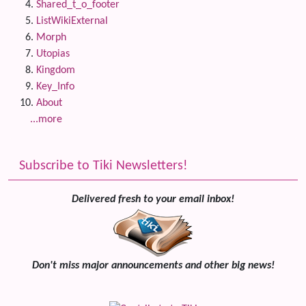
Shared_t_o_footer
ListWikiExternal
Morph
Utopias
Kingdom
Key_Info
About
...more
Subscribe to Tiki Newsletters!
Delivered fresh to your email inbox!
Don't miss major announcements and other big news!