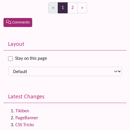
(current)
«
1
2
»
Comments
Related content
More content and functionality (left side)
Layout
Stay on this page
Latest Changes
Tikiben
PageBanner
CSS Tricks