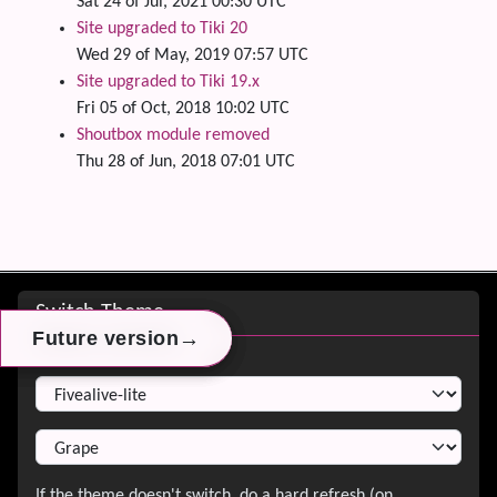
Sat 24 of Jul, 2021 00:30 UTC
Site upgraded to Tiki 20
Wed 29 of May, 2019 07:57 UTC
Site upgraded to Tiki 19.x
Fri 05 of Oct, 2018 10:02 UTC
Shoutbox module removed
Thu 28 of Jun, 2018 07:01 UTC
Site information, links, etc.
Switch Theme
→
→
→
Future version
Future version
Future version
Switch Theme