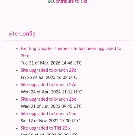
Site Config
Exciting Update: Themes site has been upgraded to
30.x
Tue 31 of Mar, 2026 14:46 UTC
Site upgraded to branch 29x
Fri 25 of Jul, 2025 16:02 UTC
Site upgraded to branch 27x
Wed 24 of Apr, 2024 11:12 UTC
Site upgraded to branch 26x
Wed 21 of Jun, 2023 09:45 UTC
Site upgraded to branch 25x
Sat 12 of Nov, 2022 17:00 UTC
Site upgraded to Tiki 23.x