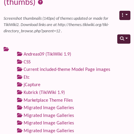
(thumbs)
Screenshot thumbnails (140px) of themes updated or made for
TikiWiki2. Download links are at http://themes.tikiwiki.org/tiki-
directory_browse.php?parent=12 .
Andreas09 (TikiWiki 1.9)
CSS
Current included-theme Model Page images
Etc
jCapture
Kubrick (TikiWiki 1.9)
Marketplace Theme Files
Migrated Image Galleries
Migrated Image Galleries
Migrated Image Galleries
Migrated Image Galleries