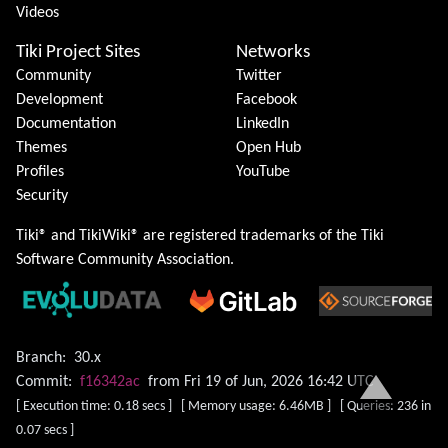
Videos
Tiki Project Sites
Networks
Community
Twitter
Development
Facebook
Documentation
LinkedIn
Themes
Open Hub
Profiles
YouTube
Security
Tiki® and TikiWiki® are registered trademarks of the
Tiki
Software Community Association
.
Branch:
30.x
Commit:
f16342ac
from Fri 19 of Jun, 2026 16:42 UTC
[ Execution time: 0.18 secs ] [ Memory usage: 6.46MB ] [ Queries: 236 in
0.07 secs ]