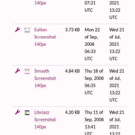
140px
07:21
2021
UTC
13:22
UTC
Eatlon
3.73 KB
Mon 22
Wed 21
Screenshot
of Sep,
of Jul,
140px
2008
2021
06:33
13:22
UTC
UTC
Smooth
4.84 KB
Thu 18 of
Wed 21
Screenshot
Sep, 2008
of Jul,
140px
06:35
2021
UTC
13:22
UTC
LiteJazz
4.20 KB
Thu 11 of
Wed 21
Screenshot
Sep, 2008
of Jul,
140px
13:41
2021
UTC
13:22