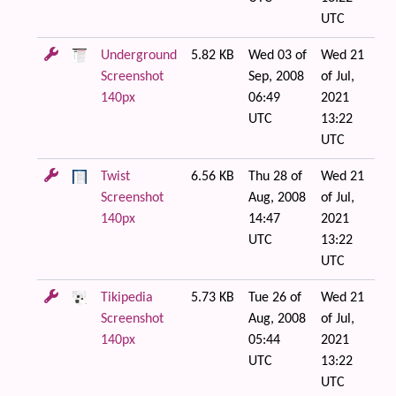
UTC
Underground
5.82 KB
Wed 03 of
Wed 21
Screenshot
Sep, 2008
of Jul,
140px
06:49
2021
UTC
13:22
UTC
Twist
6.56 KB
Thu 28 of
Wed 21
Screenshot
Aug, 2008
of Jul,
140px
14:47
2021
UTC
13:22
UTC
Tikipedia
5.73 KB
Tue 26 of
Wed 21
Screenshot
Aug, 2008
of Jul,
140px
05:44
2021
UTC
13:22
UTC