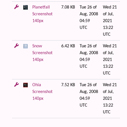
Planetfall
7.08 KB
Tue 26 of
Wed 21
Screenshot
Aug, 2008
of Jul,
140px
04:59
2021
UTC
13:22
UTC
Snow
6.42 KB
Tue 26 of
Wed 21
Screenshot
Aug, 2008
of Jul,
140px
04:59
2021
UTC
13:22
UTC
Ohia
7.52 KB
Tue 26 of
Wed 21
Screenshot
Aug, 2008
of Jul,
140px
04:59
2021
UTC
13:22
UTC