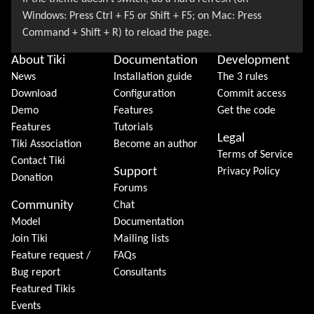
About Tiki
Documentation
Development
News
Installation guide
The 3 rules
Download
Configuration
Commit access
Demo
Features
Get the code
Features
Tutorials
Legal
Tiki Association
Become an author
Terms of Service
Contact Tiki
Support
Privacy Policy
Donation
Forums
Community
Chat
Model
Documentation
Join Tiki
Mailing lists
Feature request /
FAQs
Bug report
Consultants
Featured Tikis
Events