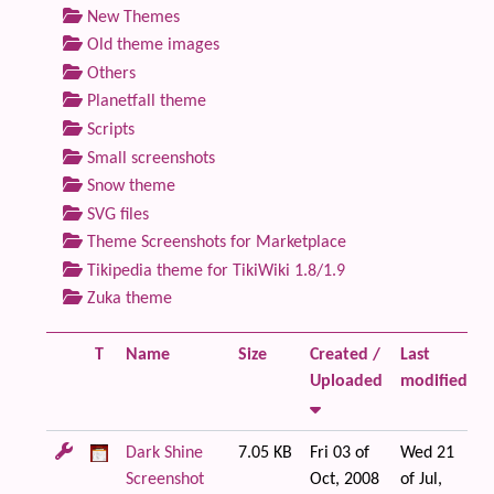
New Themes
Old theme images
Others
Planetfall theme
Scripts
Small screenshots
Snow theme
SVG files
Theme Screenshots for Marketplace
Tikipedia theme for TikiWiki 1.8/1.9
Zuka theme
T
Name
Size
Created /
Last
F
Uploaded
modified
Dark Shine
7.05 KB
Fri 03 of
Wed 21
Screenshot
Oct, 2008
of Jul,