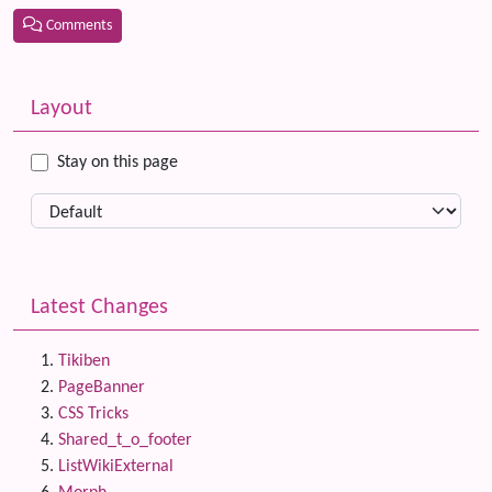
Comments
Related content
More content and functionality (left side)
Layout
Stay on this page
Latest Changes
Tikiben
PageBanner
CSS Tricks
Shared_t_o_footer
ListWikiExternal