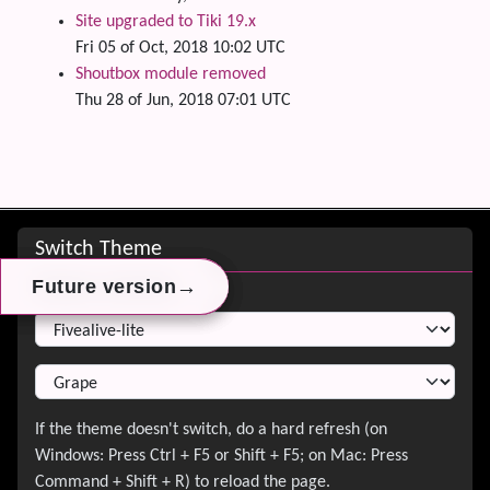
Site upgraded to Tiki 19.x
Fri 05 of Oct, 2018 10:02 UTC
Shoutbox module removed
Thu 28 of Jun, 2018 07:01 UTC
Site information, links, etc.
Switch Theme
→
→
→
Future version
Future version
Future version
Switch Theme