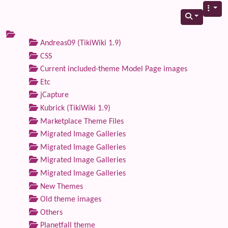
Andreas09 (TikiWiki 1.9)
CSS
Current included-theme Model Page images
Etc
jCapture
Kubrick (TikiWiki 1.9)
Marketplace Theme Files
Migrated Image Galleries
Migrated Image Galleries
Migrated Image Galleries
Migrated Image Galleries
New Themes
Old theme images
Others
Planetfall theme