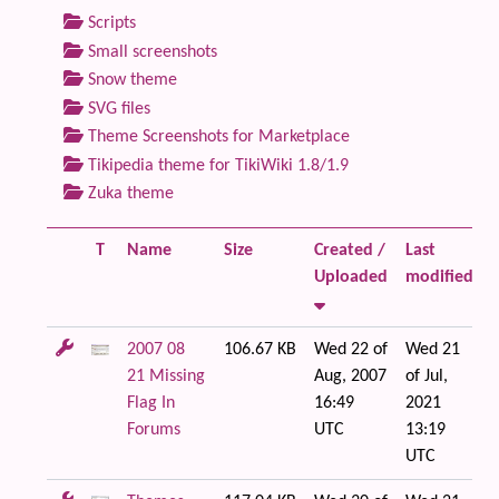
Scripts
Small screenshots
Snow theme
SVG files
Theme Screenshots for Marketplace
Tikipedia theme for TikiWiki 1.8/1.9
Zuka theme
T
Name
Size
Created /
Last
F
Uploaded
modified
2007 08
106.67 KB
Wed 22 of
Wed 21
21 Missing
Aug, 2007
of Jul,
Flag In
16:49
2021
Forums
UTC
13:19
UTC