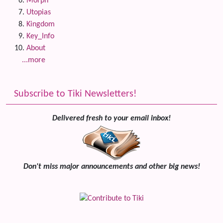
Morph
Utopias
Kingdom
Key_Info
About
...more
Subscribe to Tiki Newsletters!
Delivered fresh to your email inbox!
Don't miss major announcements and other big news!