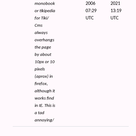
2006
2021
monobook
07:29
13:19
or tikipedia
UTC
UTC
for Tiki/
Cms
always
overhangs
the page
by about
10px or 10
pixels
(aprox) in
firefox,
although it
works find
in IE. This is
a tad
annoying/