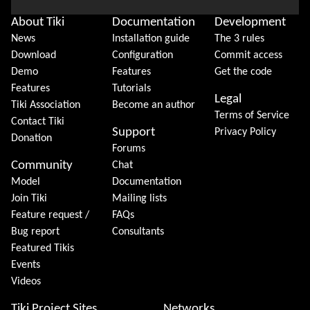
About Tiki
Documentation
Development
News
Installation guide
The 3 rules
Download
Configuration
Commit access
Demo
Features
Get the code
Features
Tutorials
Legal
Tiki Association
Become an author
Terms of Service
Contact Tiki
Support
Privacy Policy
Donation
Forums
Community
Chat
Model
Documentation
Join Tiki
Mailing lists
Feature request /
FAQs
Bug report
Consultants
Featured Tikis
Events
Videos
Tiki Project Sites
Networks