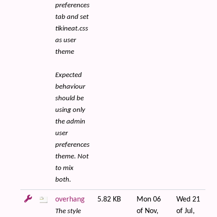
preferences
tab and set
tikineat.css
as user
theme
Expected
behaviour
should be
using only
the admin
user
preferences
theme. Not
to mix
both.
overhang
5.82 KB
Mon 06
Wed 21
of Nov,
of Jul,
The style