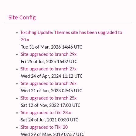
Site Config
Exciting Update: Themes site has been upgraded to
30.x
Tue 31 of Mar, 2026 14:46 UTC
Site upgraded to branch 29x
Fri 25 of Jul, 2025 16:02 UTC
Site upgraded to branch 27x
Wed 24 of Apr, 2024 11:12 UTC
Site upgraded to branch 26x
Wed 21 of Jun, 2023 09:45 UTC
Site upgraded to branch 25x
Sat 12 of Nov, 2022 17:00 UTC
Site upgraded to Tiki 23.x
Sat 24 of Jul, 2021 00:30 UTC
Site upgraded to Tiki 20
Wed 29 of May, 2019 07:57 UTC