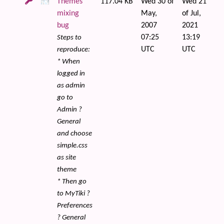
Themes
117.04 KB
Wed 30 of
Wed 21
mixing
May,
of Jul,
bug
2007
2021
07:25
13:19
Steps to
UTC
UTC
reproduce:
* When
logged in
as admin
go to
Admin ?
General
and choose
simple.css
as site
theme
* Then go
to MyTiki ?
Preferences
? General