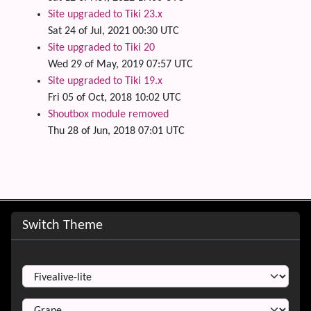
Site upgraded to Tiki 23.x
Sat 24 of Jul, 2021 00:30 UTC
Site upgraded to Tiki 20
Wed 29 of May, 2019 07:57 UTC
Site upgraded to Tiki 19.x
Fri 05 of Oct, 2018 10:02 UTC
Shoutbox module removed
Thu 28 of Jun, 2018 07:01 UTC
Site information, links, etc.
Switch Theme
Switch Theme