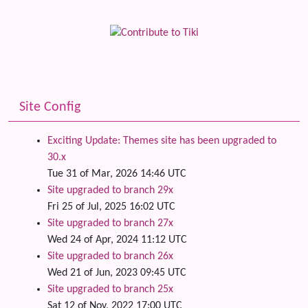
Site Config
Exciting Update: Themes site has been upgraded to
30.x
Tue 31 of Mar, 2026 14:46 UTC
Site upgraded to branch 29x
Fri 25 of Jul, 2025 16:02 UTC
Site upgraded to branch 27x
Wed 24 of Apr, 2024 11:12 UTC
Site upgraded to branch 26x
Wed 21 of Jun, 2023 09:45 UTC
Site upgraded to branch 25x
Sat 12 of Nov, 2022 17:00 UTC