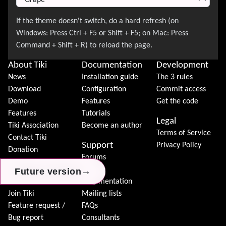
About Tiki
Documentation
Development
News
Installation guide
The 3 rules
Download
Configuration
Commit access
Demo
Features
Get the code
Features
Tutorials
Legal
Tiki Association
Become an author
Terms of Service
Contact Tiki
Support
Privacy Policy
Donation
Forums
Community
Chat
→
→
→
Future version
Future version
Future version
Model
Documentation
Join Tiki
Mailing lists
Feature request /
FAQs
Bug report
Consultants