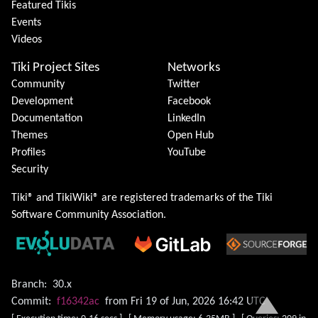
Featured Tikis
Events
Videos
Tiki Project Sites
Networks
Community
Twitter
Development
Facebook
Documentation
LinkedIn
Themes
Open Hub
Profiles
YouTube
Security
Tiki® and TikiWiki® are registered trademarks of the
Tiki
Software Community Association
.
Branch:
30.x
Commit:
f16342ac
from Fri 19 of Jun, 2026 16:42 UTC