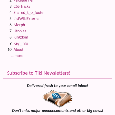
PageBanner
CSS Tricks
Shared_t_o_footer
ListWikiExternal
Morph
Utopias
Kingdom
Key_Info
About
...more
Subscribe to Tiki Newsletters!
Delivered fresh to your email inbox!
Don't miss major announcements and other big news!