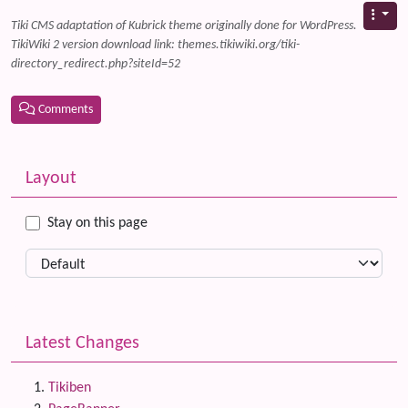
Tiki CMS adaptation of Kubrick theme originally done for WordPress.
TikiWiki 2 version download link: themes.tikiwiki.org/tiki-
directory_redirect.php?siteId=52
Comments
Related content
More content and functionality (left side)
Layout
Stay on this page
Latest Changes
Tikiben