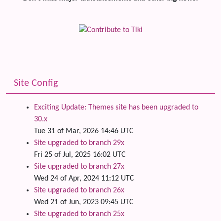
Site Config
Exciting Update: Themes site has been upgraded to
30.x
Tue 31 of Mar, 2026 14:46 UTC
Site upgraded to branch 29x
Fri 25 of Jul, 2025 16:02 UTC
Site upgraded to branch 27x
Wed 24 of Apr, 2024 11:12 UTC
Site upgraded to branch 26x
Wed 21 of Jun, 2023 09:45 UTC
Site upgraded to branch 25x