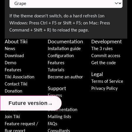
About Tiki
Documentation
Development
News
Installation guide
The 3 rules
Download
Configuration
Commit access
Demo
Features
Get the code
Features
Tutorials
Legal
Tiki Association
Become an author
Terms of Service
Contact Tiki
Support
Privacy Policy
Donation
Forums
→
→
→
Future version
Future version
Future version
Community
Chat
Model
Documentation
Join Tiki
Mailing lists
Feature request /
FAQs
Bug report
Consultants