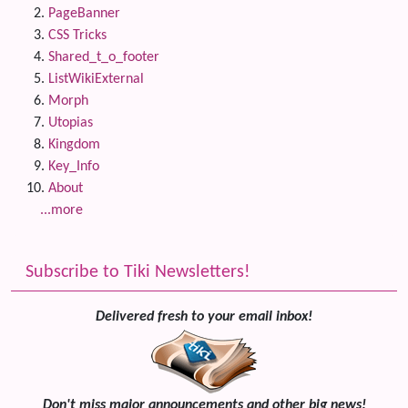
PageBanner
CSS Tricks
Shared_t_o_footer
ListWikiExternal
Morph
Utopias
Kingdom
Key_Info
About
...more
Subscribe to Tiki Newsletters!
Delivered fresh to your email inbox!
Don't miss major announcements and other big news!