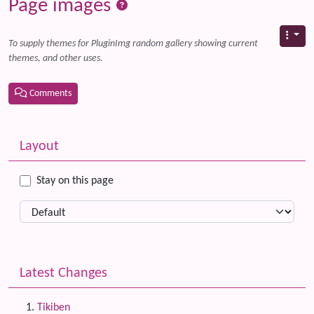
Page images
To supply themes for PluginImg random gallery showing current
themes, and other uses.
Comments
Related content
More content and functionality (left side)
Layout
Stay on this page
Latest Changes
Tikiben