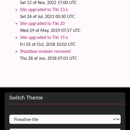
Sat 12 of Nov, 2022 17:00 UTC
Site upgraded to Tiki 23.x
Sat 24 of Jul, 2021 00:30 UTC
Site upgraded to Tiki 20
Wed 29 of May, 2019 07:57 UTC
Site upgraded to Tiki 19.x
Fri 05 of Oct, 2018 10:02 UTC
Shoutbox module removed
Thu 28 of Jun, 2018 07:01 UTC
Site information, links, etc.
Switch Theme
Switch Theme