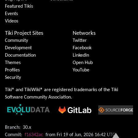
Featured Tikis
Events
Videos
Tiki Project Sites
Networks
Community
Twitter
Development
Facebook
Documentation
LinkedIn
Themes
Open Hub
Profiles
YouTube
Security
Tiki® and TikiWiki® are registered trademarks of the
Tiki
Software Community Association
.
Branch:
30.x
Commit:
f16342ac
from Fri 19 of Jun, 2026 16:42 UTC