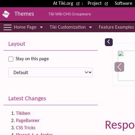
Site identity, navigation, etc.
At Tiki.org
:
Project
Software
Themes
Tiki Wiki CMS Groupware
Navigation and related functional
Home Page
Tiki Customization
Feature Examples
More content and functionality (le
Relat
Layout
Stay on this page
Latest Changes
Tikiben
PageBanner
Respo
CSS Tricks