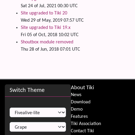
Sat 24 of Jul, 2021 00:30 UTC
Site upgraded to Tiki 20
Wed 29 of May, 2019 07:57 UTC
Site upgraded to Tiki 19.x
Fri 05 of Oct, 2018 10:02 UTC
Shoutbox module removed
Thu 28 of Jun, 2018 07:01 UTC
Site information, links, etc.
About Tiki
Switch Theme
News
Download
Switch Theme
Demo
Features
Tiki Association
Contact Tiki