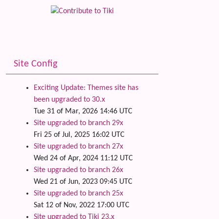
Site Config
Exciting Update: Themes site has
been upgraded to 30.x
Tue 31 of Mar, 2026 14:46 UTC
Site upgraded to branch 29x
Fri 25 of Jul, 2025 16:02 UTC
Site upgraded to branch 27x
Wed 24 of Apr, 2024 11:12 UTC
Site upgraded to branch 26x
Wed 21 of Jun, 2023 09:45 UTC
Site upgraded to branch 25x
Sat 12 of Nov, 2022 17:00 UTC
Site upgraded to Tiki 23.x