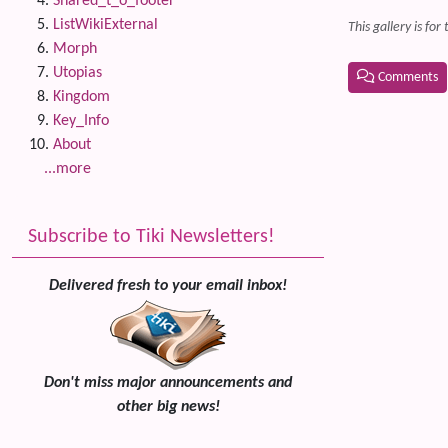
Shared_t_o_footer
ListWikiExternal
This gallery is fo
Morph
Utopias
Comments
Kingdom
Related
Key_Info
About
...more
Subscribe to Tiki Newsletters!
Delivered fresh to your email inbox!
Don't miss major announcements and
other big news!