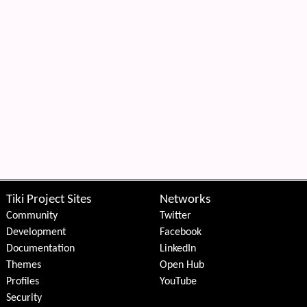
Tiki Project Sites
Networks
Community
Twitter
Development
Facebook
Documentation
LinkedIn
Themes
Open Hub
Profiles
YouTube
Security