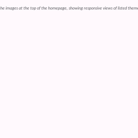
r the images at the top of the homepage, showing responsive views of listed them
 content