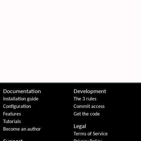
Documentation
Development
Installation guide
The 3 rules
Configuration
Commit access
Features
Get the code
Tutorials
Legal
Become an author
Terms of Service