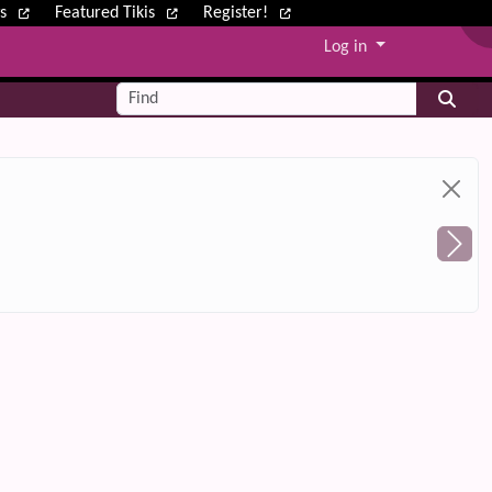
ws
Featured Tikis
Register!
Log in
Find