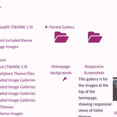
s
as09 (TikiWiki 1.9)
Parent Gallery
nt included-theme
age images
ture
Homepage
Responsive
ck (TikiWiki 1.9)
backgrounds
Screenshots
tplace Theme Files
This gallery is for
ted Image Galleries
the images at the
ted Image Galleries
top of the
ted Image Galleries
homepage,
ted Image Galleries
showing responsive
Themes
views of listed
V
theme images