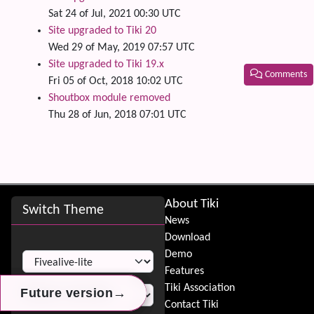
Sat 24 of Jul, 2021 00:30 UTC
Site upgraded to Tiki 20
Wed 29 of May, 2019 07:57 UTC
Site upgraded to Tiki 19.x
Comments
Fri 05 of Oct, 2018 10:02 UTC
Shoutbox module removed
Related
Thu 28 of Jun, 2018 07:01 UTC
Site information, links, etc.
About Tiki
Switch Theme
News
Download
Switch Theme
Demo
Features
Tiki Association
→
→
→
Future version
Future version
Future version
Contact Tiki