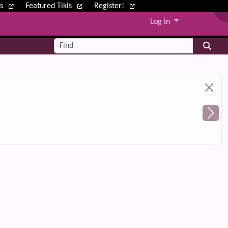
ws
Featured Tikis
Register!
Log in
Find