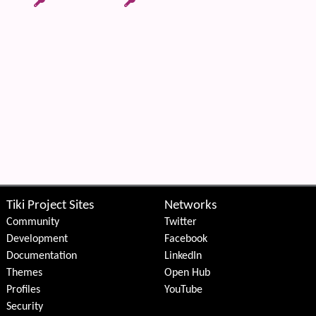
Tiki Project Sites
Networks
Community
Twitter
Development
Facebook
Documentation
LinkedIn
Themes
Open Hub
Profiles
YouTube
Security