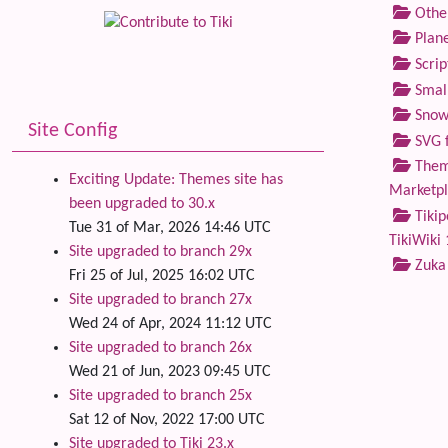
Othe
Plane
Scrip
Small
Snow
Site Config
SVG f
Theme
Exciting Update: Themes site has
Marketp
been upgraded to 30.x
Tikip
Tue 31 of Mar, 2026 14:46 UTC
TikiWiki 
Site upgraded to branch 29x
Zuka
Fri 25 of Jul, 2025 16:02 UTC
Site upgraded to branch 27x
Wed 24 of Apr, 2024 11:12 UTC
Site upgraded to branch 26x
Wed 21 of Jun, 2023 09:45 UTC
Site upgraded to branch 25x
Sat 12 of Nov, 2022 17:00 UTC
Site upgraded to Tiki 23.x