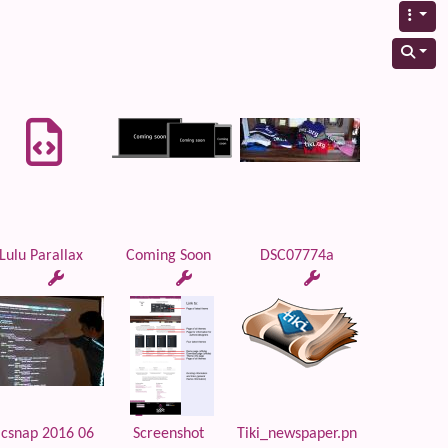
Lulu Parallax
Coming Soon
DSC07774a
lcsnap 2016 06
Screenshot
Tiki_newspaper.pn