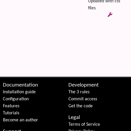
Updated with css
files
 content
Documentation
Development
Installation guide
The 3 rules
Configuration
Commit access
Features
Get the code
Tutorials
Legal
Become an author
Terms of Service