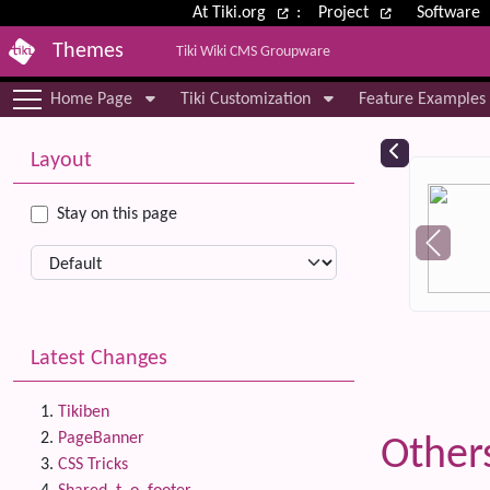
Site identity, navigation, etc.
At Tiki.org
:
Project
Software
Themes
Tiki Wiki CMS Groupware
Navigation and related functional
Home Page
Tiki Customization
Feature Examples
More content and functionality (le
Relat
Layout
Stay on this page
Latest Changes
Tikiben
PageBanner
Other
CSS Tricks