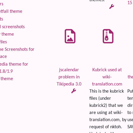
themes.
15
rs
tfall theme
ts
 screenshots
 theme
iles
 Screenshots for
lace
edia theme for
jscalendar
Kubrick used at
1.8/1.9
problem in
wiki-
th
 theme
Tikipedia 3.0
translation.com
This is the kubrick
Put
files (under
te
kubrick2) that we
dir
are using at wiki-
to
translation.com, by
use
request of nktoh.
SAV