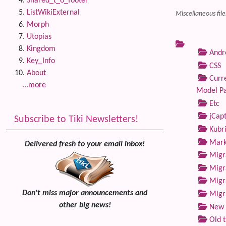
Shared_t_o_footer
ListWikiExternal
Miscellaneous file
Morph
Utopias
Kingdom
Andre
Key_Info
CSS
About
Curre
...more
Model P
Etc
jCap
Subscribe to Tiki Newsletters!
Kubri
Marke
Delivered fresh to your email inbox!
Migra
Migra
Migra
Don't miss major announcements and
Migra
other big news!
New 
Old 