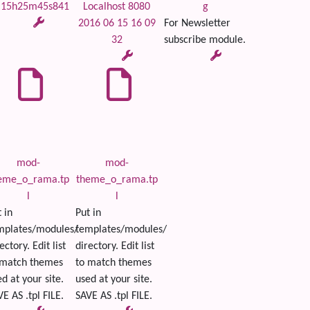
 15h25m45s841
Localhost 8080
g
2016 06 15 16 09
For Newsletter
32
subscribe module.
mod-
mod-
eme_o_rama.tp
theme_o_rama.tp
l
l
 in
Put in
mplates/modules/
templates/modules/
ectory. Edit list
directory. Edit list
 match themes
to match themes
d at your site.
used at your site.
E AS .tpl FILE.
SAVE AS .tpl FILE.