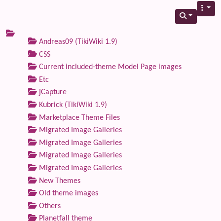
Andreas09 (TikiWiki 1.9)
CSS
Current included-theme Model Page images
Etc
jCapture
Kubrick (TikiWiki 1.9)
Marketplace Theme Files
Migrated Image Galleries
Migrated Image Galleries
Migrated Image Galleries
Migrated Image Galleries
New Themes
Old theme images
Others
Planetfall theme