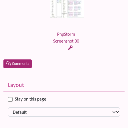
PhpStorm
Screenshot 30
Comments
Related content
More content and functionality (left side)
Layout
Stay on this page