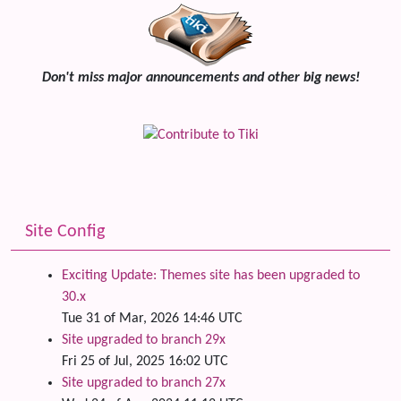
Don't miss major announcements and other big news!
Site Config
Exciting Update: Themes site has been upgraded to
30.x
Tue 31 of Mar, 2026 14:46 UTC
Site upgraded to branch 29x
Fri 25 of Jul, 2025 16:02 UTC
Site upgraded to branch 27x