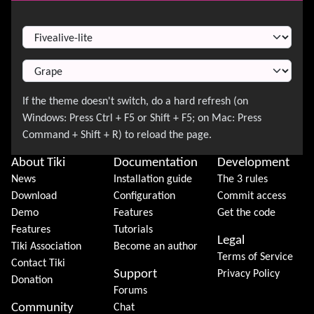
Switch Theme
About Tiki
Documentation
Development
News
Installation guide
The 3 rules
Download
Configuration
Commit access
Demo
Features
Get the code
Features
Tutorials
Legal
Tiki Association
Become an author
Terms of Service
Contact Tiki
Support
Privacy Policy
Donation
Forums
Community
Chat