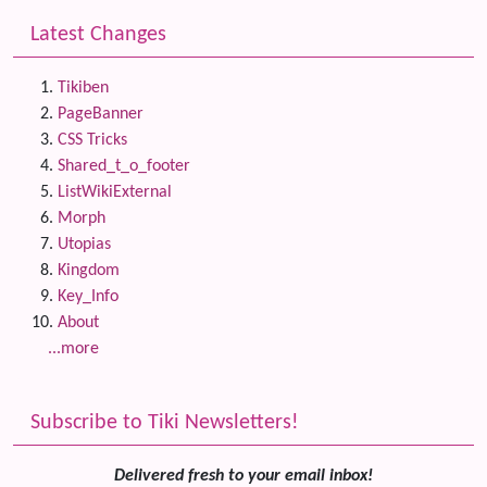
Latest Changes
Tikiben
PageBanner
CSS Tricks
Shared_t_o_footer
ListWikiExternal
Morph
Utopias
Kingdom
Key_Info
About
...more
Subscribe to Tiki Newsletters!
Delivered fresh to your email inbox!