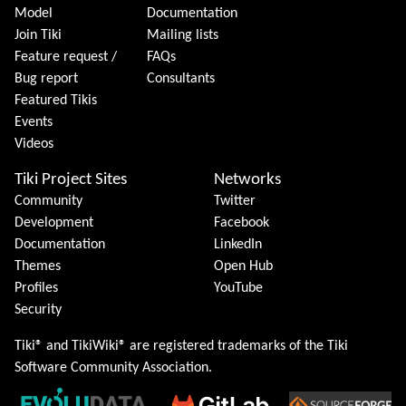
Model
Documentation
Join Tiki
Mailing lists
Feature request /
FAQs
Bug report
Consultants
Featured Tikis
Events
Videos
Tiki Project Sites
Networks
Community
Twitter
Development
Facebook
Documentation
LinkedIn
Themes
Open Hub
Profiles
YouTube
Security
Tiki® and TikiWiki® are registered trademarks of the
Tiki
Software Community Association
.