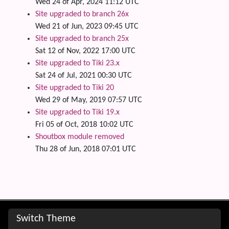
Wed 24 of Apr, 2024 11:12 UTC
Site upgraded to branch 26x
Wed 21 of Jun, 2023 09:45 UTC
Site upgraded to branch 25x
Sat 12 of Nov, 2022 17:00 UTC
Site upgraded to Tiki 23.x
Sat 24 of Jul, 2021 00:30 UTC
Site upgraded to Tiki 20
Wed 29 of May, 2019 07:57 UTC
Site upgraded to Tiki 19.x
Fri 05 of Oct, 2018 10:02 UTC
Shoutbox module removed
Thu 28 of Jun, 2018 07:01 UTC
Site information, links, etc.
Switch Theme