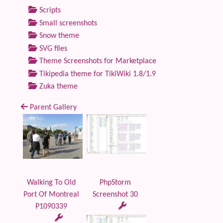
Scripts
Small screenshots
Snow theme
SVG files
Theme Screenshots for Marketplace
Tikipedia theme for TikiWiki 1.8/1.9
Zuka theme
Parent Gallery
Walking To Old
PhpStorm
Port Of Montreal
Screenshot 30
P1090339