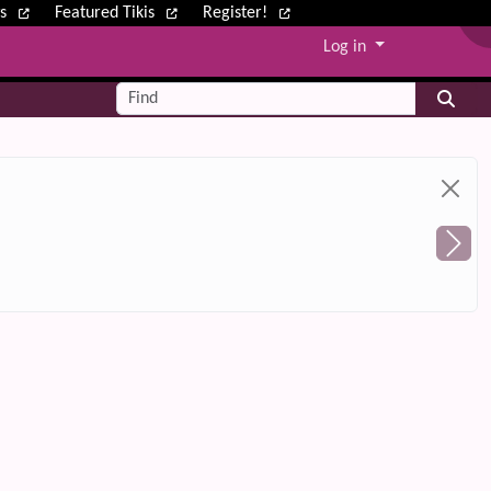
ws
Featured Tikis
Register!
Log in
Find