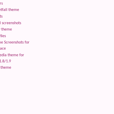
rs
tfall theme
ts
 screenshots
 theme
iles
 Screenshots for
lace
edia theme for
1.8/1.9
 theme
 content