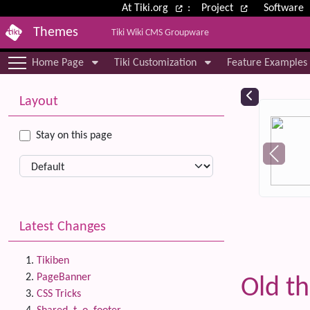
Site identity, navigation, etc.
At Tiki.org
:
Project
Software
Themes
Tiki Wiki CMS Groupware
Navigation and related functional
Home Page
Tiki Customization
Feature Examples
More content and functionality (le
Relat
Layout
Stay on this page
Latest Changes
Tikiben
PageBanner
Old t
CSS Tricks