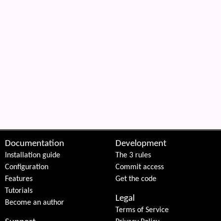
Documentation
Development
Installation guide
The 3 rules
Configuration
Commit access
Features
Get the code
Tutorials
Legal
Become an author
Terms of Service