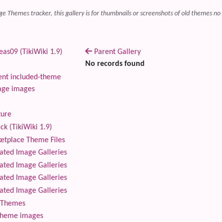
ge Themes tracker, this gallery is for thumbnails or screenshots of old themes no
as09 (TikiWiki 1.9)
Parent Gallery
No records found
nt included-theme
age images
ture
ck (TikiWiki 1.9)
tplace Theme Files
ted Image Galleries
ted Image Galleries
ted Image Galleries
ted Image Galleries
Themes
theme images