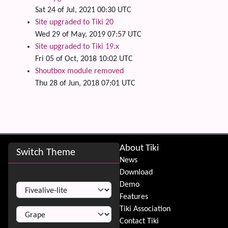
Sat 24 of Jul, 2021 00:30 UTC
Site upgraded to Tiki 20
Wed 29 of May, 2019 07:57 UTC
Site upgraded to Tiki 19.x
Fri 05 of Oct, 2018 10:02 UTC
Shoutbox module removed
Thu 28 of Jun, 2018 07:01 UTC
Site information, links, etc.
About Tiki
Switch Theme
News
Download
Switch Theme
Demo
Features
Tiki Association
Contact Tiki