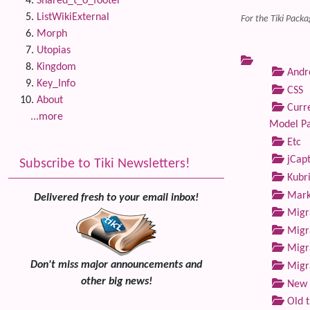
Shared_t_o_footer
ListWikiExternal
For the Tiki Packa
Morph
Utopias
Kingdom
Andre
Key_Info
CSS
About
Curre
...more
Model P
Etc
jCap
Subscribe to Tiki Newsletters!
Kubri
Marke
Delivered fresh to your email inbox!
Migra
Migra
Migra
Don't miss major announcements and
Migra
other big news!
New 
Old 