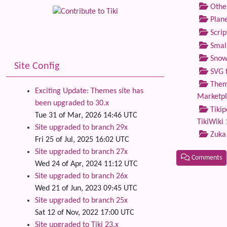
Othe
Plane
Scrip
Small
Snow
Site Config
SVG f
Theme
Exciting Update: Themes site has
Marketp
been upgraded to 30.x
Tikip
Tue 31 of Mar, 2026 14:46 UTC
TikiWiki 
Site upgraded to branch 29x
Zuka
Fri 25 of Jul, 2025 16:02 UTC
Site upgraded to branch 27x
Comments
Wed 24 of Apr, 2024 11:12 UTC
Site upgraded to branch 26x
Related
Wed 21 of Jun, 2023 09:45 UTC
Site upgraded to branch 25x
Sat 12 of Nov, 2022 17:00 UTC
Site upgraded to Tiki 23.x