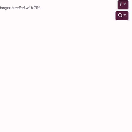
 longer bundled with Tiki.