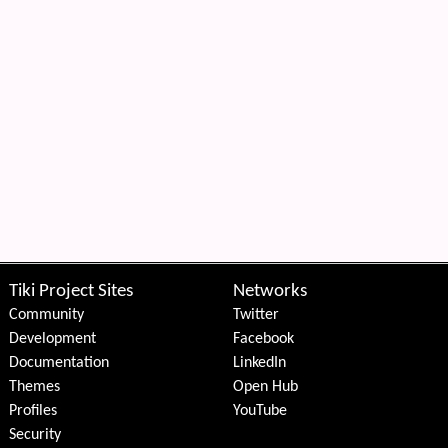
Tiki Project Sites
Networks
Community
Twitter
Development
Facebook
Documentation
LinkedIn
Themes
Open Hub
Profiles
YouTube
Security