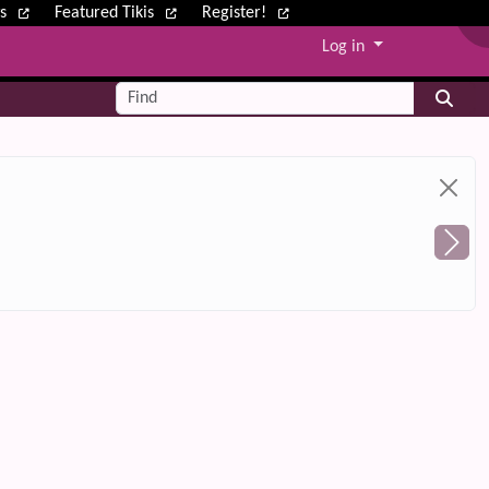
ws
Featured Tikis
Register!
Log in
Find