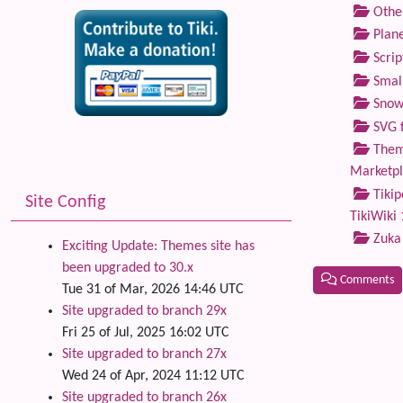
Othe
Plane
Scrip
Small
Snow
SVG f
Theme
Marketp
Tikip
Site Config
TikiWiki 
Zuka
Exciting Update: Themes site has
been upgraded to 30.x
Comments
Tue 31 of Mar, 2026 14:46 UTC
Site upgraded to branch 29x
Related
Fri 25 of Jul, 2025 16:02 UTC
Site upgraded to branch 27x
Wed 24 of Apr, 2024 11:12 UTC
Site upgraded to branch 26x