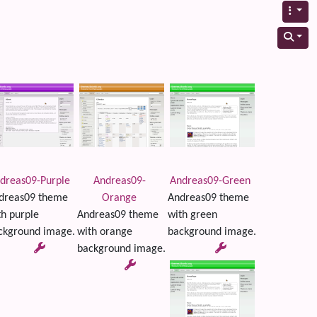
dreas09-Purple
Andreas09-
Andreas09-Green
dreas09 theme
Orange
Andreas09 theme
th purple
Andreas09 theme
with green
ckground image.
with orange
background image.
background image.