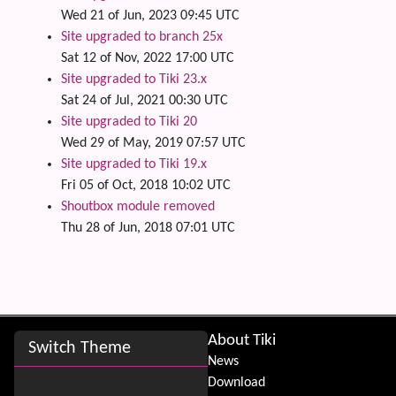
Wed 21 of Jun, 2023 09:45 UTC
Site upgraded to branch 25x
Sat 12 of Nov, 2022 17:00 UTC
Site upgraded to Tiki 23.x
Sat 24 of Jul, 2021 00:30 UTC
Site upgraded to Tiki 20
Wed 29 of May, 2019 07:57 UTC
Site upgraded to Tiki 19.x
Fri 05 of Oct, 2018 10:02 UTC
Shoutbox module removed
Thu 28 of Jun, 2018 07:01 UTC
Site information, links, etc.
About Tiki
Switch Theme
News
Download