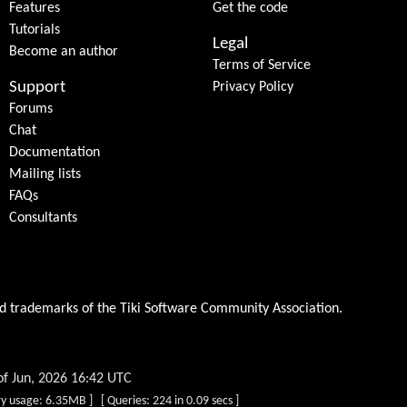
Features
Get the code
Tutorials
Legal
Become an author
Terms of Service
Support
Privacy Policy
Forums
Chat
Documentation
Mailing lists
FAQs
Consultants
ed trademarks of the
Tiki Software Community Association
.
of Jun, 2026 16:42 UTC
y usage: 6.35MB ] [ Queries: 224 in 0.09 secs ]