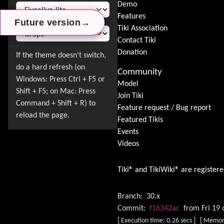
Switch Theme
Demo
Features
→
→
→
Future version
Future version
Future version
Tiki Association
Contact Tiki
Donation
Community
Model
Join Tiki
Feature request / Bug report
Featured Tikis
Events
Videos
Tiki® and TikiWiki® are register
Branch:
30.x
Commit:
f16342ac
from Fri 19 
[ Execution time: 0.26 secs ] [ Memor