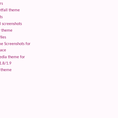
rs
tfall theme
ts
 screenshots
 theme
iles
 Screenshots for
lace
edia theme for
1.8/1.9
 theme
 content