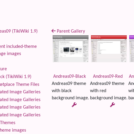
as09 (TikiWiki 1.9)
Parent Gallery
nt included-theme
age images
ture
Andreas09-Black
Andreas09-Red
An
ck (TikiWiki 1.9)
Andreas09 theme
Andreas09 theme
An
tplace Theme Files
with black
with red
wi
ted Image Galleries
background image.
background image.
ba
ted Image Galleries
ted Image Galleries
ted Image Galleries
Themes
theme images