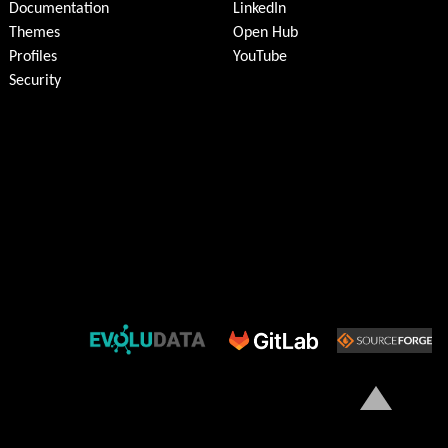
Documentation
LinkedIn
Themes
Open Hub
Profiles
YouTube
Security