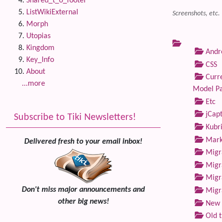
Shared_t_o_footer
ListWikiExternal
Screenshots, etc.
Morph
Utopias
Kingdom
Andre
Key_Info
CSS
About
Curre
...more
Model P
Etc
jCap
Subscribe to Tiki Newsletters!
Kubri
Marke
Delivered fresh to your email inbox!
Migra
Migra
Migra
Don't miss major announcements and
Migra
other big news!
New 
Old 