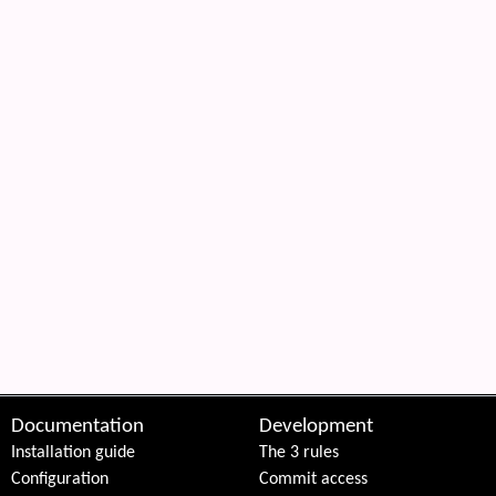
Documentation
Development
Installation guide
The 3 rules
Configuration
Commit access