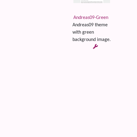
Andreas09-Green
Andreas09 theme
with green
background image.