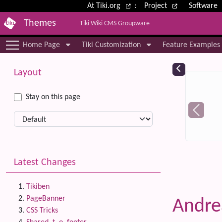
Site identity, navigation, etc.
At Tiki.org
:
Project
Software
Themes
Tiki Wiki CMS Groupware
Navigation and related functional
Home Page
Tiki Customization
Feature Examples
More content and functionality (le
Relat
Layout
Stay on this page
Latest Changes
Tikiben
PageBanner
Andr
CSS Tricks