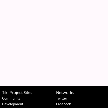
Tiki Project Sites
Networks
Community
Twitter
Development
Facebook