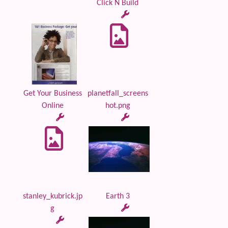
Click N Build
Get Your Business
planetfall_screens
Online
hot.png
stanley_kubrick.jp
Earth 3
g