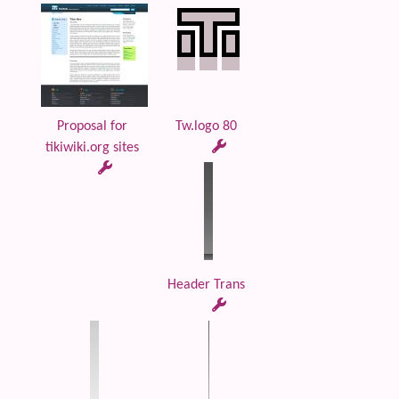
Proposal for
Tw.logo 80
tikiwiki.org sites
Header Trans