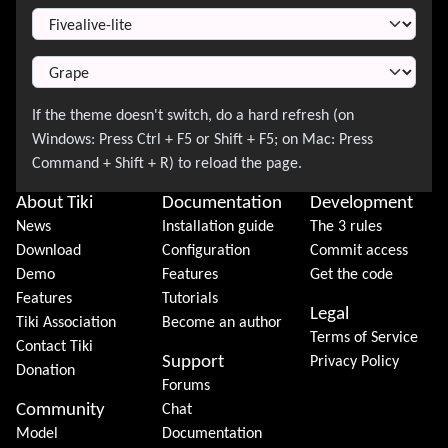
Switch Theme
About Tiki
Documentation
Development
News
Installation guide
The 3 rules
Download
Configuration
Commit access
Demo
Features
Get the code
Features
Tutorials
Legal
Tiki Association
Become an author
Terms of Service
Contact Tiki
Support
Privacy Policy
Donation
Forums
Community
Chat
Model
Documentation