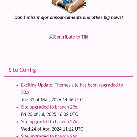
Don't miss major announcements and other big news!
Site Config
Exciting Update: Themes site has been upgraded to
30.x
Tue 31 of Mar, 2026 14:46 UTC
Site upgraded to branch 29x
Fri 25 of Jul, 2025 16:02 UTC
Site upgraded to branch 27x
Wed 24 of Apr, 2024 11:12 UTC
Site upgraded to branch 26x