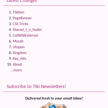
Latest Changes
Tikiben
PageBanner
CSS Tricks
Shared_t_o_footer
ListWikiExternal
Morph
Utopias
Kingdom
Key_Info
About
...more
Subscribe to Tiki Newsletters!
Delivered fresh to your email inbox!