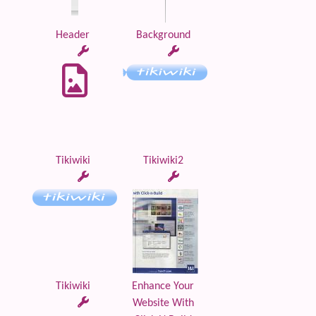
Header
Background
Tikiwiki
Tikiwiki2
Tikiwiki
Enhance Your
Website With