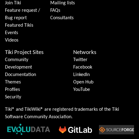
Join Tiki
Mailing lists
Feature request /
FAQs
Bug report
Consultants
Featured Tikis
Events
Videos
Tiki Project Sites
Networks
Community
Twitter
Development
Facebook
Documentation
LinkedIn
Themes
Open Hub
Profiles
YouTube
Security
Tiki® and TikiWiki® are registered trademarks of the
Tiki
Software Community Association
.