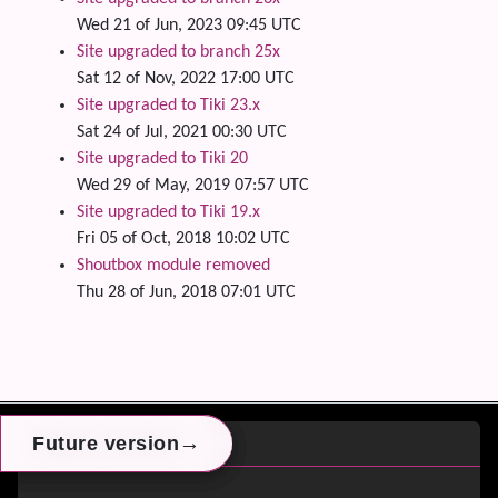
Wed 21 of Jun, 2023 09:45 UTC
Site upgraded to branch 25x
Sat 12 of Nov, 2022 17:00 UTC
Site upgraded to Tiki 23.x
Sat 24 of Jul, 2021 00:30 UTC
Site upgraded to Tiki 20
Wed 29 of May, 2019 07:57 UTC
Site upgraded to Tiki 19.x
Fri 05 of Oct, 2018 10:02 UTC
Shoutbox module removed
Thu 28 of Jun, 2018 07:01 UTC
Site information, links, etc.
→
→
→
Future version
Future version
Future version
Switch Theme