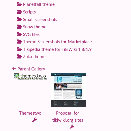
Planetfall theme
Scripts
Small screenshots
Snow theme
SVG files
Theme Screenshots for Marketplace
Tikipedia theme for TikiWiki 1.8/1.9
Zuka theme
Parent Gallery
Themestwo
Proposal for
tikiwiki.org sites