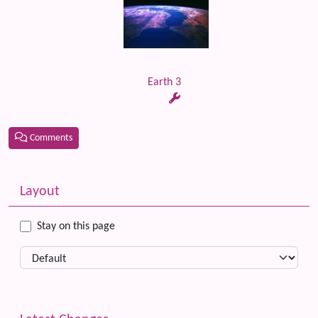
Earth 3
Comments
Related content
More content and functionality (left side)
Layout
Stay on this page