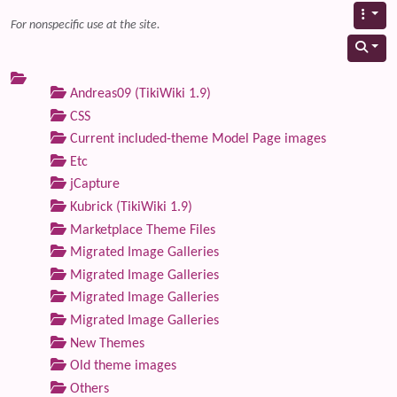
For nonspecific use at the site.
Andreas09 (TikiWiki 1.9)
CSS
Current included-theme Model Page images
Etc
jCapture
Kubrick (TikiWiki 1.9)
Marketplace Theme Files
Migrated Image Galleries
Migrated Image Galleries
Migrated Image Galleries
Migrated Image Galleries
New Themes
Old theme images
Others