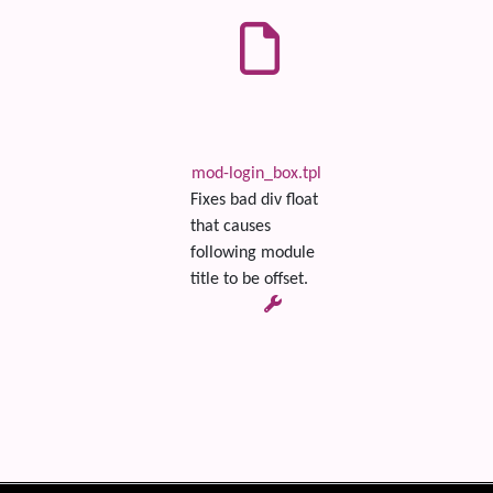
mod-login_box.tpl
Fixes bad div float
that causes
following module
title to be offset.
 content