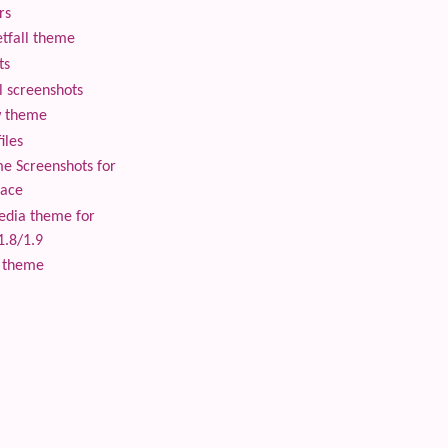
rs
tfall theme
ts
 screenshots
 theme
iles
 Screenshots for
lace
edia theme for
1.8/1.9
 theme