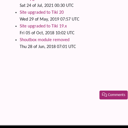
Sat 24 of Jul, 2021 00:30 UTC
Site upgraded to Tiki 20
Wed 29 of May, 2019 07:57 UTC
Site upgraded to Tiki 19.x
Fri 05 of Oct, 2018 10:02 UTC
Shoutbox module removed
Thu 28 of Jun, 2018 07:01 UTC
Comments
Related