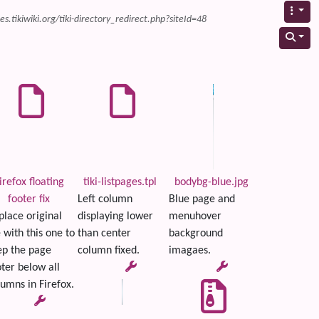
s.tikiwiki.org/tiki-directory_redirect.php?siteId=48
irefox floating
tiki-listpages.tpl
bodybg-blue.jpg
footer fix
Left column
Blue page and
place original
displaying lower
menuhover
e with this one to
than center
background
ep the page
column fixed.
imagaes.
ter below all
umns in Firefox.