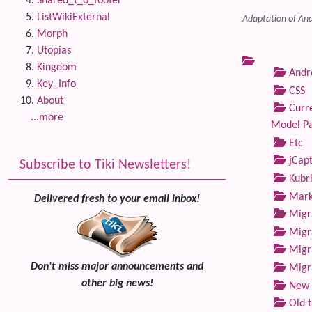
Shared_t_o_footer
ListWikiExternal
Adaptation of And
Morph
Utopias
Kingdom
Andre
Key_Info
CSS
About
Curre
...more
Model P
Etc
jCap
Subscribe to Tiki Newsletters!
Kubri
Marke
Delivered fresh to your email inbox!
Migra
Migra
Migra
Don't miss major announcements and
Migra
other big news!
New 
Old 