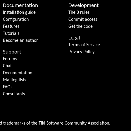
Documentation
Development
Installation guide
The 3 rules
Configuration
Commit access
Features
Get the code
Tutorials
Legal
Become an author
Terms of Service
Support
Privacy Policy
Forums
Chat
Documentation
Mailing lists
FAQs
Consultants
ed trademarks of the
Tiki Software Community Association
.