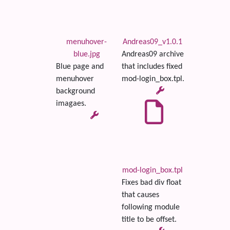
menuhover-
Andreas09_v1.0.1
blue.jpg
Andreas09 archive
Blue page and
that includes fixed
menuhover
mod-login_box.tpl.
background
imagaes.
mod-login_box.tpl
Fixes bad div float
that causes
following module
title to be offset.