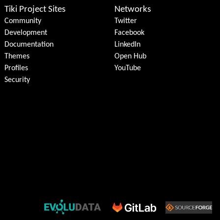
Tiki Project Sites
Networks
Community
Twitter
Development
Facebook
Documentation
LinkedIn
Themes
Open Hub
Profiles
YouTube
Security