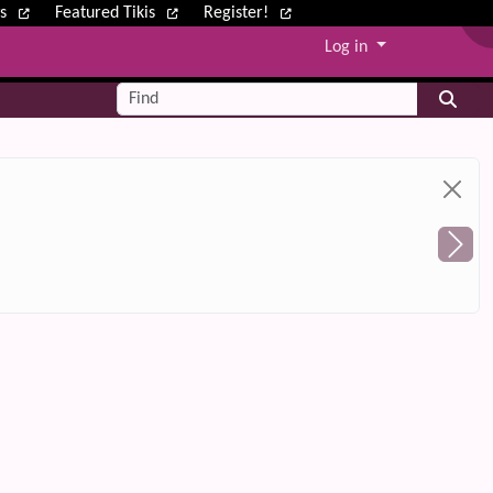
ws
Featured Tikis
Register!
Log in
Find