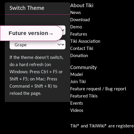
Site information, links, etc.
About Tiki
Switch Theme
News
Download
Switch Theme
Demo
→
→
→
Future version
Future version
Future version
Features
Tiki Association
Contact Tiki
Donation
Community
Model
Join Tiki
Feature request / Bug report
Featured Tikis
Events
Videos
Tiki® and TikiWiki® are register