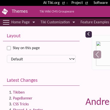
Site identity, navigation, etc.
At Tiki.org
:
Project
Software
Themes
Tiki Wiki CMS Groupware
Navigation and related functional
Home Page
Tiki Customization
Feature Examples
More content and functionality (le
Relat
Layout
Stay on this page
Latest Changes
Tikiben
PageBanner
Andre
CSS Tricks