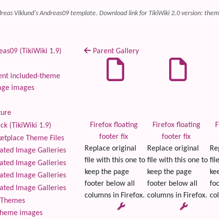
reas Viklund's Andreas09 template. Download link for TikiWiki 2.0 version: theme
as09 (TikiWiki 1.9)
Parent Gallery
nt included-theme
age images
ture
Firefox floating
Firefox floating
F
ck (TikiWiki 1.9)
footer fix
footer fix
tplace Theme Files
Replace original
Replace original
Re
ted Image Galleries
file with this one to
file with this one to
fil
ted Image Galleries
keep the page
keep the page
ke
ted Image Galleries
footer below all
footer below all
foo
ted Image Galleries
columns in Firefox.
columns in Firefox.
col
Themes
theme images