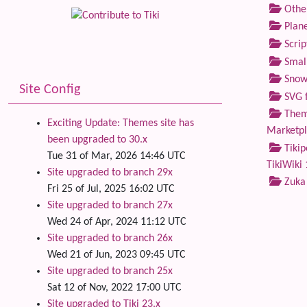
Othe
Plane
Scrip
Small
Snow
Site Config
SVG f
Theme
Exciting Update: Themes site has
Marketp
been upgraded to 30.x
Tikip
Tue 31 of Mar, 2026 14:46 UTC
TikiWiki 
Site upgraded to branch 29x
Zuka
Fri 25 of Jul, 2025 16:02 UTC
Site upgraded to branch 27x
Wed 24 of Apr, 2024 11:12 UTC
Site upgraded to branch 26x
Wed 21 of Jun, 2023 09:45 UTC
Site upgraded to branch 25x
Sat 12 of Nov, 2022 17:00 UTC
Site upgraded to Tiki 23.x