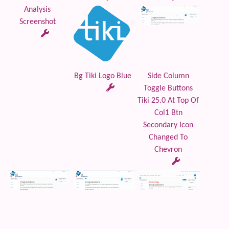
Analysis
Screenshot
Bg Tiki Logo Blue
Side Column
Toggle Buttons
Tiki 25.0 At Top Of
Col1 Btn
Secondary Icon
Changed To
Chevron