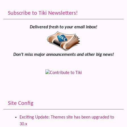
Subscribe to Tiki Newsletters!
Delivered fresh to your email inbox!
Don't miss major announcements and other big news!
Site Config
Exciting Update: Themes site has been upgraded to
30.x