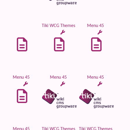
Tiki WCG Themes
Menu 45
Menu 45
Menu 45
Menu 45
Menu 45
Tiki WCG Themes
Tiki WCG Themes