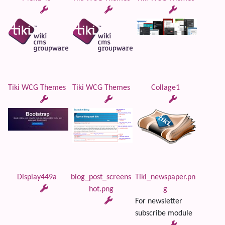
Tiki WCG Themes
Tiki WCG Themes
Collage1
Display449a
blog_post_screens
Tiki_newspaper.pn
hot.png
g
For newsletter
subscribe module