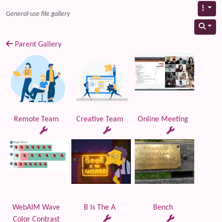
General-use file gallery
Parent Gallery
Remote Team
Creative Team
Online Meeting
WebAIM Wave
B Is The A
Bench
Color Contrast