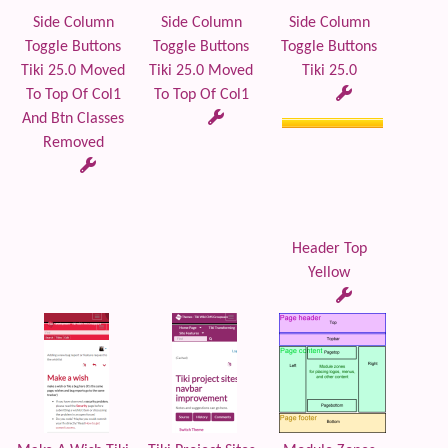
Side Column
Side Column
Side Column
Toggle Buttons
Toggle Buttons
Toggle Buttons
Tiki 25.0 Moved
Tiki 25.0 Moved
Tiki 25.0
To Top Of Col1
To Top Of Col1
And Btn Classes
Removed
Header Top
Yellow