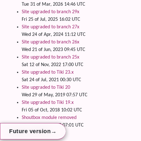
Tue 31 of Mar, 2026 14:46 UTC
Site upgraded to branch 29x
Fri 25 of Jul, 2025 16:02 UTC
Site upgraded to branch 27x
Wed 24 of Apr, 2024 11:12 UTC
Site upgraded to branch 26x
Wed 21 of Jun, 2023 09:45 UTC
Site upgraded to branch 25x
Sat 12 of Nov, 2022 17:00 UTC
Site upgraded to Tiki 23.x
Sat 24 of Jul, 2021 00:30 UTC
Site upgraded to Tiki 20
Wed 29 of May, 2019 07:57 UTC
Site upgraded to Tiki 19.x
Fri 05 of Oct, 2018 10:02 UTC
Shoutbox module removed
Thu 28 of Jun, 2018 07:01 UTC
→
→
→
Future version
Future version
Future version