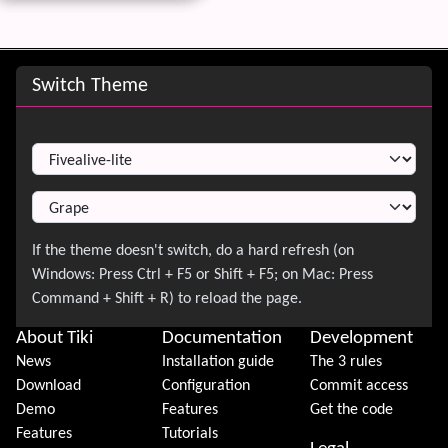
Site information, links, etc.
Switch Theme
Switch Theme
About Tiki
Documentation
Development
News
Installation guide
The 3 rules
Download
Configuration
Commit access
Demo
Features
Get the code
Features
Tutorials