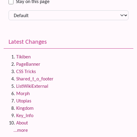
Stay on this page
Latest Changes
Tikiben
PageBanner
CSS Tricks
Shared_t_o_footer
ListWikiExternal
Morph
Utopias
Kingdom
Key_Info
About
...more