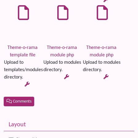
Theme-o-rama
Theme-o-rama
Theme-o-rama
template file
module php
module php
Upload to
Upload to modules
Upload to modules
templates/modules
directory.
directory.
directory.
Comments
Related content
More content and functionality (left side)
Layout