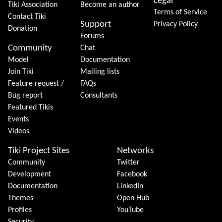
Legal
Tiki Association
Become an author
Terms of Service
Contact Tiki
Support
Privacy Policy
Donation
Forums
Community
Chat
Model
Documentation
Join Tiki
Mailing lists
Feature request /
FAQs
Bug report
Consultants
Featured Tikis
Events
Videos
Tiki Project Sites
Networks
Community
Twitter
Development
Facebook
Documentation
LinkedIn
Themes
Open Hub
Profiles
YouTube