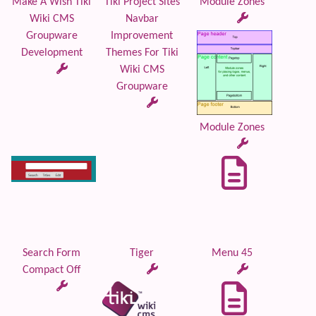
Make A Wish Tiki
Tiki Project Sites
Module Zones
Wiki CMS
Navbar
Groupware
Improvement
Development
Themes For Tiki
Wiki CMS
Groupware
Module Zones
Search Form
Tiger
Menu 45
Compact Off