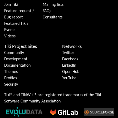
Join Tiki
Mailing lists
Feature request /
FAQs
Bug report
Consultants
Featured Tikis
Events
Videos
Tiki Project Sites
Networks
Community
Twitter
Development
Facebook
Documentation
LinkedIn
Themes
Open Hub
Profiles
YouTube
Security
Tiki® and TikiWiki® are registered trademarks of the
Tiki
Software Community Association
.