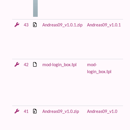
43
Andreas09_v1.0.1.zip
Andreas09_v1.0.1
An
ar
in
m
lo
42
mod-login_box.tpl
mod-
Fi
login_box.tpl
fl
ca
fo
mo
to
41
Andreas09_v1.0.zip
Andreas09_v1.0
Fi
re
An