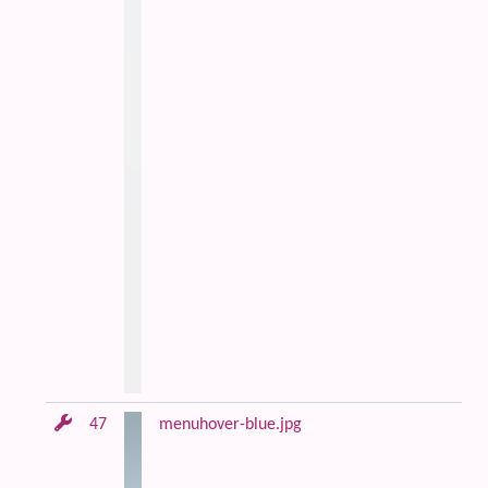
47
menuhover-blue.jpg
Bl
an
m