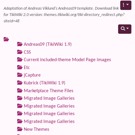
Adaptation of Andreas Viklund's Andreas09 template. Download link
for TikiWiki 2.0 version: themes.tikiwiki.org/tiki-directory_redirect.php?
siteId=48
Andreas09 (TikiWiki 1.9)
CSS
Current included-theme Model Page images
Etc
jCapture
Kubrick (TikiWiki 1.9)
Marketplace Theme Files
Migrated Image Galleries
Migrated Image Galleries
Migrated Image Galleries
Migrated Image Galleries
New Themes