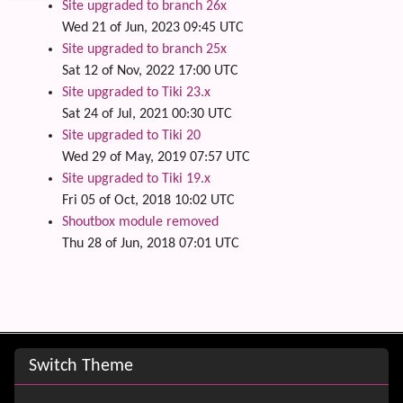
Site upgraded to branch 26x
Wed 21 of Jun, 2023 09:45 UTC
Site upgraded to branch 25x
Sat 12 of Nov, 2022 17:00 UTC
Site upgraded to Tiki 23.x
Sat 24 of Jul, 2021 00:30 UTC
Site upgraded to Tiki 20
Wed 29 of May, 2019 07:57 UTC
Site upgraded to Tiki 19.x
Fri 05 of Oct, 2018 10:02 UTC
Shoutbox module removed
Thu 28 of Jun, 2018 07:01 UTC
Site information, links, etc.
Switch Theme