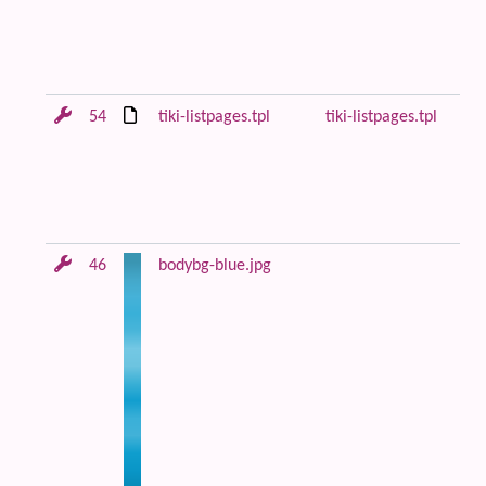
be
co
Fi
54
tiki-listpages.tpl
tiki-listpages.tpl
Le
di
lo
ce
co
46
bodybg-blue.jpg
Bl
an
m
ba
im