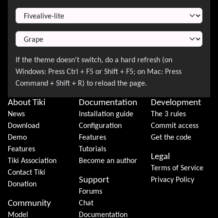
Switch Theme
About Tiki
Documentation
Development
News
Installation guide
The 3 rules
Download
Configuration
Commit access
Demo
Features
Get the code
Features
Tutorials
Legal
Tiki Association
Become an author
Terms of Service
Contact Tiki
Support
Privacy Policy
Donation
Forums
Community
Chat
Model
Documentation