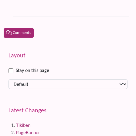
th
Ti
Comments
Related content
More content and functionality (left side)
Layout
Stay on this page
Latest Changes
Tikiben
PageBanner