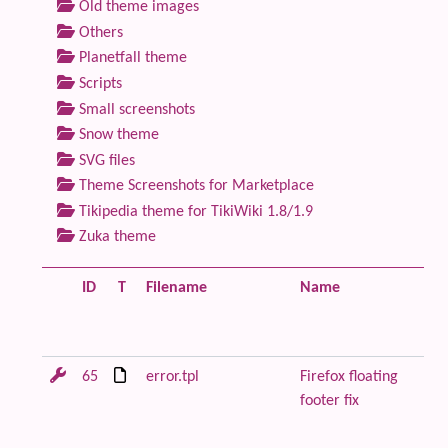
Old theme images
Others
Planetfall theme
Scripts
Small screenshots
Snow theme
SVG files
Theme Screenshots for Marketplace
Tikipedia theme for TikiWiki 1.8/1.9
Zuka theme
ID
T
Filename
Name
De
65
error.tpl
Firefox floating
Re
footer fix
or
wi