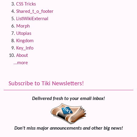
CSS Tricks
Shared_t_o_footer
ListWikiExternal
Morph
Utopias
Kingdom
Key_Info
About
...more
Subscribe to Tiki Newsletters!
Delivered fresh to your email inbox!
Don't miss major announcements and other big news!