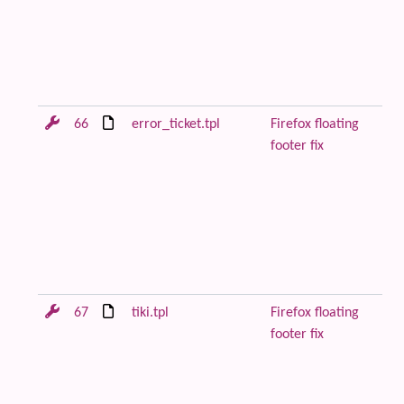
to
pa
be
co
Fi
66
error_ticket.tpl
Firefox floating
Re
footer fix
or
wi
to
pa
be
co
Fi
67
tiki.tpl
Firefox floating
Re
footer fix
or
wi
to
pa