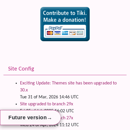
Site Config
Exciting Update: Themes site has been upgraded to
30.x
Tue 31 of Mar, 2026 14:46 UTC
Site upgraded to branch 29x
Fri 25 of Jul, 2025 16:02 UTC
→
→
→
Future version
Future version
Future version
Site upgraded to branch 27x
Wed 24 of Apr, 2024 11:12 UTC