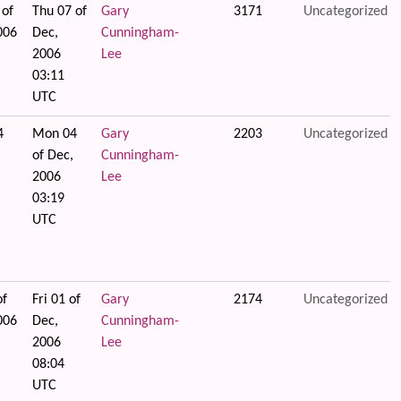
 of
Thu 07 of
Gary
3171
Uncategorized
006
Dec,
Cunningham-
2006
Lee
03:11
UTC
4
Mon 04
Gary
2203
Uncategorized
of Dec,
Cunningham-
2006
Lee
03:19
UTC
of
Fri 01 of
Gary
2174
Uncategorized
006
Dec,
Cunningham-
2006
Lee
08:04
UTC