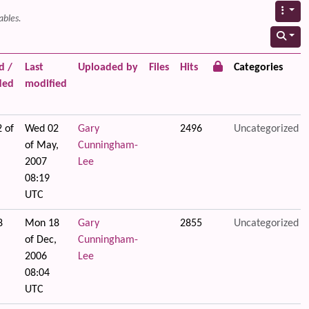
ables.
d /
Last
Uploaded by
Files
Hits
Categories
ded
modified
 of
Wed 02
Gary
2496
Uncategorized
of May,
Cunningham-
2007
Lee
08:19
UTC
8
Mon 18
Gary
2855
Uncategorized
of Dec,
Cunningham-
2006
Lee
08:04
UTC