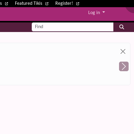
ws
Featured Tikis
Register!
Log in
Find