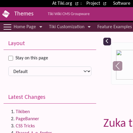
Site identity, navigation, etc.
At Tiki.org
:
Project
Software
Themes
Tiki Wiki CMS Groupware
Navigation and related functional
Home Page
Tiki Customization
Feature Examples
More content and functionality (le
Relat
Layout
Stay on this page
Latest Changes
Tikiben
PageBanner
Zuka 
CSS Tricks