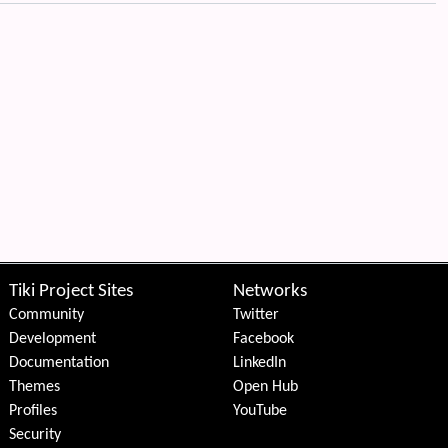
Tiki Project Sites
Networks
Community
Twitter
Development
Facebook
Documentation
LinkedIn
Themes
Open Hub
Profiles
YouTube
Security