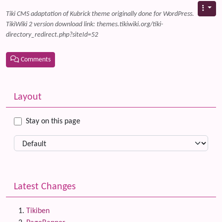
Tiki CMS adaptation of Kubrick theme originally done for WordPress.
TikiWiki 2 version download link: themes.tikiwiki.org/tiki-
directory_redirect.php?siteId=52
Comments
Related content
More content and functionality (left side)
Layout
Stay on this page
Latest Changes
Tikiben