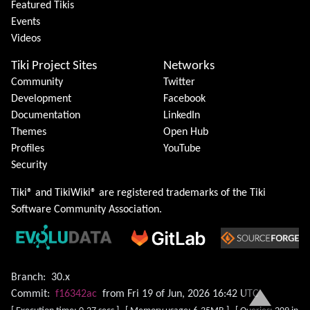
Featured Tikis
Events
Videos
Tiki Project Sites
Networks
Community
Twitter
Development
Facebook
Documentation
LinkedIn
Themes
Open Hub
Profiles
YouTube
Security
Tiki® and TikiWiki® are registered trademarks of the
Tiki
Software Community Association
.
Branch:
30.x
Commit:
f16342ac
from Fri 19 of Jun, 2026 16:42 UTC