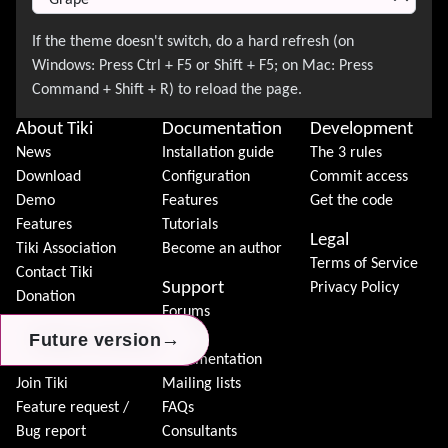
About Tiki
Documentation
Development
News
Installation guide
The 3 rules
Download
Configuration
Commit access
Demo
Features
Get the code
Features
Tutorials
Legal
Tiki Association
Become an author
Terms of Service
Contact Tiki
Support
Privacy Policy
Donation
Forums
Community
Chat
→
→
→
Future version
Future version
Future version
Model
Documentation
Join Tiki
Mailing lists
Feature request /
FAQs
Bug report
Consultants