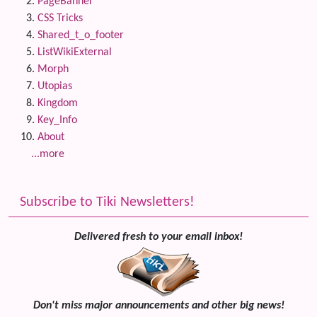
PageBanner
CSS Tricks
Shared_t_o_footer
ListWikiExternal
Morph
Utopias
Kingdom
Key_Info
About
...more
Subscribe to Tiki Newsletters!
Delivered fresh to your email inbox!
Don't miss major announcements and other big news!