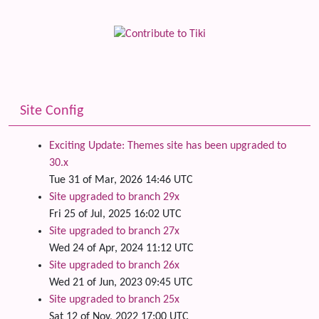
Site Config
Exciting Update: Themes site has been upgraded to
30.x
Tue 31 of Mar, 2026 14:46 UTC
Site upgraded to branch 29x
Fri 25 of Jul, 2025 16:02 UTC
Site upgraded to branch 27x
Wed 24 of Apr, 2024 11:12 UTC
Site upgraded to branch 26x
Wed 21 of Jun, 2023 09:45 UTC
Site upgraded to branch 25x
Sat 12 of Nov, 2022 17:00 UTC