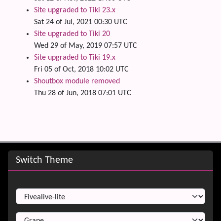
Site upgraded to Tiki 23.x
Sat 24 of Jul, 2021 00:30 UTC
Site upgraded to Tiki 20
Wed 29 of May, 2019 07:57 UTC
Site upgraded to Tiki 19.x
Fri 05 of Oct, 2018 10:02 UTC
Shoutbox module removed
Thu 28 of Jun, 2018 07:01 UTC
Site information, links, etc.
Switch Theme
Switch Theme