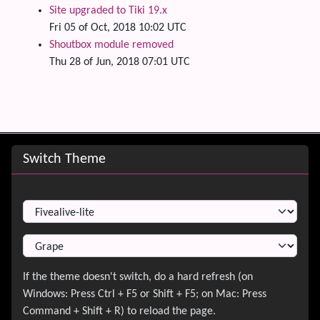
Site upgraded to Tiki 19.x
Fri 05 of Oct, 2018 10:02 UTC
Shoutbox module removed
Thu 28 of Jun, 2018 07:01 UTC
Site information, links, etc.
Switch Theme
Switch Theme