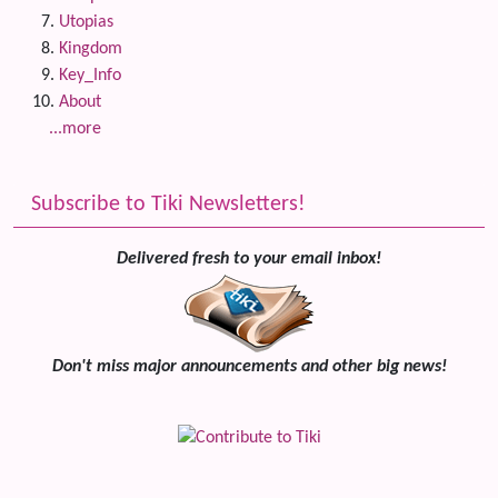
Utopias
Kingdom
Key_Info
About
...more
Subscribe to Tiki Newsletters!
Delivered fresh to your email inbox!
Don't miss major announcements and other big news!