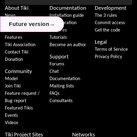
About Tiki
Documentation
Development
News
Installation guide
The 3 rules
Download
Configuration
Commit access
→
→
→
Future version
Future version
Future version
Demo
Features
Get the code
Features
Tutorials
Legal
Tiki Association
Become an author
Terms of Service
Contact Tiki
Support
Privacy Policy
Donation
Forums
Community
Chat
Model
Documentation
Join Tiki
Mailing lists
Feature request /
FAQs
Bug report
Consultants
Featured Tikis
Events
Videos
Tiki Project Sites
Networks