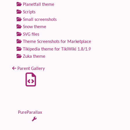
Planetfall theme
Scripts
Small screenshots
Snow theme
SVG files
Theme Screenshots for Marketplace
Tikipedia theme for TikiWiki 1.8/1.9
Zuka theme
Parent Gallery
PureParallax