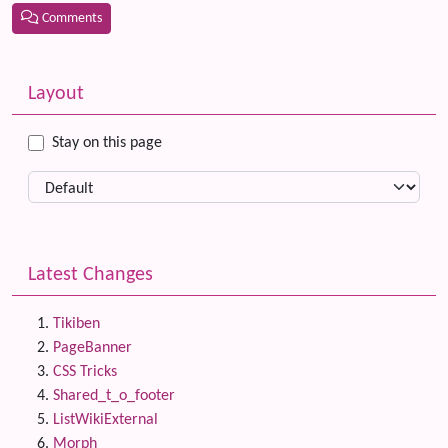
Comments
Related content
More content and functionality (left side)
Layout
Stay on this page
Latest Changes
Tikiben
PageBanner
CSS Tricks
Shared_t_o_footer
ListWikiExternal
Morph