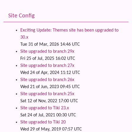
Site Config
Exciting Update: Themes site has been upgraded to
30.x
Tue 31 of Mar, 2026 14:46 UTC
Site upgraded to branch 29x
Fri 25 of Jul, 2025 16:02 UTC
Site upgraded to branch 27x
Wed 24 of Apr, 2024 11:12 UTC
Site upgraded to branch 26x
Wed 21 of Jun, 2023 09:45 UTC
Site upgraded to branch 25x
Sat 12 of Nov, 2022 17:00 UTC
Site upgraded to Tiki 23.x
Sat 24 of Jul, 2021 00:30 UTC
Site upgraded to Tiki 20
Wed 29 of May, 2019 07:57 UTC