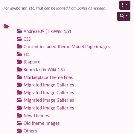
For JavaScript, etc. that can be loaded from pages as needed.
Andreas09 (TikiWiki 1.9)
CSS
Current included-theme Model Page images
Etc
jCapture
Kubrick (TikiWiki 1.9)
Marketplace Theme Files
Migrated Image Galleries
Migrated Image Galleries
Migrated Image Galleries
Migrated Image Galleries
New Themes
Old theme images
Others