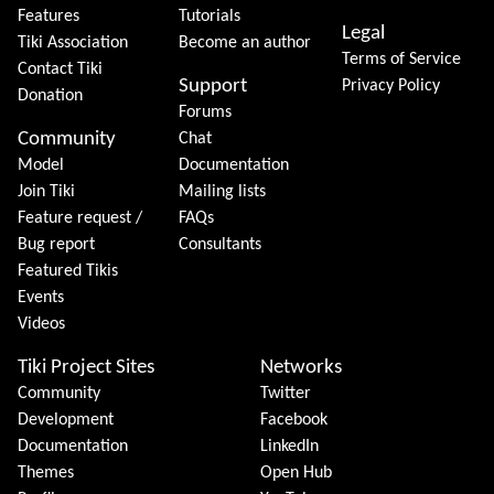
Features
Tutorials
Legal
Tiki Association
Become an author
Terms of Service
Contact Tiki
Support
Privacy Policy
Donation
Forums
Community
Chat
Model
Documentation
Join Tiki
Mailing lists
Feature request /
FAQs
Bug report
Consultants
Featured Tikis
Events
Videos
Tiki Project Sites
Networks
Community
Twitter
Development
Facebook
Documentation
LinkedIn
Themes
Open Hub