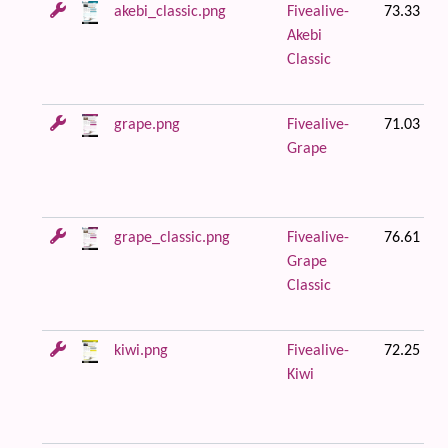
akebi_classic.png
Fivealive-
73.33 KB
Akebi
Classic
grape.png
Fivealive-
71.03 KB
Grape
grape_classic.png
Fivealive-
76.61 KB
Grape
Classic
kiwi.png
Fivealive-
72.25 KB
Kiwi