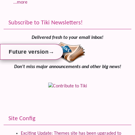
...more
Subscribe to Tiki Newsletters!
Delivered fresh to your email inbox!
→
→
→
Future version
Future version
Future version
Don't miss major announcements and other big news!
Site Config
Exciting Update: Themes site has been upgraded to