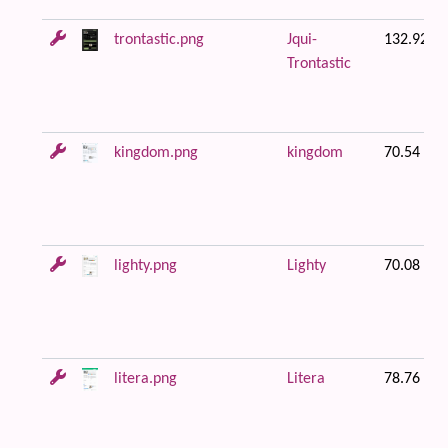
trontastic.png
Jqui-
132.92 K
Trontastic
kingdom.png
kingdom
70.54 KB
lighty.png
Lighty
70.08 KB
litera.png
Litera
78.76 KB