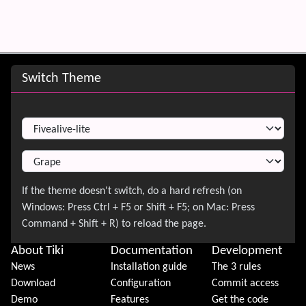
Site information, links, etc.
Switch Theme
Switch Theme
About Tiki
Documentation
Development
News
Installation guide
The 3 rules
Download
Configuration
Commit access
Demo
Features
Get the code