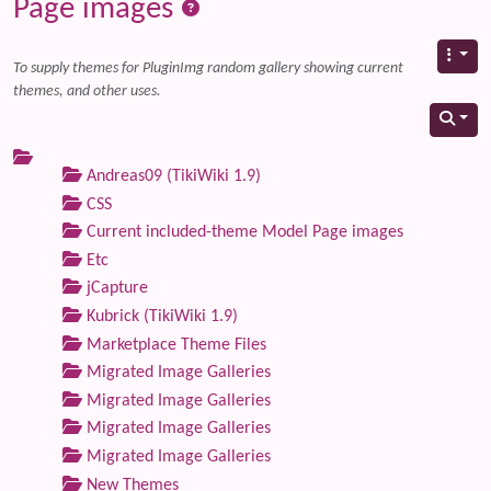
Page images
To supply themes for PluginImg random gallery showing current
themes, and other uses.
Andreas09 (TikiWiki 1.9)
CSS
Current included-theme Model Page images
Etc
jCapture
Kubrick (TikiWiki 1.9)
Marketplace Theme Files
Migrated Image Galleries
Migrated Image Galleries
Migrated Image Galleries
Migrated Image Galleries
New Themes