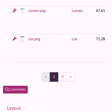
lumen.png
Lumen
67.61 KB
lux.png
Lux
71.28 KB
(current)
«
1
2
»
Comments
Related content
More content and functionality (left side)
Layout