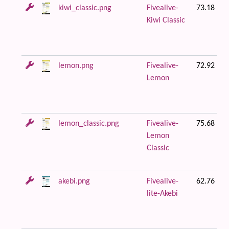
kiwi_classic.png
Fivealive-
73.18 KB
Kiwi Classic
lemon.png
Fivealive-
72.92 KB
Lemon
lemon_classic.png
Fivealive-
75.68 KB
Lemon
Classic
akebi.png
Fivealive-
62.76 KB
lite-Akebi