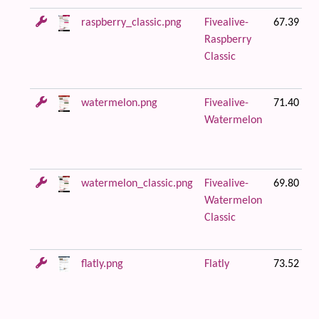
raspberry_classic.png
Fivealive-
67.39 KB
Raspberry
Classic
watermelon.png
Fivealive-
71.40 KB
Watermelon
watermelon_classic.png
Fivealive-
69.80 KB
Watermelon
Classic
flatly.png
Flatly
73.52 KB