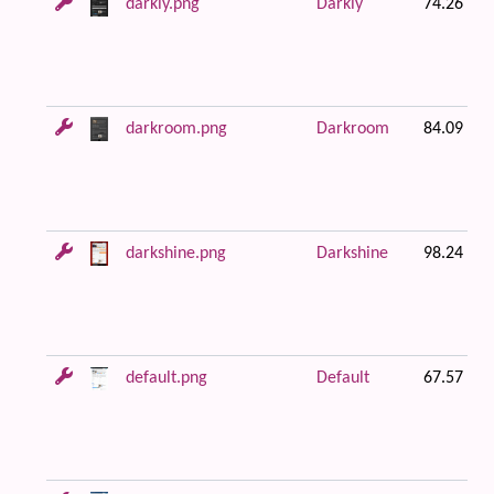
darkly.png
Darkly
74.26 KB
darkroom.png
Darkroom
84.09 KB
darkshine.png
Darkshine
98.24 KB
default.png
Default
67.57 KB