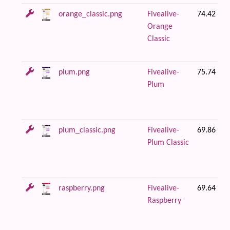
orange_classic.png
Fivealive-
74.42 KB
Orange
Classic
plum.png
Fivealive-
75.74 KB
Plum
plum_classic.png
Fivealive-
69.86 KB
Plum Classic
raspberry.png
Fivealive-
69.64 KB
Raspberry