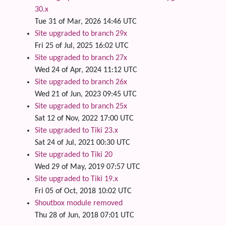
30.x
Tue 31 of Mar, 2026 14:46 UTC
Site upgraded to branch 29x
Fri 25 of Jul, 2025 16:02 UTC
Site upgraded to branch 27x
Wed 24 of Apr, 2024 11:12 UTC
Site upgraded to branch 26x
Wed 21 of Jun, 2023 09:45 UTC
Site upgraded to branch 25x
Sat 12 of Nov, 2022 17:00 UTC
Site upgraded to Tiki 23.x
Sat 24 of Jul, 2021 00:30 UTC
Site upgraded to Tiki 20
Wed 29 of May, 2019 07:57 UTC
Site upgraded to Tiki 19.x
Fri 05 of Oct, 2018 10:02 UTC
Shoutbox module removed
Thu 28 of Jun, 2018 07:01 UTC