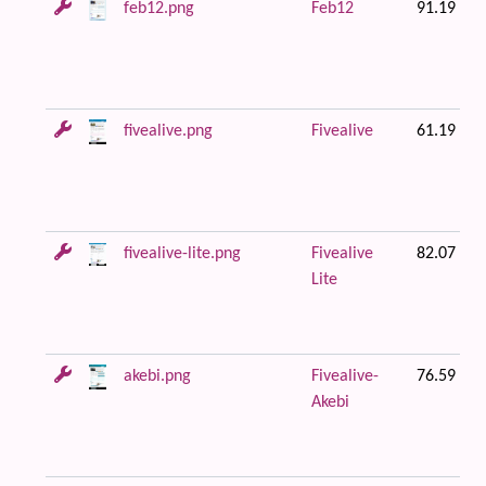
feb12.png
Feb12
91.19 KB
fivealive.png
Fivealive
61.19 KB
fivealive-lite.png
Fivealive
82.07 KB
Lite
akebi.png
Fivealive-
76.59 KB
Akebi