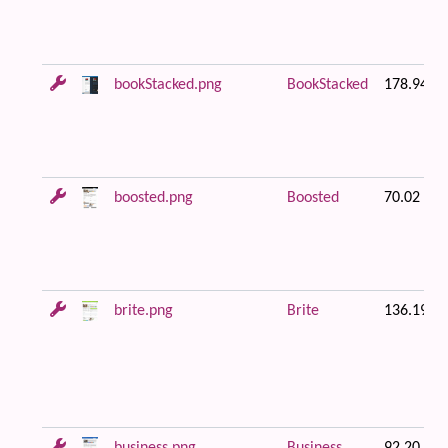
bookStacked.png
BookStacked
178.94 K
boosted.png
Boosted
70.02 KB
brite.png
Brite
136.19 K