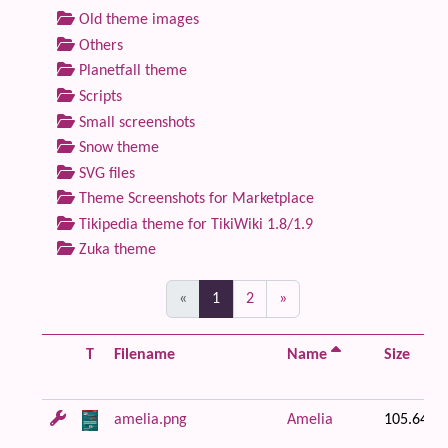
Old theme images
Others
Planetfall theme
Scripts
Small screenshots
Snow theme
SVG files
Theme Screenshots for Marketplace
Tikipedia theme for TikiWiki 1.8/1.9
Zuka theme
(current)
«
1
2
»
T
Filename
Name
Size
amelia.png
Amelia
105.64 K