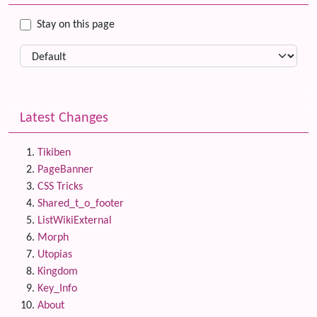
Stay on this page
Latest Changes
Tikiben
PageBanner
CSS Tricks
Shared_t_o_footer
ListWikiExternal
Morph
Utopias
Kingdom
Key_Info
About