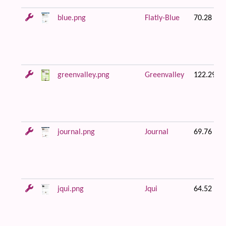
blue.png
Flatly-Blue
70.28 KB
greenvalley.png
Greenvalley
122.29 K
journal.png
Journal
69.76 KB
jqui.png
Jqui
64.52 KB