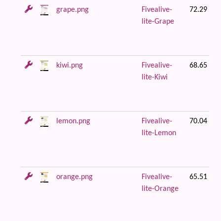
grape.png
Fivealive-
72.29 KB
lite-Grape
kiwi.png
Fivealive-
68.65 KB
lite-Kiwi
lemon.png
Fivealive-
70.04 KB
lite-Lemon
orange.png
Fivealive-
65.51 KB
lite-Orange