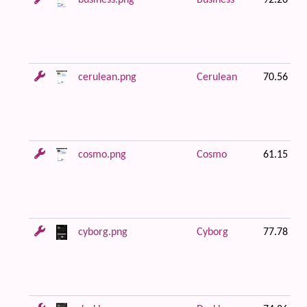
business.png
Business
92.20 KB
cerulean.png
Cerulean
70.56 KB
cosmo.png
Cosmo
61.15 KB
cyborg.png
Cyborg
77.78 KB