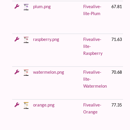
plum.png
Fivealive-
67.81 KB
lite-Plum
raspberry.png
Fivealive-
71.63 KB
lite-
Raspberry
watermelon.png
Fivealive-
70.68 KB
lite-
Watermelon
orange.png
Fivealive-
77.35 KB
Orange