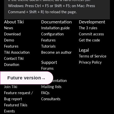
About Tiki
Documentation
Development
News
Installation guide
The 3 rules
Download
Configuration
Commit access
Demo
Features
Get the code
Features
Tutorials
Legal
Tiki Association
Become an author
Terms of Service
Contact Tiki
Support
Privacy Policy
Donation
Forums
Community
Chat
→
→
→
Future version
Future version
Future version
Model
Documentation
Join Tiki
Mailing lists
Feature request /
FAQs
Bug report
Consultants
Featured Tikis
Events