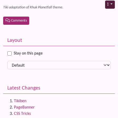
Tiki adaptation of Rhuk Planetfall theme.
Comments
Related content
More content and functionality (left side)
Layout
Stay on this page
Latest Changes
Tikiben
PageBanner
CSS Tricks