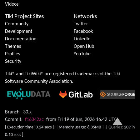
Videos
Tiki Project Sites
Networks
Community
Twitter
Development
Facebook
Documentation
LinkedIn
Themes
Open Hub
Profiles
YouTube
Security
Tiki® and TikiWiki® are registered trademarks of the
Tiki
Software Community Association
.
Branch:
30.x
Commit:
f16342ac
from Fri 19 of Jun, 2026 16:42 UTC
[ Execution time: 0.24 secs ] [ Memory usage: 6.35MB ] [ Queries: 209 in
0.10 secs ]