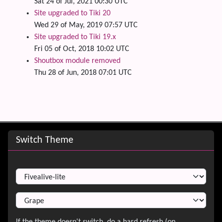
Sat 24 of Jul, 2021 00:30 UTC
Site upgraded to Tiki 20
Wed 29 of May, 2019 07:57 UTC
Site upgraded to Tiki 19.x
Fri 05 of Oct, 2018 10:02 UTC
Shoutbox module removed
Thu 28 of Jun, 2018 07:01 UTC
Site information, links, etc.
Switch Theme
Switch Theme