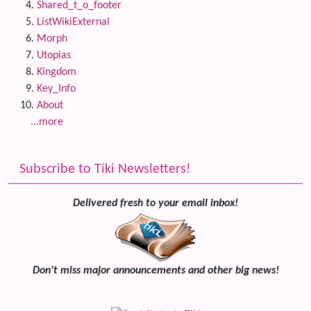
Shared_t_o_footer
ListWikiExternal
Morph
Utopias
Kingdom
Key_Info
About
...more
Subscribe to Tiki Newsletters!
Delivered fresh to your email inbox!
Don't miss major announcements and other big news!