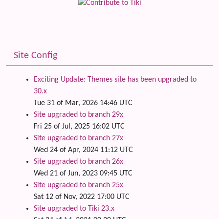
Site Config
Exciting Update: Themes site has been upgraded to
30.x
Tue 31 of Mar, 2026 14:46 UTC
Site upgraded to branch 29x
Fri 25 of Jul, 2025 16:02 UTC
Site upgraded to branch 27x
Wed 24 of Apr, 2024 11:12 UTC
Site upgraded to branch 26x
Wed 21 of Jun, 2023 09:45 UTC
Site upgraded to branch 25x
Sat 12 of Nov, 2022 17:00 UTC
Site upgraded to Tiki 23.x