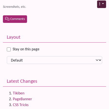
Screenshots, etc.
Comments
Related content
More content and functionality (left side)
Layout
Stay on this page
Latest Changes
Tikiben
PageBanner
CSS Tricks