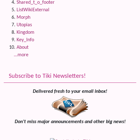
Shared_t_o_footer
ListWikiExternal
Morph
Utopias
Kingdom
Key_Info
About
...more
Subscribe to Tiki Newsletters!
Delivered fresh to your email inbox!
Don't miss major announcements and other big news!