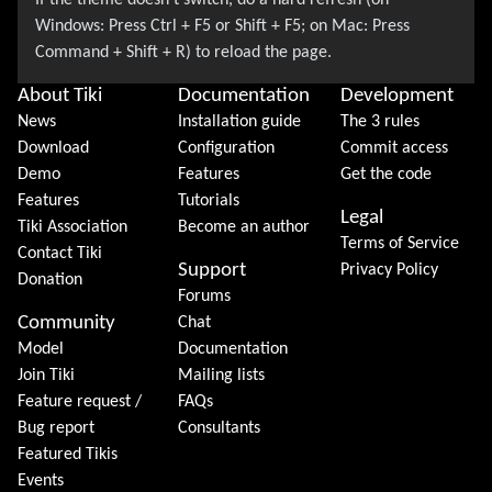
About Tiki
Documentation
Development
News
Installation guide
The 3 rules
Download
Configuration
Commit access
Demo
Features
Get the code
Features
Tutorials
Legal
Tiki Association
Become an author
Terms of Service
Contact Tiki
Support
Privacy Policy
Donation
Forums
Community
Chat
Model
Documentation
Join Tiki
Mailing lists
Feature request /
FAQs
Bug report
Consultants
Featured Tikis
Events