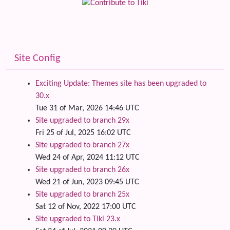
Site Config
Exciting Update: Themes site has been upgraded to
30.x
Tue 31 of Mar, 2026 14:46 UTC
Site upgraded to branch 29x
Fri 25 of Jul, 2025 16:02 UTC
Site upgraded to branch 27x
Wed 24 of Apr, 2024 11:12 UTC
Site upgraded to branch 26x
Wed 21 of Jun, 2023 09:45 UTC
Site upgraded to branch 25x
Sat 12 of Nov, 2022 17:00 UTC
Site upgraded to Tiki 23.x