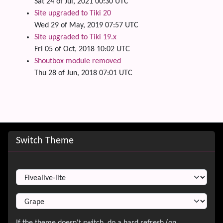
Sat 24 of Jul, 2021 00:30 UTC
Site upgraded to Tiki 20
Wed 29 of May, 2019 07:57 UTC
Site upgraded to Tiki 19.x
Fri 05 of Oct, 2018 10:02 UTC
Shoutbox module removed
Thu 28 of Jun, 2018 07:01 UTC
Site information, links, etc.
Switch Theme
Switch Theme