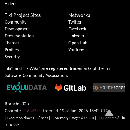
Videos
Tiki Project Sites
Networks
Community
Twitter
Development
Facebook
Documentation
LinkedIn
Themes
Open Hub
Profiles
YouTube
Security
Tiki® and TikiWiki® are registered trademarks of the
Tiki
Software Community Association
.
Branch:
30.x
Commit:
f16342ac
from Fri 19 of Jun, 2026 16:42 UTC
[ Execution time: 0.26 secs ] [ Memory usage: 6.32MB ] [ Queries: 285 in
0.14 secs ]