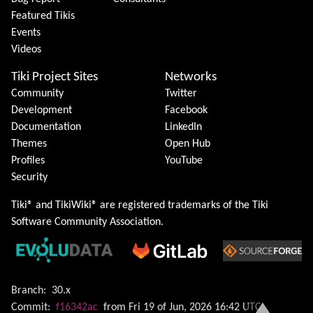
Featured Tikis
Events
Videos
Tiki Project Sites
Networks
Community
Twitter
Development
Facebook
Documentation
LinkedIn
Themes
Open Hub
Profiles
YouTube
Security
Tiki® and TikiWiki® are registered trademarks of the
Tiki
Software Community Association
.
Branch:
30.x
Commit:
f16342ac
from Fri 19 of Jun, 2026 16:42 UTC