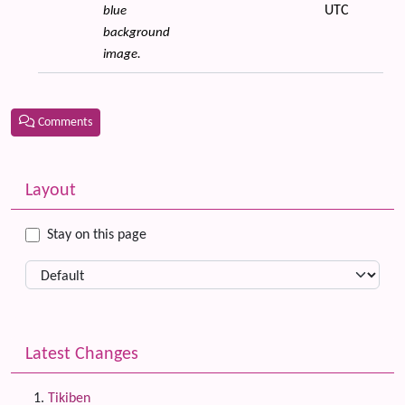
UTC
blue
background
image.
Comments
Related content
More content and functionality (left side)
Layout
Stay on this page
Latest Changes
Tikiben