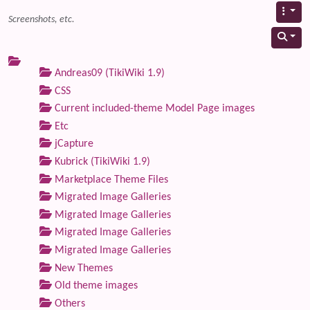
Screenshots, etc.
Andreas09 (TikiWiki 1.9)
CSS
Current included-theme Model Page images
Etc
jCapture
Kubrick (TikiWiki 1.9)
Marketplace Theme Files
Migrated Image Galleries
Migrated Image Galleries
Migrated Image Galleries
Migrated Image Galleries
New Themes
Old theme images
Others