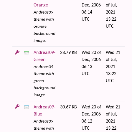
Orange
Dec, 2006
of Jul,
06:14
2021
Andreas09
UTC
13:22
theme with
UTC
orange
background
image.
Andreas09-
28.79 KB
Wed 20 of
Wed 21
Green
Dec, 2006
of Jul,
06:13
2021
Andreas09
UTC
13:22
theme with
UTC
green
background
image.
Andreas09-
30.67 KB
Wed 20 of
Wed 21
Blue
Dec, 2006
of Jul,
06:12
2021
Andreas09
UTC
13:22
theme with