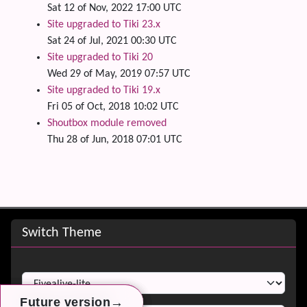
Sat 12 of Nov, 2022 17:00 UTC
Site upgraded to Tiki 23.x
Sat 24 of Jul, 2021 00:30 UTC
Site upgraded to Tiki 20
Wed 29 of May, 2019 07:57 UTC
Site upgraded to Tiki 19.x
Fri 05 of Oct, 2018 10:02 UTC
Shoutbox module removed
Thu 28 of Jun, 2018 07:01 UTC
Site information, links, etc.
Switch Theme
Switch Theme
→
→
→
Future version
Future version
Future version