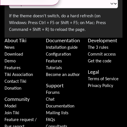
About Tiki
Documentation
Development
News
Installation guide
The 3 rules
Download
Configuration
Commit access
Demo
Features
Get the code
Features
Tutorials
Legal
Tiki Association
Become an author
Terms of Service
Contact Tiki
Support
Privacy Policy
Donation
Forums
Community
Chat
Model
Documentation
Join Tiki
Mailing lists
Feature request /
FAQs
Bug report
Consultants