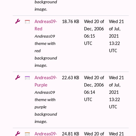
background
image.
Andreas09-
18.76 KB
Wed 20 of
Wed 21
Red
Dec, 2006
of Jul,
06:15
2021
Andreas09
UTC
13:22
theme with
UTC
red
background
image.
Andreas09-
22.63 KB
Wed 20 of
Wed 21
Purple
Dec, 2006
of Jul,
06:14
2021
Andreas09
UTC
13:22
theme with
UTC
purple
background
image.
Andreas09-
24.81 KB
Wed 20 of
Wed 21