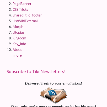
PageBanner
CSS Tricks
Shared_t_o_footer
ListWikiExternal
Morph
Utopias
Kingdom
Key_Info
About
...more
Subscribe to Tiki Newsletters!
Delivered fresh to your email inbox!
Don't miss major announcements and other big news!