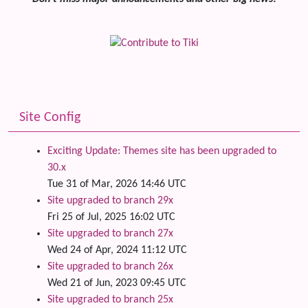
Site Config
Exciting Update: Themes site has been upgraded to
30.x
Tue 31 of Mar, 2026 14:46 UTC
Site upgraded to branch 29x
Fri 25 of Jul, 2025 16:02 UTC
Site upgraded to branch 27x
Wed 24 of Apr, 2024 11:12 UTC
Site upgraded to branch 26x
Wed 21 of Jun, 2023 09:45 UTC
Site upgraded to branch 25x