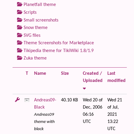
Planetfall theme
Scripts
Small screenshots
Snow theme
SVG files
Theme Screenshots for Marketplace
Tikipedia theme for TikiWiki 1.8/1.9
Zuka theme
T
Name
Size
Created /
Last
Fi
Uploaded
modified
Andreas09-
40.10 KB
Wed 20 of
Wed 21
Black
Dec, 2006
of Jul,
06:16
2021
Andreas09
UTC
13:22
theme with
UTC
black