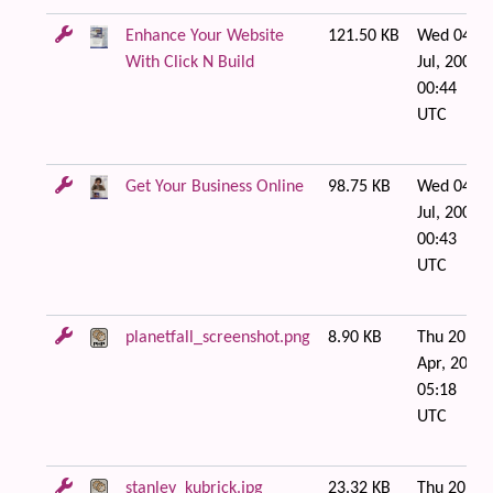
Enhance Your Website
121.50 KB
Wed 04 of
With Click N Build
Jul, 2007
00:44
UTC
Get Your Business Online
98.75 KB
Wed 04 of
Jul, 2007
00:43
UTC
planetfall_screenshot.png
8.90 KB
Thu 20 of
Apr, 2006
05:18
UTC
stanley_kubrick.jpg
23.32 KB
Thu 20 of