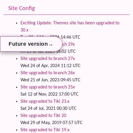
Site Config
Exciting Update: Themes site has been upgraded to
30.x
Tue 31 of Mar, 2026 14:46 UTC
→
→
→
Future version
Future version
Future version
Site upgraded to branch 29x
Fri 25 of Jul, 2025 16:02 UTC
Site upgraded to branch 27x
Wed 24 of Apr, 2024 11:12 UTC
Site upgraded to branch 26x
Wed 21 of Jun, 2023 09:45 UTC
Site upgraded to branch 25x
Sat 12 of Nov, 2022 17:00 UTC
Site upgraded to Tiki 23.x
Sat 24 of Jul, 2021 00:30 UTC
Site upgraded to Tiki 20
Wed 29 of May, 2019 07:57 UTC
Site upgraded to Tiki 19.x