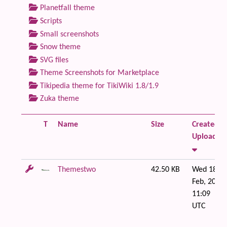
Planetfall theme
Scripts
Small screenshots
Snow theme
SVG files
Theme Screenshots for Marketplace
Tikipedia theme for TikiWiki 1.8/1.9
Zuka theme
T
Name
Size
Created /
Uploaded
Themestwo
42.50 KB
Wed 18 of
Feb, 2009
11:09
UTC