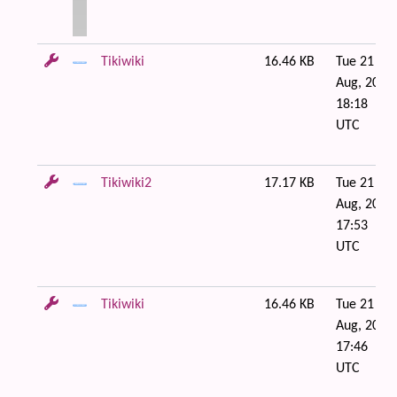
Tikiwiki
16.46 KB
Tue 21 of
Aug, 2007
18:18
UTC
Tikiwiki2
17.17 KB
Tue 21 of
Aug, 2007
17:53
UTC
Tikiwiki
16.46 KB
Tue 21 of
Aug, 2007
17:46
UTC