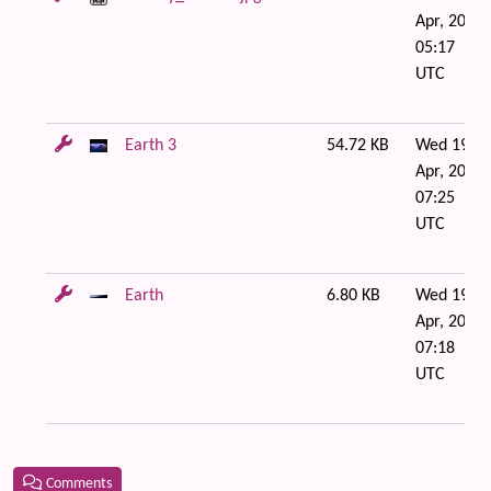
Apr, 2006
05:17
UTC
Earth 3
54.72 KB
Wed 19 of
Apr, 2006
07:25
UTC
Earth
6.80 KB
Wed 19 of
Apr, 2006
07:18
UTC
Comments