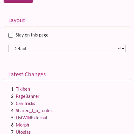
Related content
More content and functionality (left side)
Layout
Stay on this page
Latest Changes
Tikiben
PageBanner
CSS Tricks
Shared_t_o_footer
ListWikiExternal
Morph
Utopias