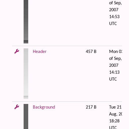
of Sep,
2007
14:53
UTC
Header
457 B
Mon 03
of Sep,
2007
14:13
UTC
Background
217 B
Tue 21 of
Aug, 2007
18:28
UTC