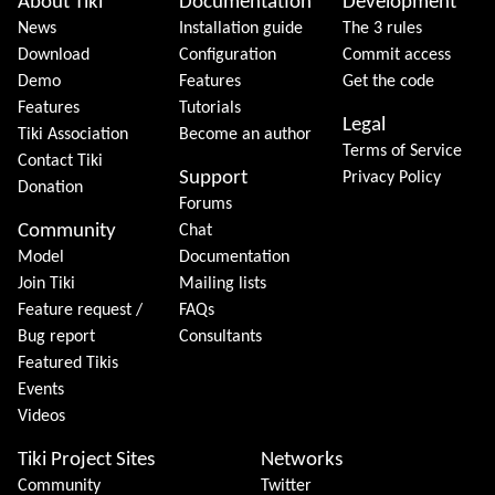
About Tiki
Documentation
Development
News
Installation guide
The 3 rules
Download
Configuration
Commit access
Demo
Features
Get the code
Features
Tutorials
Legal
Tiki Association
Become an author
Terms of Service
Contact Tiki
Support
Privacy Policy
Donation
Forums
Community
Chat
Model
Documentation
Join Tiki
Mailing lists
Feature request /
FAQs
Bug report
Consultants
Featured Tikis
Events
Videos
Tiki Project Sites
Networks
Community
Twitter