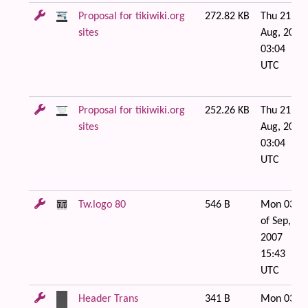
Proposal for tikiwiki.org
272.82 KB
Thu 21 of
sites
Aug, 2008
03:04
UTC
Proposal for tikiwiki.org
252.26 KB
Thu 21 of
sites
Aug, 2008
03:04
UTC
Tw.logo 80
546 B
Mon 03
of Sep,
2007
15:43
UTC
Header Trans
341 B
Mon 03