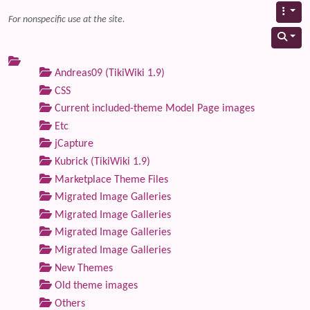
For nonspecific use at the site.
Andreas09 (TikiWiki 1.9)
CSS
Current included-theme Model Page images
Etc
jCapture
Kubrick (TikiWiki 1.9)
Marketplace Theme Files
Migrated Image Galleries
Migrated Image Galleries
Migrated Image Galleries
Migrated Image Galleries
New Themes
Old theme images
Others