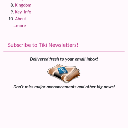
Kingdom
Key_Info
About
...more
Subscribe to Tiki Newsletters!
Delivered fresh to your email inbox!
Don't miss major announcements and other big news!