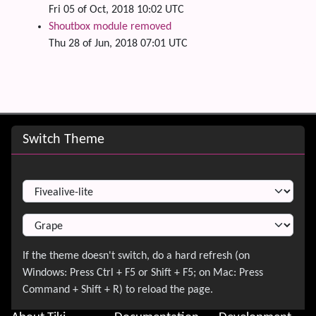
Fri 05 of Oct, 2018 10:02 UTC
Shoutbox module removed
Thu 28 of Jun, 2018 07:01 UTC
Site information, links, etc.
Switch Theme
Switch Theme