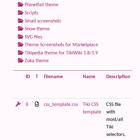
Planetfall theme
Scripts
Small screenshots
Snow theme
SVG files
Theme Screenshots for Marketplace
Tikipedia theme for TikiWiki 1.8/1.9
Zuka theme
ID
T
Filename
Name
Description
Si
8
css_template.css
Tiki CSS
CSS file
28
template
with
most/all
Tiki
selectors,