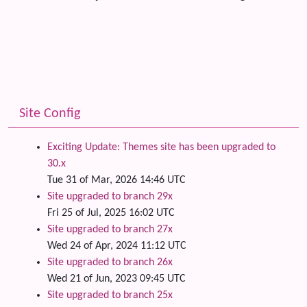
Site Config
Exciting Update: Themes site has been upgraded to
30.x
Tue 31 of Mar, 2026 14:46 UTC
Site upgraded to branch 29x
Fri 25 of Jul, 2025 16:02 UTC
Site upgraded to branch 27x
Wed 24 of Apr, 2024 11:12 UTC
Site upgraded to branch 26x
Wed 21 of Jun, 2023 09:45 UTC
Site upgraded to branch 25x