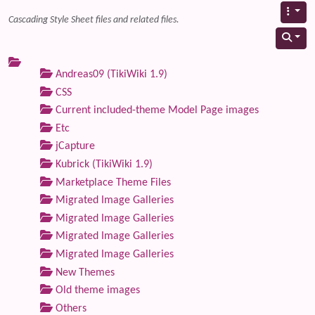
Cascading Style Sheet files and related files.
Andreas09 (TikiWiki 1.9)
CSS
Current included-theme Model Page images
Etc
jCapture
Kubrick (TikiWiki 1.9)
Marketplace Theme Files
Migrated Image Galleries
Migrated Image Galleries
Migrated Image Galleries
Migrated Image Galleries
New Themes
Old theme images
Others