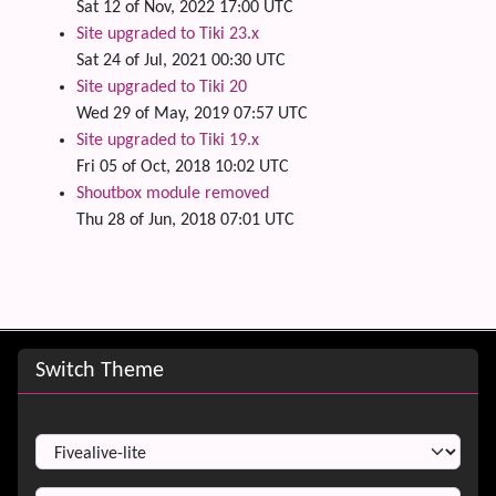
Sat 12 of Nov, 2022 17:00 UTC
Site upgraded to Tiki 23.x
Sat 24 of Jul, 2021 00:30 UTC
Site upgraded to Tiki 20
Wed 29 of May, 2019 07:57 UTC
Site upgraded to Tiki 19.x
Fri 05 of Oct, 2018 10:02 UTC
Shoutbox module removed
Thu 28 of Jun, 2018 07:01 UTC
Site information, links, etc.
Switch Theme
Switch Theme