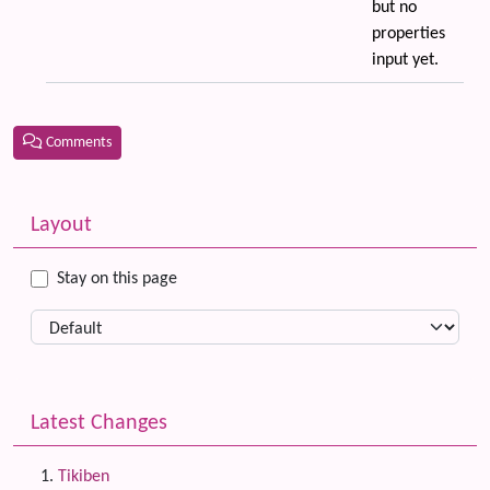
but no
properties
input yet.
Comments
Related content
More content and functionality (left side)
Layout
Stay on this page
Latest Changes
Tikiben