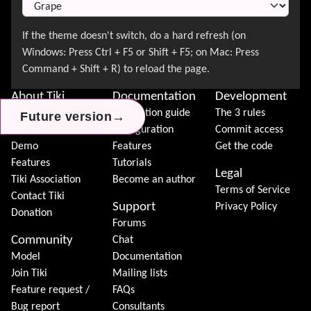
About Tiki
Documentation
Development
News
Installation guide
The 3 rules
→
→
→
Future version
Future version
Future version
Download
Configuration
Commit access
Demo
Features
Get the code
Features
Tutorials
Legal
Tiki Association
Become an author
Terms of Service
Contact Tiki
Support
Privacy Policy
Donation
Forums
Community
Chat
Model
Documentation
Join Tiki
Mailing lists
Feature request /
FAQs
Bug report
Consultants