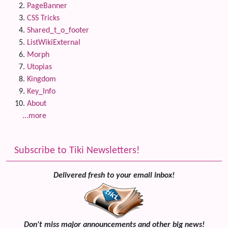
PageBanner
CSS Tricks
Shared_t_o_footer
ListWikiExternal
Morph
Utopias
Kingdom
Key_Info
About
...more
Subscribe to Tiki Newsletters!
Delivered fresh to your email inbox!
Don't miss major announcements and other big news!