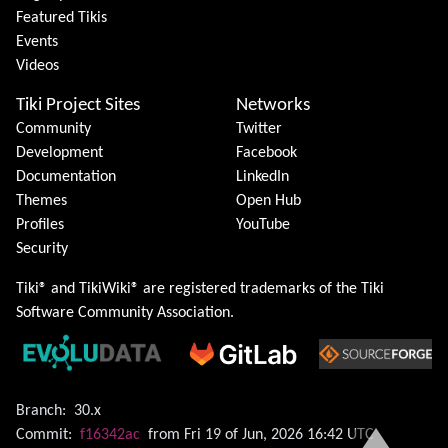
Featured Tikis
Events
Videos
Tiki Project Sites
Networks
Community
Twitter
Development
Facebook
Documentation
LinkedIn
Themes
Open Hub
Profiles
YouTube
Security
Tiki® and TikiWiki® are registered trademarks of the
Tiki
Software Community Association
.
Branch:
30.x
Commit:
f16342ac
from Fri 19 of Jun, 2026 16:42 UTC