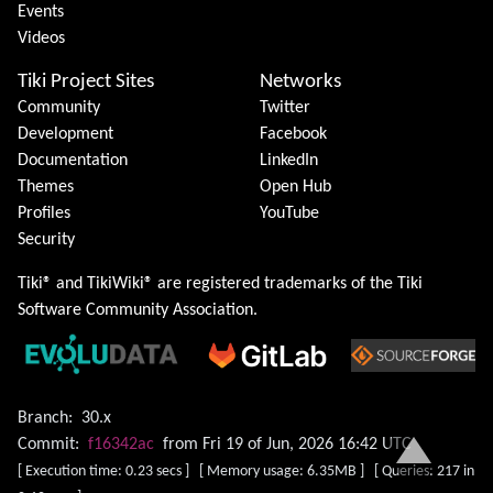
Events
Videos
Tiki Project Sites
Networks
Community
Twitter
Development
Facebook
Documentation
LinkedIn
Themes
Open Hub
Profiles
YouTube
Security
Tiki® and TikiWiki® are registered trademarks of the
Tiki
Software Community Association
.
Branch:
30.x
Commit:
f16342ac
from Fri 19 of Jun, 2026 16:42 UTC
[ Execution time: 0.23 secs ] [ Memory usage: 6.35MB ] [ Queries: 217 in