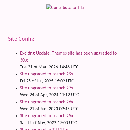
Site Config
Exciting Update: Themes site has been upgraded to
30.x
Tue 31 of Mar, 2026 14:46 UTC
Site upgraded to branch 29x
Fri 25 of Jul, 2025 16:02 UTC
Site upgraded to branch 27x
Wed 24 of Apr, 2024 11:12 UTC
Site upgraded to branch 26x
Wed 21 of Jun, 2023 09:45 UTC
Site upgraded to branch 25x
Sat 12 of Nov, 2022 17:00 UTC