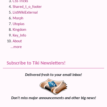
CSS Tricks
Shared_t_o_footer
ListWikiExternal
Morph
Utopias
Kingdom
Key_Info
About
...more
Subscribe to Tiki Newsletters!
Delivered fresh to your email inbox!
Don't miss major announcements and other big news!