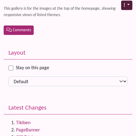
This gallery is for the images at the top of the homepage, showing
responsive views of listed themes.
Comments
Related content
More content and functionality (left side)
Layout
Stay on this page
Latest Changes
Tikiben
PageBanner