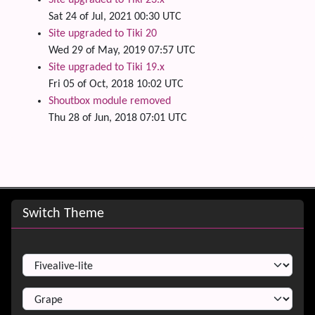
Site upgraded to Tiki 23.x
Sat 24 of Jul, 2021 00:30 UTC
Site upgraded to Tiki 20
Wed 29 of May, 2019 07:57 UTC
Site upgraded to Tiki 19.x
Fri 05 of Oct, 2018 10:02 UTC
Shoutbox module removed
Thu 28 of Jun, 2018 07:01 UTC
Site information, links, etc.
Switch Theme
Switch Theme