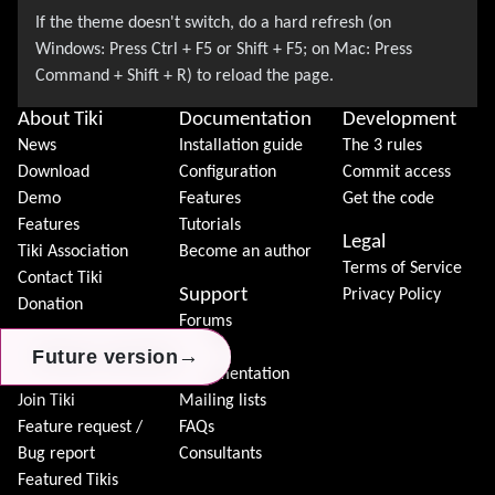
About Tiki
Documentation
Development
News
Installation guide
The 3 rules
Download
Configuration
Commit access
Demo
Features
Get the code
Features
Tutorials
Legal
Tiki Association
Become an author
Terms of Service
Contact Tiki
Support
Privacy Policy
Donation
Forums
Community
Chat
→
→
→
Future version
Future version
Future version
Model
Documentation
Join Tiki
Mailing lists
Feature request /
FAQs
Bug report
Consultants
Featured Tikis