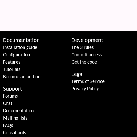
 content
Documentation
Development
Installation guide
The 3 rules
Configuration
Commit access
Features
Get the code
Tutorials
Legal
Become an author
Terms of Service
Support
Privacy Policy
Forums
Chat
Documentation
Mailing lists
FAQs
Consultants