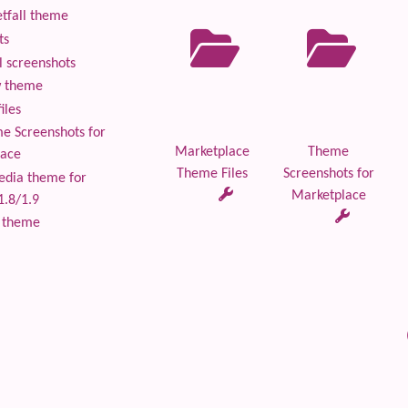
tfall theme
ts
 screenshots
 theme
iles
 Screenshots for
Marketplace
Theme
lace
Theme Files
Screenshots for
edia theme for
Marketplace
1.8/1.9
 theme