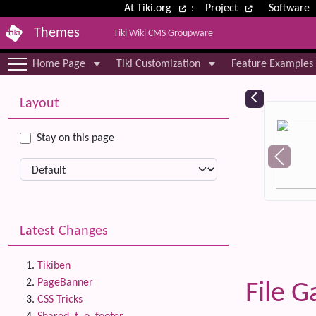
Site identity, navigation, etc.
At Tiki.org
:
Project
Software
Themes
Tiki Wiki CMS Groupware
Navigation and related functional
Home Page
Tiki Customization
Feature Examples
More content and functionality (le
Relat
Layout
Stay on this page
Latest Changes
Tikiben
PageBanner
File G
CSS Tricks