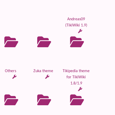
Andreas09
(TikiWiki 1.9)
Others
Zuka theme
Tikipedia theme
for TikiWiki
1.8/1.9