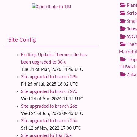
Plane
Scrip
Small
Snow
SVG f
Site Config
Theme
Marketp
Exciting Update: Themes site has
Tikip
been upgraded to 30.x
TikiWiki 
Tue 31 of Mar, 2026 14:46 UTC
Zuka
Site upgraded to branch 29x
Fri 25 of Jul, 2025 16:02 UTC
Site upgraded to branch 27x
Wed 24 of Apr, 2024 11:12 UTC
Site upgraded to branch 26x
Wed 21 of Jun, 2023 09:45 UTC
Site upgraded to branch 25x
Sat 12 of Nov, 2022 17:00 UTC
Site upgraded to Tiki 23.x