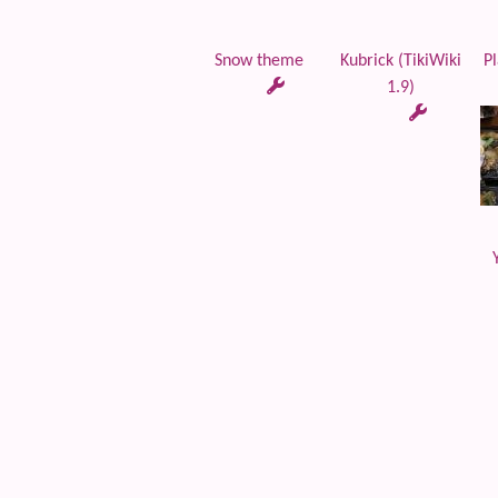
Snow theme
Kubrick (TikiWiki
Pl
1.9)