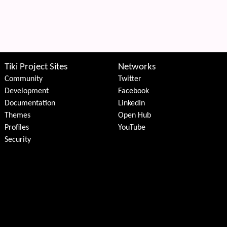
Tiki Project Sites
Networks
Community
Twitter
Development
Facebook
Documentation
LinkedIn
Themes
Open Hub
Profiles
YouTube
Security