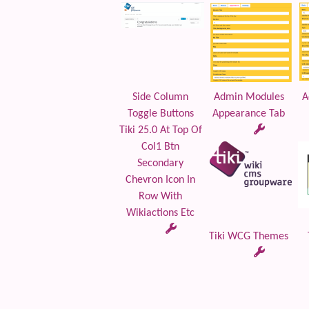
Side Column
Admin Modules
A
Toggle Buttons
Appearance Tab
Tiki 25.0 At Top Of
Col1 Btn
Secondary
Chevron Icon In
Row With
Wikiactions Etc
Tiki WCG Themes