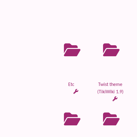
Etc
Twist theme
(TikiWiki 1.9)