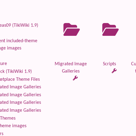
as09 (TikiWiki 1.9)
nt included-theme
age images
ture
Migrated Image
Scripts
Cu
Galleries
ck (TikiWiki 1.9)
tplace Theme Files
ted Image Galleries
ted Image Galleries
ted Image Galleries
ted Image Galleries
Themes
theme images
rs