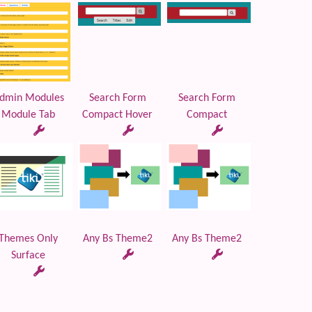
dmin Modules
Search Form
Search Form
Module Tab
Compact Hover
Compact
Themes Only
Any Bs Theme2
Any Bs Theme2
Surface