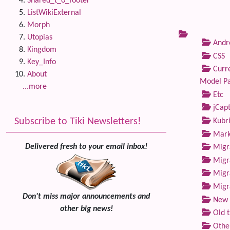
Shared_t_o_footer
ListWikiExternal
Morph
Utopias
Andre
Kingdom
CSS
Key_Info
Curre
About
Model P
...more
Etc
jCap
Subscribe to Tiki Newsletters!
Kubri
Marke
Delivered fresh to your email inbox!
Migra
Migra
Migra
Migra
Don't miss major announcements and
New 
other big news!
Old 
Othe