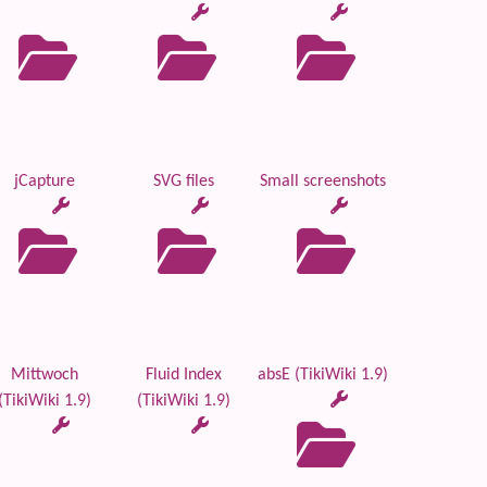
jCapture
SVG files
Small screenshots
Mittwoch
Fluid Index
absE (TikiWiki 1.9)
(TikiWiki 1.9)
(TikiWiki 1.9)