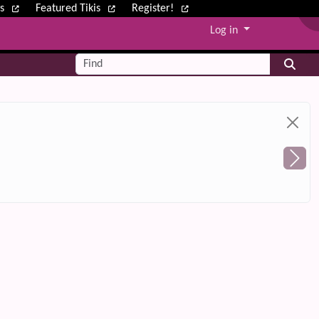
ws
Featured Tikis
Register!
Log in
Find