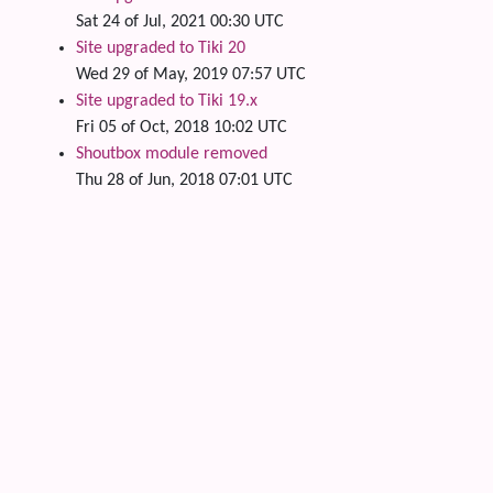
Sat 24 of Jul, 2021 00:30 UTC
Site upgraded to Tiki 20
Wed 29 of May, 2019 07:57 UTC
Site upgraded to Tiki 19.x
Fri 05 of Oct, 2018 10:02 UTC
Shoutbox module removed
Thu 28 of Jun, 2018 07:01 UTC