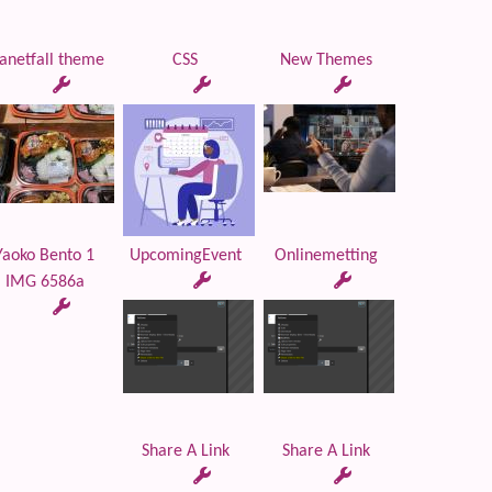
anetfall theme
CSS
New Themes
Yaoko Bento 1
UpcomingEvent
Onlinemetting
IMG 6586a
Share A Link
Share A Link