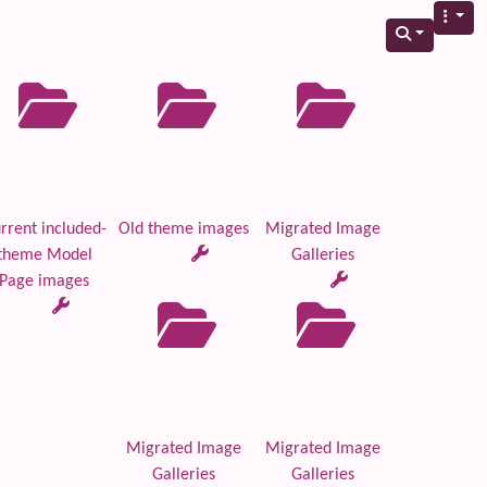
rrent included-
Old theme images
Migrated Image
theme Model
Galleries
Page images
Migrated Image
Migrated Image
Galleries
Galleries