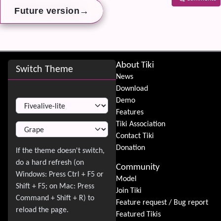
→
→
→
Future version
Future version
Future version
Related
Site information, links, etc.
About Tiki
Switch Theme
News
Download
Switch Theme
Demo
Features
Tiki Association
Contact Tiki
Donation
Community
Model
Join Tiki
Feature request / Bug report
Featured Tikis