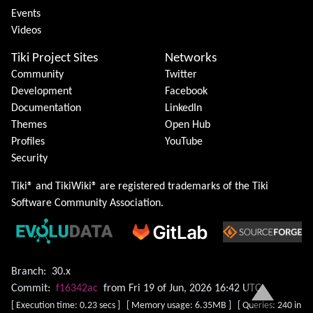
Events
Videos
Tiki Project Sites
Networks
Community
Twitter
Development
Facebook
Documentation
LinkedIn
Themes
Open Hub
Profiles
YouTube
Security
Tiki® and TikiWiki® are registered trademarks of the
Tiki
Software Community Association
.
Branch:
30.x
Commit:
f16342ac
from Fri 19 of Jun, 2026 16:42 UTC
[ Execution time: 0.23 secs ] [ Memory usage: 6.35MB ] [ Queries: 240 in