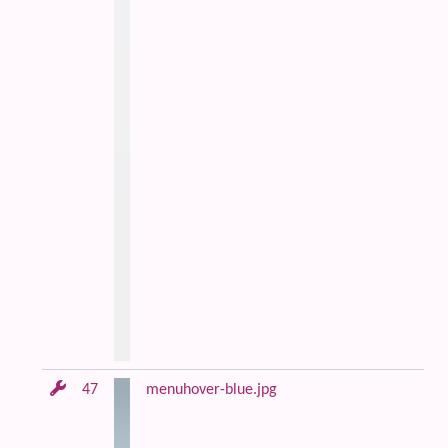
47
menuhover-blue.jpg
Bl
an
m