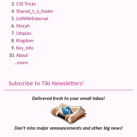
CSS Tricks
Shared_t_o_footer
ListWikiExternal
Morph
Utopias
Kingdom
Key_Info
About
...more
Subscribe to Tiki Newsletters!
Delivered fresh to your email inbox!
Don't miss major announcements and other big news!