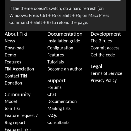
About Tiki
Documentation
Development
News
Installation guide
The 3 rules
Download
Configuration
Commit access
Demo
Features
Get the code
Features
Tutorials
Legal
Tiki Association
Become an author
Terms of Service
Contact Tiki
Support
Privacy Policy
Donation
Forums
Community
Chat
Model
Documentation
Join Tiki
Mailing lists
Feature request /
FAQs
Bug report
Consultants
Featured Tikis