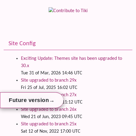
Site Config
Exciting Update: Themes site has been upgraded to
30.x
Tue 31 of Mar, 2026 14:46 UTC
Site upgraded to branch 29x
Fri 25 of Jul, 2025 16:02 UTC
Site upgraded to branch 27x
→
→
→
Future version
Future version
Future version
Wed 24 of Apr, 2024 11:12 UTC
Site upgraded to branch 26x
Wed 21 of Jun, 2023 09:45 UTC
Site upgraded to branch 25x
Sat 12 of Nov, 2022 17:00 UTC