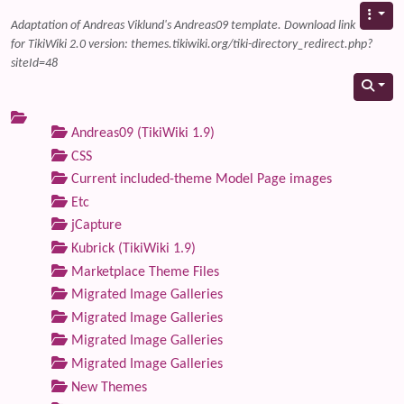
Adaptation of Andreas Viklund's Andreas09 template. Download link
for TikiWiki 2.0 version: themes.tikiwiki.org/tiki-directory_redirect.php?
siteId=48
Andreas09 (TikiWiki 1.9)
CSS
Current included-theme Model Page images
Etc
jCapture
Kubrick (TikiWiki 1.9)
Marketplace Theme Files
Migrated Image Galleries
Migrated Image Galleries
Migrated Image Galleries
Migrated Image Galleries
New Themes