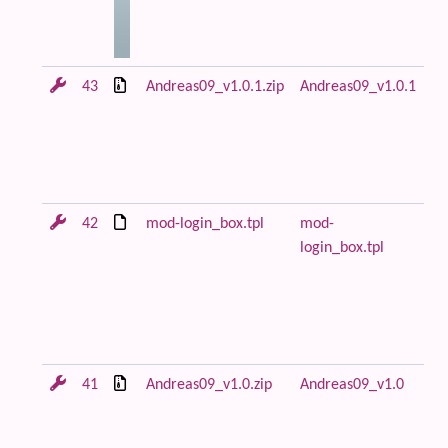
43
Andreas09_v1.0.1.zip
Andreas09_v1.0.1
An
ar
in
m
lo
42
mod-login_box.tpl
mod-
Fi
login_box.tpl
fl
ca
fo
mo
to
41
Andreas09_v1.0.zip
Andreas09_v1.0
Fi
re
An