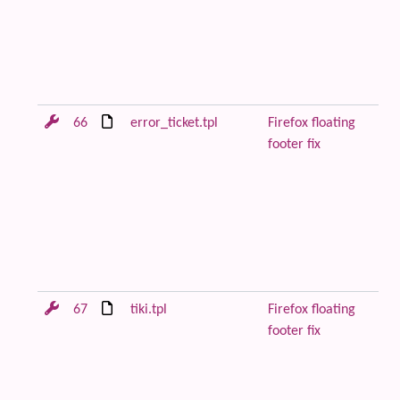
to
pa
be
co
Fi
66
error_ticket.tpl
Firefox floating
Re
footer fix
or
wi
to
pa
be
co
Fi
67
tiki.tpl
Firefox floating
Re
footer fix
or
wi
to
pa