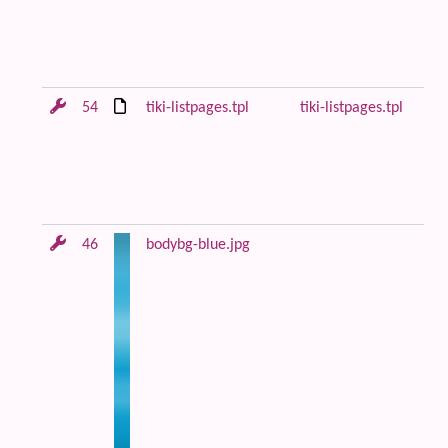
be
co
Fi
54
tiki-listpages.tpl
tiki-listpages.tpl
Le
di
lo
ce
co
46
bodybg-blue.jpg
Bl
an
m
ba
im