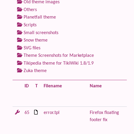
Old theme images
Others
Planetfall theme
Scripts
Small screenshots
Snow theme
SVG files
Theme Screenshots for Marketplace
Tikipedia theme for TikiWiki 1.8/1.9
Zuka theme
ID
T
Filename
Name
De
65
error.tpl
Firefox floating
Re
footer fix
or
wi