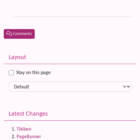
th
Ti
Comments
Related content
More content and functionality (left side)
Layout
Stay on this page
Latest Changes
Tikiben
PageBanner