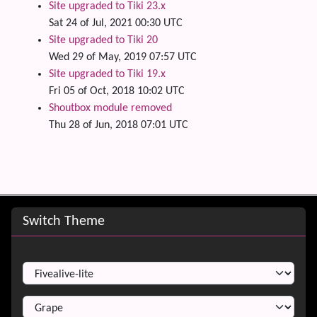
Site upgraded to Tiki 23.x
Sat 24 of Jul, 2021 00:30 UTC
Site upgraded to Tiki 20
Wed 29 of May, 2019 07:57 UTC
Site upgraded to Tiki 19.x
Fri 05 of Oct, 2018 10:02 UTC
Shoutbox module removed
Thu 28 of Jun, 2018 07:01 UTC
Site information, links, etc.
Switch Theme
Switch Theme