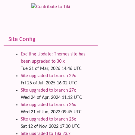
Site Config
Exciting Update: Themes site has
been upgraded to 30.x
Tue 31 of Mar, 2026 14:46 UTC
Site upgraded to branch 29x
Fri 25 of Jul, 2025 16:02 UTC
Site upgraded to branch 27x
Wed 24 of Apr, 2024 11:12 UTC
Site upgraded to branch 26x
Wed 21 of Jun, 2023 09:45 UTC
Site upgraded to branch 25x
Sat 12 of Nov, 2022 17:00 UTC
Site upgraded to Tiki 23.x