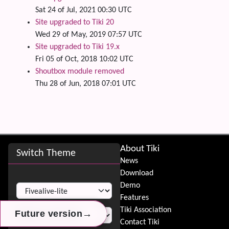
Sat 24 of Jul, 2021 00:30 UTC
Site upgraded to Tiki 20
Wed 29 of May, 2019 07:57 UTC
Site upgraded to Tiki 19.x
Fri 05 of Oct, 2018 10:02 UTC
Shoutbox module removed
Thu 28 of Jun, 2018 07:01 UTC
Site information, links, etc.
About Tiki
Switch Theme
News
Download
Switch Theme
Demo
Features
Tiki Association
→
→
→
Future version
Future version
Future version
Contact Tiki