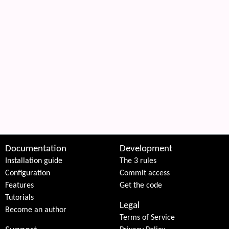
Documentation
Development
Installation guide
The 3 rules
Configuration
Commit access
Features
Get the code
Tutorials
Legal
Become an author
Terms of Service