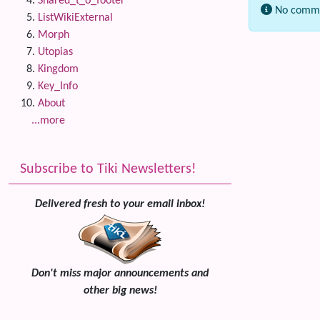
Shared_t_o_footer
No comme
ListWikiExternal
Morph
Related
Utopias
Kingdom
Key_Info
About
...more
Subscribe to Tiki Newsletters!
Delivered fresh to your email inbox!
Don't miss major announcements and
other big news!