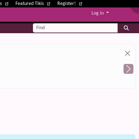
ws
Featured Tikis
Register!
Log in
Find