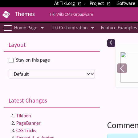
Site identity, navigation, etc.
At Tiki.org
:
Project
Software
Themes
Tiki Wiki CMS Groupware
Navigation and related functional
Home Page
Tiki Customization
Feature Examples
More content and functionality (le
Relat
Layout
Stay on this page
Latest Changes
Tikiben
PageBanner
Commen
CSS Tricks