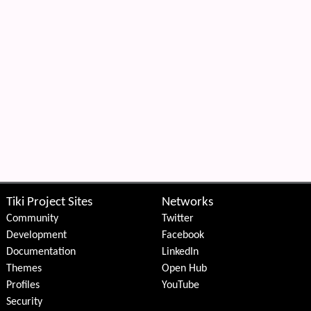
Tiki Project Sites
Networks
Community
Twitter
Development
Facebook
Documentation
LinkedIn
Themes
Open Hub
Profiles
YouTube
Security