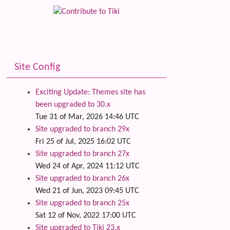
Site Config
Exciting Update: Themes site has
been upgraded to 30.x
Tue 31 of Mar, 2026 14:46 UTC
Site upgraded to branch 29x
Fri 25 of Jul, 2025 16:02 UTC
Site upgraded to branch 27x
Wed 24 of Apr, 2024 11:12 UTC
Site upgraded to branch 26x
Wed 21 of Jun, 2023 09:45 UTC
Site upgraded to branch 25x
Sat 12 of Nov, 2022 17:00 UTC
Site upgraded to Tiki 23.x