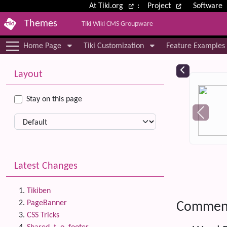
Site identity, navigation, etc.
At Tiki.org
:
Project
Software
Themes
Tiki Wiki CMS Groupware
Navigation and related functional
Home Page
Tiki Customization
Feature Examples
More content and functionality (le
Relat
Layout
Stay on this page
Latest Changes
Tikiben
PageBanner
Commen
CSS Tricks