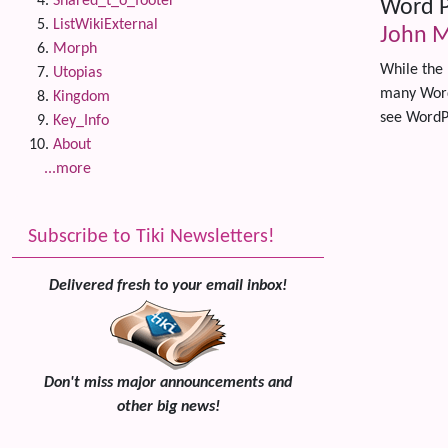
Shared_t_o_footer
Word P
ListWikiExternal
John M
Morph
While the 
Utopias
many WordP
Kingdom
see WordP
Key_Info
About
...more
Related
Subscribe to Tiki Newsletters!
Delivered fresh to your email inbox!
Don't miss major announcements and
other big news!