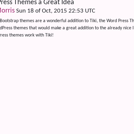
ress Themes a Great Idea
orris
Sun 18 of Oct, 2015 22:53 UTC
Bootstrap themes are a wonderful addition to Tiki, the Word Press 
ress themes that would make a great addition to the already nice lib
ress themes work with Tiki!
 content