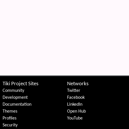
Tiki Project Sites
Networks
Community
Twitter
Development
Facebook
Documentation
LinkedIn
Themes
Open Hub
Profiles
YouTube
Security