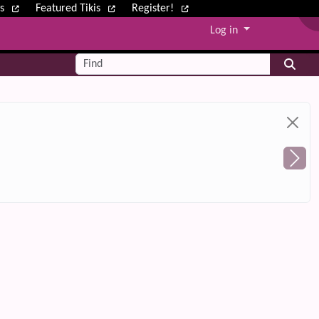
ws
Featured Tikis
Register!
Log in
Find