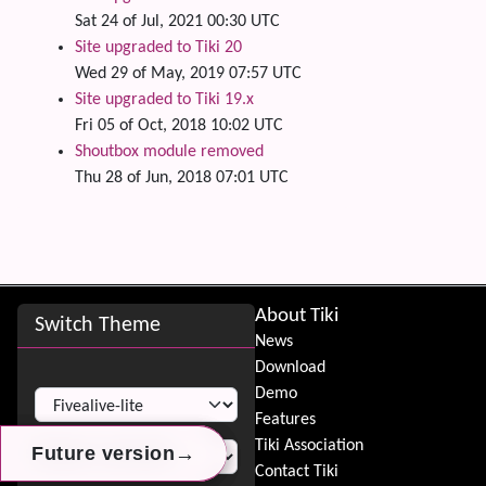
Sat 24 of Jul, 2021 00:30 UTC
Site upgraded to Tiki 20
Wed 29 of May, 2019 07:57 UTC
Site upgraded to Tiki 19.x
Fri 05 of Oct, 2018 10:02 UTC
Shoutbox module removed
Thu 28 of Jun, 2018 07:01 UTC
Site information, links, etc.
About Tiki
Switch Theme
News
Download
Switch Theme
Demo
Features
Tiki Association
→
→
→
Future version
Future version
Future version
Contact Tiki