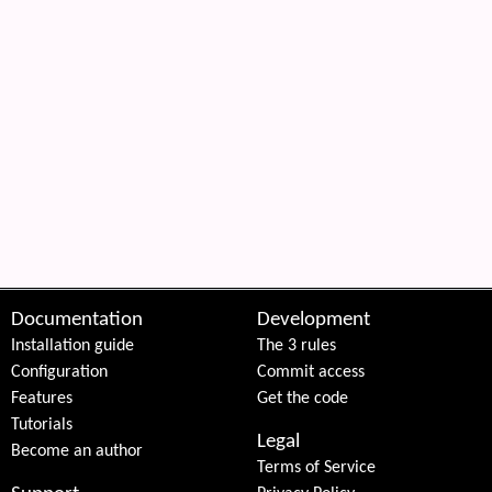
Documentation
Development
Installation guide
The 3 rules
Configuration
Commit access
Features
Get the code
Tutorials
Legal
Become an author
Terms of Service