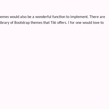
Themes would also be a wonderful function to implement. There are
rary of Bootstrap themes that Tiki offers. I for one would love to