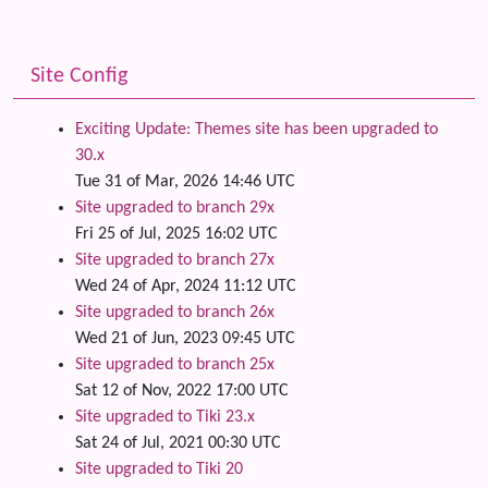
Site Config
Exciting Update: Themes site has been upgraded to
30.x
Tue 31 of Mar, 2026 14:46 UTC
Site upgraded to branch 29x
Fri 25 of Jul, 2025 16:02 UTC
Site upgraded to branch 27x
Wed 24 of Apr, 2024 11:12 UTC
Site upgraded to branch 26x
Wed 21 of Jun, 2023 09:45 UTC
Site upgraded to branch 25x
Sat 12 of Nov, 2022 17:00 UTC
Site upgraded to Tiki 23.x
Sat 24 of Jul, 2021 00:30 UTC
Site upgraded to Tiki 20