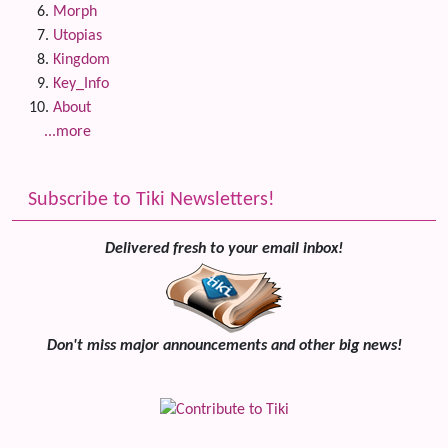
Morph
Utopias
Kingdom
Key_Info
About
...more
Subscribe to Tiki Newsletters!
Delivered fresh to your email inbox!
Don't miss major announcements and other big news!