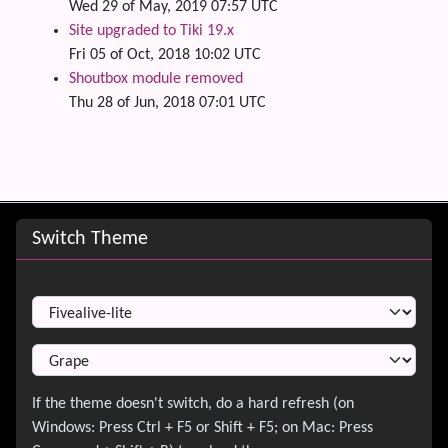
Wed 29 of May, 2019 07:57 UTC
Site upgraded to Tiki 19.x
Fri 05 of Oct, 2018 10:02 UTC
Shoutbox module removed
Thu 28 of Jun, 2018 07:01 UTC
Site information, links, etc.
Switch Theme
Switch Theme