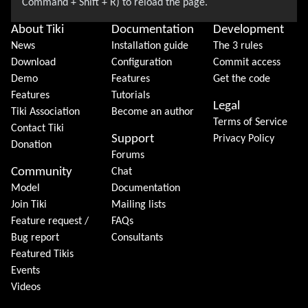
About Tiki
Documentation
Development
News
Installation guide
The 3 rules
Download
Configuration
Commit access
Demo
Features
Get the code
Features
Tutorials
Legal
Tiki Association
Become an author
Terms of Service
Contact Tiki
Support
Privacy Policy
Donation
Forums
Community
Chat
Model
Documentation
Join Tiki
Mailing lists
Feature request /
FAQs
Bug report
Consultants
Featured Tikis
Events
Videos