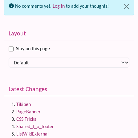
No comments yet.
Log in
to add your thoughts!
Related content
More content and functionality (left side)
Layout
Stay on this page
Latest Changes
Tikiben
PageBanner
CSS Tricks
Shared_t_o_footer
ListWikiExternal