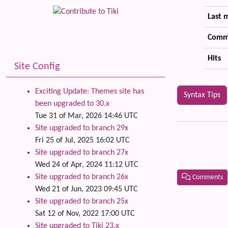
Last 
Comm
Hits
Site Config
Exciting Update: Themes site has
Syntax Tips
been upgraded to 30.x
Tue 31 of Mar, 2026 14:46 UTC
Site upgraded to branch 29x
Fri 25 of Jul, 2025 16:02 UTC
Site upgraded to branch 27x
Wed 24 of Apr, 2024 11:12 UTC
Site upgraded to branch 26x
Comments
Wed 21 of Jun, 2023 09:45 UTC
Related
Site upgraded to branch 25x
Sat 12 of Nov, 2022 17:00 UTC
Site upgraded to Tiki 23.x