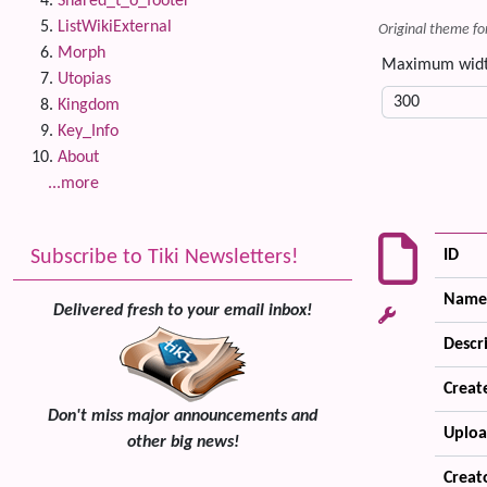
Shared_t_o_footer
ListWikiExternal
Original theme fo
Morph
Maximum wid
Utopias
Kingdom
Key_Info
About
...more
Subscribe to Tiki Newsletters!
ID
Name
Delivered fresh to your email inbox!
Descr
Creat
Don't miss major announcements and
Uploa
other big news!
Creat