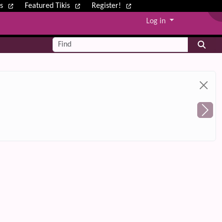
ws
Featured Tikis
Register!
Log in
Find