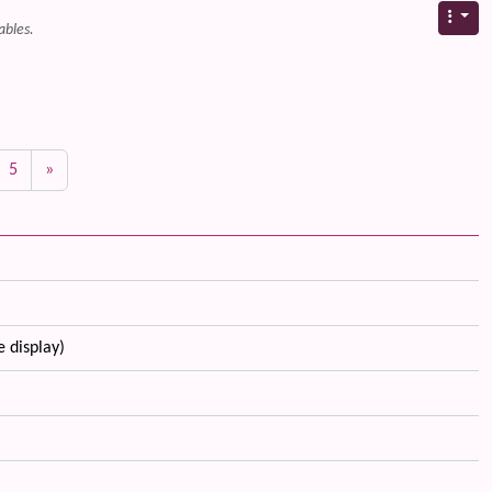
ables.
5
»
e display)