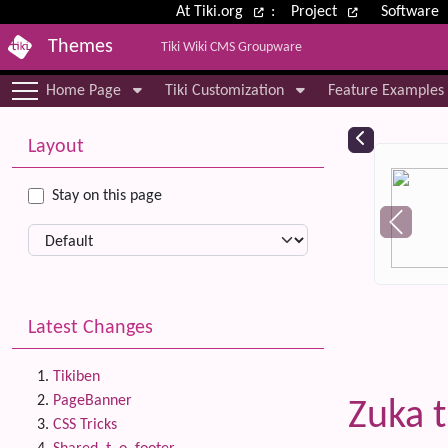
Site identity, navigation, etc.
At Tiki.org
:
Project
Software
Themes
Tiki Wiki CMS Groupware
Navigation and related functional
Home Page
Tiki Customization
Feature Examples
More content and functionality (le
Relat
Layout
Stay on this page
Latest Changes
Tikiben
PageBanner
Zuka 
CSS Tricks