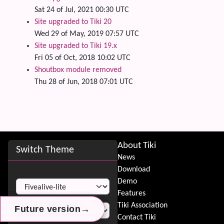
Sat 24 of Jul, 2021 00:30 UTC
Site upgraded to Tiki 20
Wed 29 of May, 2019 07:57 UTC
Site upgraded to Tiki 19.x
Fri 05 of Oct, 2018 10:02 UTC
Shoutbox module removed
Thu 28 of Jun, 2018 07:01 UTC
Site information, links, etc.
About Tiki
Switch Theme
News
Download
Switch Theme
Demo
Features
Tiki Association
→
→
→
Future version
Future version
Future version
Contact Tiki