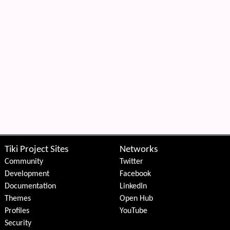
Tiki Project Sites
Networks
Community
Twitter
Development
Facebook
Documentation
LinkedIn
Themes
Open Hub
Profiles
YouTube
Security