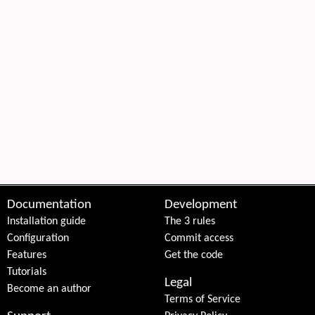
Documentation
Development
Installation guide
The 3 rules
Configuration
Commit access
Features
Get the code
Tutorials
Legal
Become an author
Terms of Service