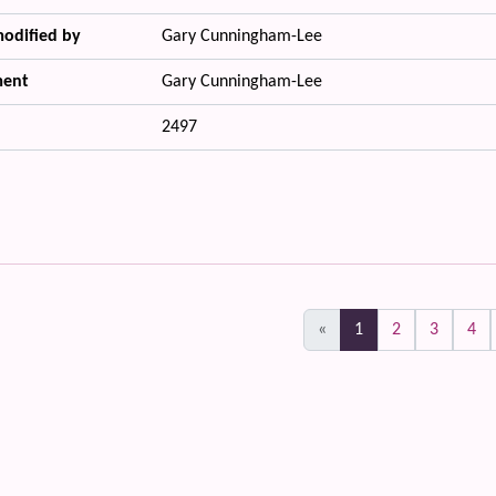
modified by
Gary Cunningham-Lee
ent
Gary Cunningham-Lee
2497
(current)
«
1
2
3
4
 content