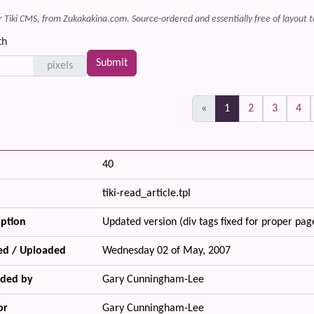
r Tiki CMS, from Zukakakina.com. Source-ordered and essentially free of layout t
th
pixels
(current)
«
1
2
3
4
40
tiki-read_article.tpl
iption
Updated version (div tags fixed for proper pag
ed / Uploaded
Wednesday 02 of May, 2007
ded by
Gary Cunningham-Lee
or
Gary Cunningham-Lee