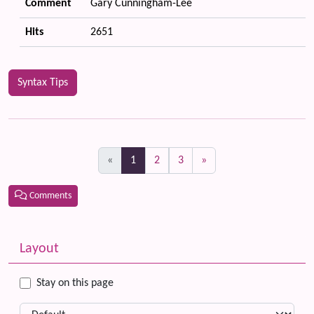
Comment
Gary Cunningham-Lee
Hits
2651
Syntax Tips
(current)
«
1
2
3
»
Comments
Related content
More content and functionality (left side)
Layout
Stay on this page