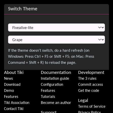
Site information, links, etc.
Switch Theme
Switch Theme
About Tiki
Documentation
Development
News
Installation guide
The 3 rules
Download
Configuration
Commit access
Demo
Features
Get the code
Features
Tutorials
Legal
Tiki Association
Become an author
Terms of Service
Contact Tiki
Support
Privacy Policy