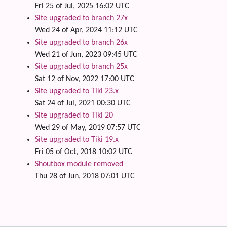
Fri 25 of Jul, 2025 16:02 UTC
Site upgraded to branch 27x
Wed 24 of Apr, 2024 11:12 UTC
Site upgraded to branch 26x
Wed 21 of Jun, 2023 09:45 UTC
Site upgraded to branch 25x
Sat 12 of Nov, 2022 17:00 UTC
Site upgraded to Tiki 23.x
Sat 24 of Jul, 2021 00:30 UTC
Site upgraded to Tiki 20
Wed 29 of May, 2019 07:57 UTC
Site upgraded to Tiki 19.x
Fri 05 of Oct, 2018 10:02 UTC
Shoutbox module removed
Thu 28 of Jun, 2018 07:01 UTC