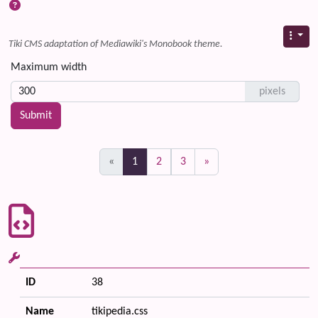
Tiki CMS adaptation of Mediawiki's Monobook theme.
Maximum width
pixels
(current)
«
1
2
3
»
ID
38
Name
tikipedia.css