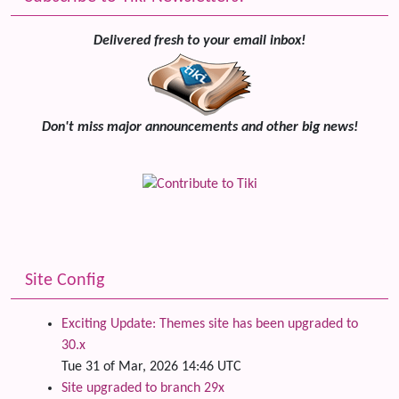
Delivered fresh to your email inbox!
Don't miss major announcements and other big news!
Site Config
Exciting Update: Themes site has been upgraded to
30.x
Tue 31 of Mar, 2026 14:46 UTC
Site upgraded to branch 29x