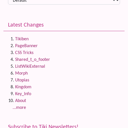
Latest Changes
Tikiben
PageBanner
CSS Tricks
Shared_t_o_footer
ListWikiExternal
Morph
Utopias
Kingdom
Key_Info
About
...more
Subscribe to Tiki Newsletters!