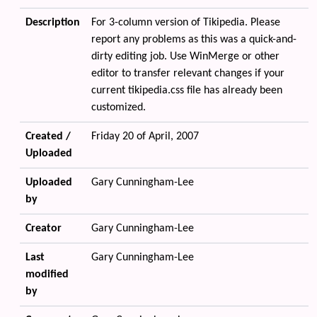
Description
For 3-column version of Tikipedia. Please
report any problems as this was a quick-and-
dirty editing job. Use WinMerge or other
editor to transfer relevant changes if your
current tikipedia.css file has already been
customized.
Created /
Friday 20 of April, 2007
Uploaded
Uploaded
Gary Cunningham-Lee
by
Creator
Gary Cunningham-Lee
Last
Gary Cunningham-Lee
modified
by