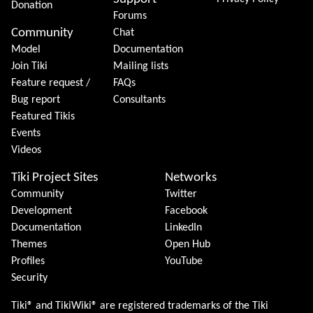
Donation
Forums
Community
Chat
Model
Documentation
Join Tiki
Mailing lists
Feature request /
FAQs
Bug report
Consultants
Featured Tikis
Events
Videos
Tiki Project Sites
Networks
Community
Twitter
Development
Facebook
Documentation
LinkedIn
Themes
Open Hub
Profiles
YouTube
Security
Tiki® and TikiWiki® are registered trademarks of the
Tiki