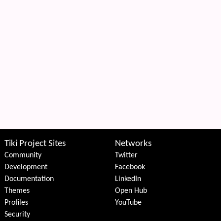
Tiki Project Sites
Networks
Community
Twitter
Development
Facebook
Documentation
LinkedIn
Themes
Open Hub
Profiles
YouTube
Security