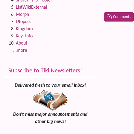
Shared_t_o_footer
ListWikiExternal
Morph
Comments
Utopias
Kingdom
Related
Key_Info
About
...more
Subscribe to Tiki Newsletters!
Delivered fresh to your email inbox!
Don't miss major announcements and
other big news!