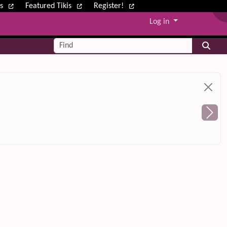
ws
Featured Tikis
Register!
Log in
Find