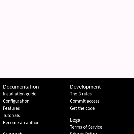
Documentation
Development
Installation guide
The 3 rules
Configuration
Commit access
Features
Get the code
Tutorials
Legal
Become an author
Terms of Service