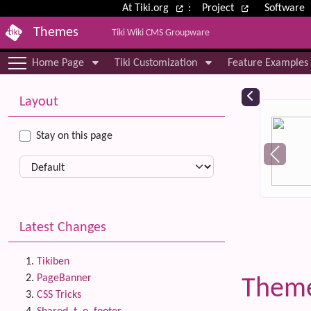
Site identity, navigation, etc.
At Tiki.org
:
Project
Software
Themes
Tiki Wiki CMS Groupware
Navigation and related functional
Home Page
Tiki Customization
Feature Examples
More content and functionality (le
Relat
Layout
Stay on this page
Latest Changes
Tikiben
PageBanner
Them
CSS Tricks