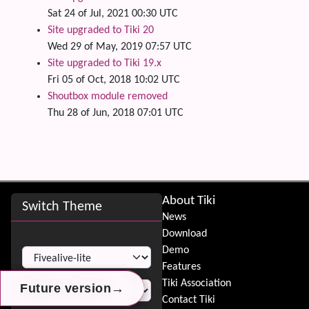
Sat 24 of Jul, 2021 00:30 UTC
Site upgraded to Tiki 20
Wed 29 of May, 2019 07:57 UTC
Site upgraded to Tiki 19.x
Fri 05 of Oct, 2018 10:02 UTC
Shoutbox module removed
Thu 28 of Jun, 2018 07:01 UTC
Site information, links, etc.
About Tiki
Switch Theme
News
Download
Switch Theme
Demo
Features
Tiki Association
→
→
→
Future version
Future version
Future version
Contact Tiki