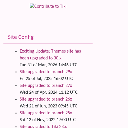
Site Config
Exciting Update: Themes site has
been upgraded to 30.x
Tue 31 of Mar, 2026 14:46 UTC
Site upgraded to branch 29x
Fri 25 of Jul, 2025 16:02 UTC
Site upgraded to branch 27x
Wed 24 of Apr, 2024 11:12 UTC
Site upgraded to branch 26x
Wed 21 of Jun, 2023 09:45 UTC
Site upgraded to branch 25x
Sat 12 of Nov, 2022 17:00 UTC
Site upgraded to Tiki 23.x