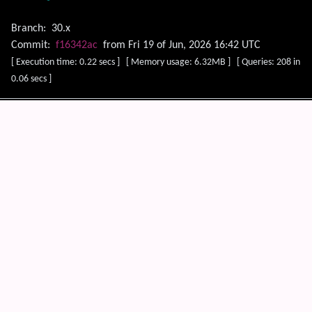
Branch:
30.x
Commit:
f16342ac
from Fri 19 of Jun, 2026 16:42 UTC
[ Execution time: 0.22 secs ] [ Memory usage: 6.32MB ] [ Queries: 208 in
0.06 secs ]