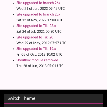
Site upgraded to branch 26x
Wed 21 of Jun, 2023 09:45 UTC
Site upgraded to branch 25x
Sat 12 of Nov, 2022 17:00 UTC
Site upgraded to Tiki 23.x
Sat 24 of Jul, 2021 00:30 UTC
Site upgraded to Tiki 20
Wed 29 of May, 2019 07:57 UTC
Site upgraded to Tiki 19.x
Fri 05 of Oct, 2018 10:02 UTC
Shoutbox module removed
Thu 28 of Jun, 2018 07:01 UTC
Site information, links, etc.
Switch Theme