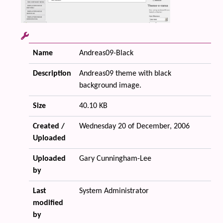
Name
Andreas09-Black
Description
Andreas09 theme with black
background image.
Size
40.10 KB
Created /
Wednesday 20 of December, 2006
Uploaded
Uploaded
Gary Cunningham-Lee
by
Last
System Administrator
modified
by