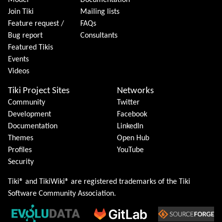
Model
Documentation
Join Tiki
Mailing lists
Feature request /
FAQs
Bug report
Consultants
Featured Tikis
Events
Videos
Tiki Project Sites
Networks
Community
Twitter
Development
Facebook
Documentation
LinkedIn
Themes
Open Hub
Profiles
YouTube
Security
Tiki® and TikiWiki® are registered trademarks of the
Tiki
Software Community Association
.