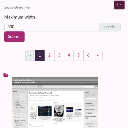
Screenshots, etc.
Maximum width
pixels
(current)
«
1
2
3
4
5
6
»