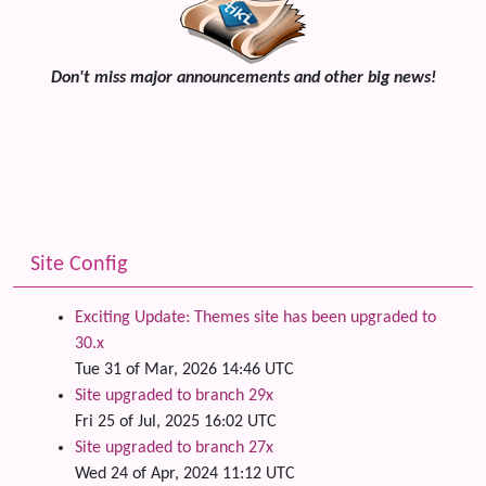
Don't miss major announcements and other big news!
Site Config
Exciting Update: Themes site has been upgraded to
30.x
Tue 31 of Mar, 2026 14:46 UTC
Site upgraded to branch 29x
Fri 25 of Jul, 2025 16:02 UTC
Site upgraded to branch 27x
Wed 24 of Apr, 2024 11:12 UTC