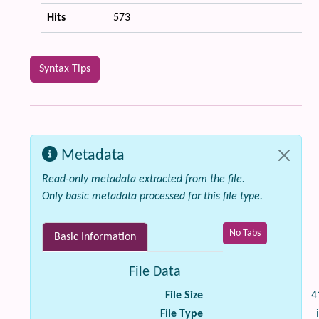
Hits
573
Syntax Tips
Metadata
Read-only metadata extracted from the file.
Only basic metadata processed for this file type.
No Tabs
Basic Information
File Data
File Size
4
File Type