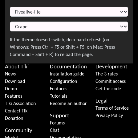
Switch Theme
About Tiki
Documentation
Development
News
Installation guide
The 3 rules
Download
Configuration
Commit access
Demo
Features
Get the code
Features
Tutorials
Legal
Tiki Association
Become an author
Terms of Service
Contact Tiki
Support
Privacy Policy
Donation
Forums
Community
Chat