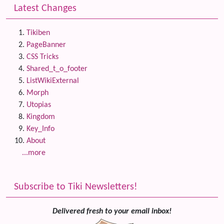
Latest Changes
Tikiben
PageBanner
CSS Tricks
Shared_t_o_footer
ListWikiExternal
Morph
Utopias
Kingdom
Key_Info
About
...more
Subscribe to Tiki Newsletters!
Delivered fresh to your email inbox!