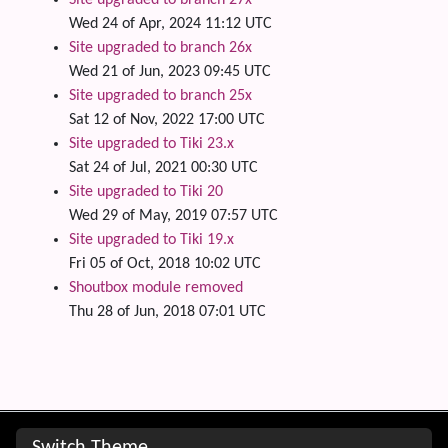
Wed 24 of Apr, 2024 11:12 UTC
Site upgraded to branch 26x
Wed 21 of Jun, 2023 09:45 UTC
Site upgraded to branch 25x
Sat 12 of Nov, 2022 17:00 UTC
Site upgraded to Tiki 23.x
Sat 24 of Jul, 2021 00:30 UTC
Site upgraded to Tiki 20
Wed 29 of May, 2019 07:57 UTC
Site upgraded to Tiki 19.x
Fri 05 of Oct, 2018 10:02 UTC
Shoutbox module removed
Thu 28 of Jun, 2018 07:01 UTC
Site information, links, etc.
Switch Theme