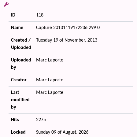
ID
118
Name
Capture 20131119172236 299 0
Created /
Tuesday 19 of November, 2013
Uploaded
Uploaded
Marc Laporte
by
Creator
Marc Laporte
Last
Marc Laporte
modified
by
Hits
2275
Locked
Sunday 09 of August, 2026