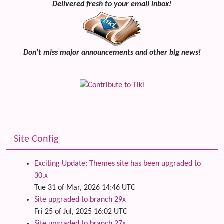
Delivered fresh to your email inbox!
Don't miss major announcements and other big news!
Site Config
Exciting Update: Themes site has been upgraded to
30.x
Tue 31 of Mar, 2026 14:46 UTC
Site upgraded to branch 29x
Fri 25 of Jul, 2025 16:02 UTC
Site upgraded to branch 27x