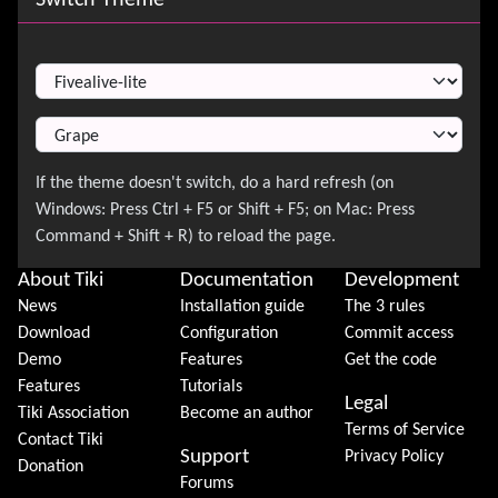
Switch Theme
About Tiki
Documentation
Development
News
Installation guide
The 3 rules
Download
Configuration
Commit access
Demo
Features
Get the code
Features
Tutorials
Legal
Tiki Association
Become an author
Terms of Service
Contact Tiki
Support
Privacy Policy
Donation
Forums