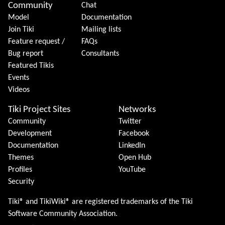
Community
Chat
Model
Documentation
Join Tiki
Mailing lists
Feature request /
FAQs
Bug report
Consultants
Featured Tikis
Events
Videos
Tiki Project Sites
Networks
Community
Twitter
Development
Facebook
Documentation
LinkedIn
Themes
Open Hub
Profiles
YouTube
Security
Tiki® and TikiWiki® are registered trademarks of the
Tiki
Software Community Association
.