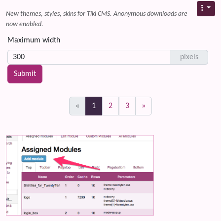
New themes, styles, skins for Tiki CMS. Anonymous downloads are
now enabled.
Maximum width
pixels
(current)
«
1
2
3
»