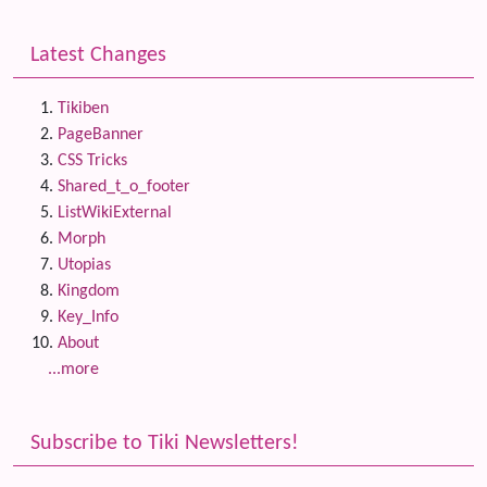
Latest Changes
Tikiben
PageBanner
CSS Tricks
Shared_t_o_footer
ListWikiExternal
Morph
Utopias
Kingdom
Key_Info
About
...more
Subscribe to Tiki Newsletters!