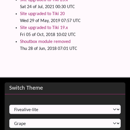
Site upgraded to Tiki 23.x
Sat 24 of Jul, 2021 00:30 UTC
Site upgraded to Tiki 20
Wed 29 of May, 2019 07:57 UTC
Site upgraded to Tiki 19.x
Fri 05 of Oct, 2018 10:02 UTC
Shoutbox module removed
Thu 28 of Jun, 2018 07:01 UTC
Site information, links, etc.
Switch Theme
Switch Theme