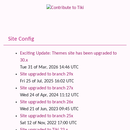
Site Config
Exciting Update: Themes site has been upgraded to
30.x
Tue 31 of Mar, 2026 14:46 UTC
Site upgraded to branch 29x
Fri 25 of Jul, 2025 16:02 UTC
Site upgraded to branch 27x
Wed 24 of Apr, 2024 11:12 UTC
Site upgraded to branch 26x
Wed 21 of Jun, 2023 09:45 UTC
Site upgraded to branch 25x
Sat 12 of Nov, 2022 17:00 UTC