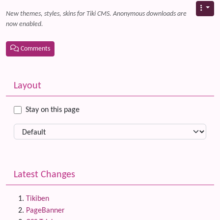
New themes, styles, skins for Tiki CMS. Anonymous downloads are
now enabled.
Comments
Related content
More content and functionality (left side)
Layout
Stay on this page
Latest Changes
Tikiben
PageBanner