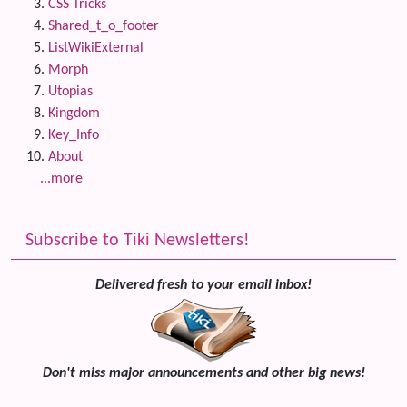
CSS Tricks
Shared_t_o_footer
ListWikiExternal
Morph
Utopias
Kingdom
Key_Info
About
...more
Subscribe to Tiki Newsletters!
Delivered fresh to your email inbox!
Don't miss major announcements and other big news!