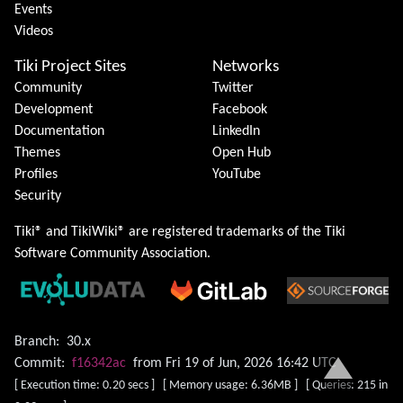
Events
Videos
Tiki Project Sites
Networks
Community
Twitter
Development
Facebook
Documentation
LinkedIn
Themes
Open Hub
Profiles
YouTube
Security
Tiki® and TikiWiki® are registered trademarks of the
Tiki
Software Community Association
.
Branch:
30.x
Commit:
f16342ac
from Fri 19 of Jun, 2026 16:42 UTC
[ Execution time: 0.20 secs ] [ Memory usage: 6.36MB ] [ Queries: 215 in