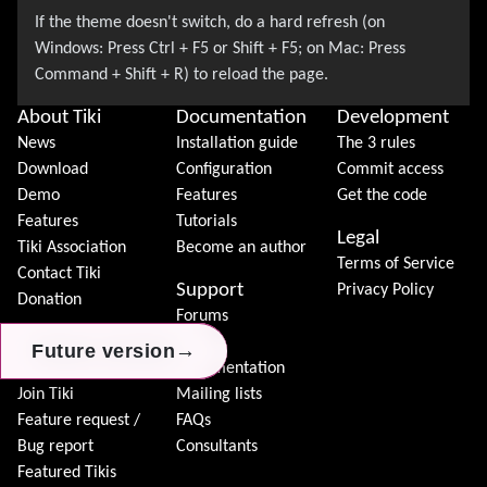
About Tiki
Documentation
Development
News
Installation guide
The 3 rules
Download
Configuration
Commit access
Demo
Features
Get the code
Features
Tutorials
Legal
Tiki Association
Become an author
Terms of Service
Contact Tiki
Support
Privacy Policy
Donation
Forums
Community
Chat
→
→
→
Future version
Future version
Future version
Model
Documentation
Join Tiki
Mailing lists
Feature request /
FAQs
Bug report
Consultants
Featured Tikis