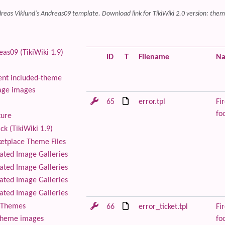
reas Viklund's Andreas09 template. Download link for TikiWiki 2.0 version: theme
as09 (TikiWiki 1.9)
ID
T
Filename
N
nt included-theme
age images
65
error.tpl
Fir
foo
ture
ck (TikiWiki 1.9)
tplace Theme Files
ted Image Galleries
ted Image Galleries
ted Image Galleries
ted Image Galleries
Themes
66
error_ticket.tpl
Fir
foo
theme images