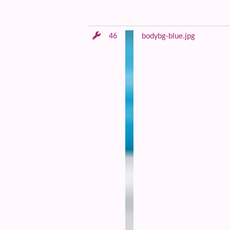
46
bodybg-blue.jpg