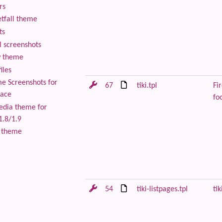
rs
tfall theme
ts
 screenshots
 theme
iles
 Screenshots for
67
tiki.tpl
Fir
lace
foo
edia theme for
1.8/1.9
 theme
54
tiki-listpages.tpl
tik