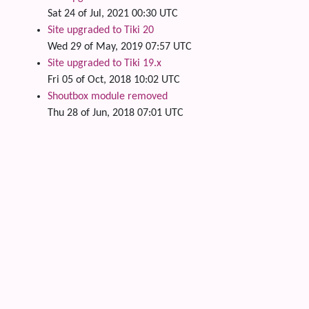
Sat 24 of Jul, 2021 00:30 UTC
Site upgraded to Tiki 20
Wed 29 of May, 2019 07:57 UTC
Site upgraded to Tiki 19.x
Fri 05 of Oct, 2018 10:02 UTC
Shoutbox module removed
Thu 28 of Jun, 2018 07:01 UTC