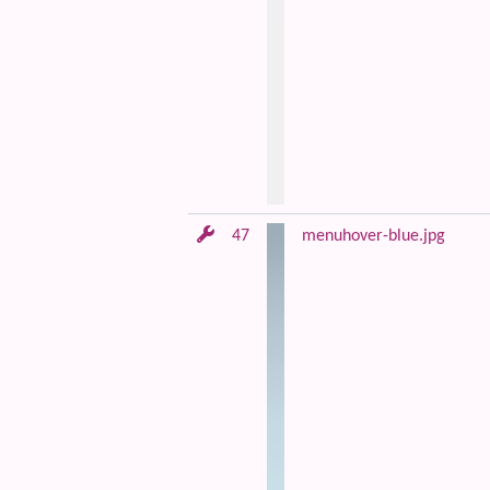
47
menuhover-blue.jpg