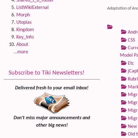
Shared_t_o_footer
ListWikiExternal
Adaptation of And
Morph
Utopias
Kingdom
Andre
Key_Info
CSS
About
Curre
...more
Model P
Etc
jCap
Subscribe to Tiki Newsletters!
Kubri
Marke
Delivered fresh to your email inbox!
Migra
Migra
Migra
Don't miss major announcements and
Migra
other big news!
New 
Old 