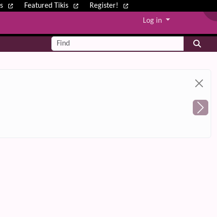
ws
Featured Tikis
Register!
Log in
Find