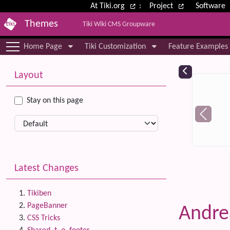
Site identity, navigation, etc.
At Tiki.org
:
Project
Software
Themes
Tiki Wiki CMS Groupware
Navigation and related functional
Home Page
Tiki Customization
Feature Examples
More content and functionality (le
Relat
Layout
Stay on this page
Latest Changes
Tikiben
PageBanner
Andre
CSS Tricks