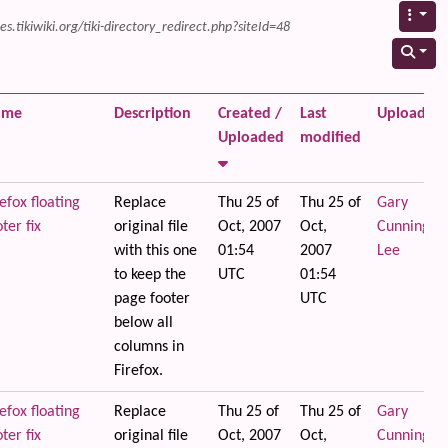
s.tikiwiki.org/tiki-directory_redirect.php?siteId=48
ame
Description
Created /
Last
Uploaded 
Uploaded
modified
efox floating
Replace
Thu 25 of
Thu 25 of
Gary
ter fix
original file
Oct, 2007
Oct,
Cunningha
with this one
01:54
2007
Lee
to keep the
UTC
01:54
page footer
UTC
below all
columns in
Firefox.
efox floating
Replace
Thu 25 of
Thu 25 of
Gary
ter fix
original file
Oct, 2007
Oct,
Cunningha