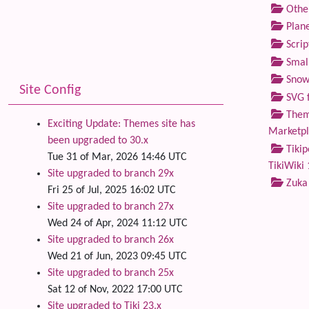
Othe
Plane
Scrip
Small
Snow
Site Config
SVG f
Theme
Exciting Update: Themes site has
Marketp
been upgraded to 30.x
Tikip
Tue 31 of Mar, 2026 14:46 UTC
TikiWiki 
Site upgraded to branch 29x
Zuka
Fri 25 of Jul, 2025 16:02 UTC
Site upgraded to branch 27x
Wed 24 of Apr, 2024 11:12 UTC
Site upgraded to branch 26x
Wed 21 of Jun, 2023 09:45 UTC
Site upgraded to branch 25x
Sat 12 of Nov, 2022 17:00 UTC
Site upgraded to Tiki 23.x