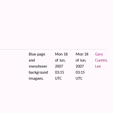
Blue page
Mon 18
Mon 18
Gary
and
of Jun,
of Jun,
Cunningha
menuhover
2007
2007
Lee
background
03:15
03:15
imagaes.
UTC
UTC