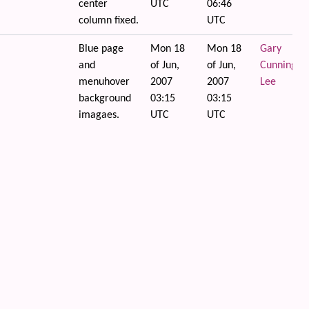
center
UTC
06:46
column fixed.
UTC
Blue page
Mon 18
Mon 18
Gary
and
of Jun,
of Jun,
Cunningha
menuhover
2007
2007
Lee
background
03:15
03:15
imagaes.
UTC
UTC