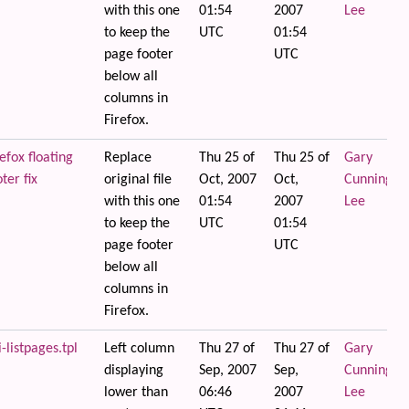
with this one
01:54
2007
Lee
to keep the
UTC
01:54
page footer
UTC
below all
columns in
Firefox.
efox floating
Replace
Thu 25 of
Thu 25 of
Gary
ter fix
original file
Oct, 2007
Oct,
Cunningha
with this one
01:54
2007
Lee
to keep the
UTC
01:54
page footer
UTC
below all
columns in
Firefox.
i-listpages.tpl
Left column
Thu 27 of
Thu 27 of
Gary
displaying
Sep, 2007
Sep,
Cunningha
lower than
06:46
2007
Lee