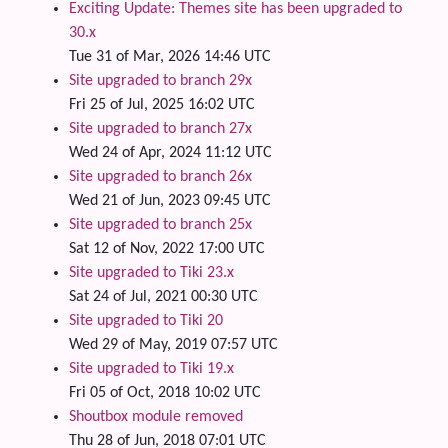
Exciting Update: Themes site has been upgraded to
30.x
Tue 31 of Mar, 2026 14:46 UTC
Site upgraded to branch 29x
Fri 25 of Jul, 2025 16:02 UTC
Site upgraded to branch 27x
Wed 24 of Apr, 2024 11:12 UTC
Site upgraded to branch 26x
Wed 21 of Jun, 2023 09:45 UTC
Site upgraded to branch 25x
Sat 12 of Nov, 2022 17:00 UTC
Site upgraded to Tiki 23.x
Sat 24 of Jul, 2021 00:30 UTC
Site upgraded to Tiki 20
Wed 29 of May, 2019 07:57 UTC
Site upgraded to Tiki 19.x
Fri 05 of Oct, 2018 10:02 UTC
Shoutbox module removed
Thu 28 of Jun, 2018 07:01 UTC