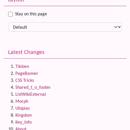
Layout
Stay on this page
Latest Changes
Tikiben
PageBanner
CSS Tricks
Shared_t_o_footer
ListWikiExternal
Morph
Utopias
Kingdom
Key_Info
About