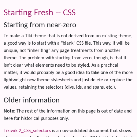
Starting Fresh -- CSS
Starting from near-zero
To make a Tiki theme that is not derived from an existing theme,
a good way is to start with a "blank" CSS file. This way, it will be
unique, not "inheriting" any page treatments from another
theme. The problem with starting from zero, though, is that it
isn't clear what elements need to be styled. As a practical
matter, it would probably be a good idea to take one of the more
lightweight new theme stylesheets and just delete or replace the
values, retaining the selectors (divs, ids, and spans, etc.).
Older information
Note
: The rest of the information on this page is out of date and
here for historical purposes only.
Tikiwiki2_CSS_selectors
is a now-outdated document that shows