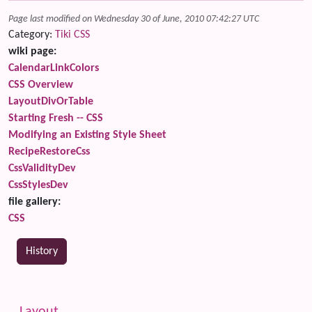
Page last modified on Wednesday 30 of June, 2010 07:42:27 UTC
Category:
Tiki CSS
wiki page:
CalendarLinkColors
CSS Overview
LayoutDivOrTable
Starting Fresh -- CSS
Modifying an Existing Style Sheet
RecipeRestoreCss
CssValidityDev
CssStylesDev
file gallery:
CSS
History
Related content
More content and functionality (left side)