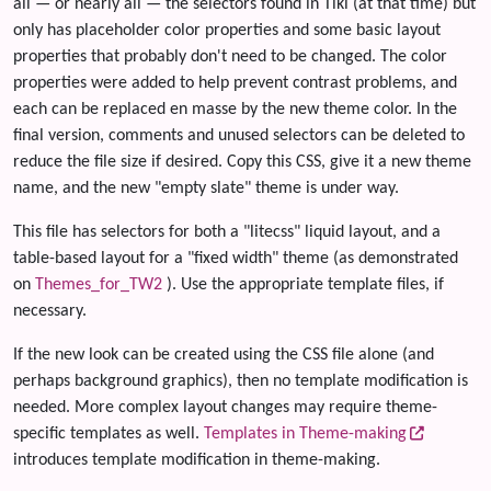
all — or nearly all — the selectors found in Tiki (at that time) but
only has placeholder color properties and some basic layout
properties that probably don't need to be changed. The color
properties were added to help prevent contrast problems, and
each can be replaced en masse by the new theme color. In the
final version, comments and unused selectors can be deleted to
reduce the file size if desired. Copy this CSS, give it a new theme
name, and the new "empty slate" theme is under way.
This file has selectors for both a "litecss" liquid layout, and a
table-based layout for a "fixed width" theme (as demonstrated
on
Themes_for_TW2
). Use the appropriate template files, if
necessary.
If the new look can be created using the CSS file alone (and
perhaps background graphics), then no template modification is
needed. More complex layout changes may require theme-
specific templates as well.
Templates in Theme-making
introduces template modification in theme-making.