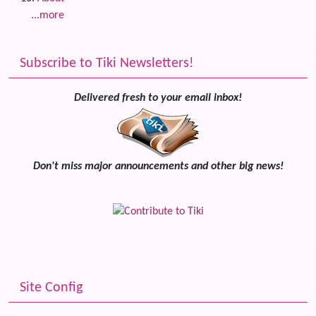
...more
Subscribe to Tiki Newsletters!
Delivered fresh to your email inbox!
Don't miss major announcements and other big news!
Site Config