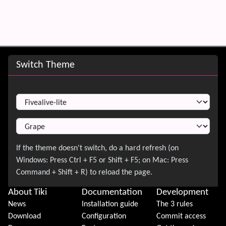
Site information, links, etc.
Switch Theme
Switch Theme
About Tiki
Documentation
Development
News
Installation guide
The 3 rules
Download
Configuration
Commit access