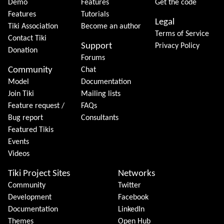
Demo
Features
Get the code
Features
Tutorials
Legal
Tiki Association
Become an author
Terms of Service
Contact Tiki
Support
Privacy Policy
Donation
Forums
Community
Chat
Model
Documentation
Join Tiki
Mailing lists
Feature request /
FAQs
Bug report
Consultants
Featured Tikis
Events
Videos
Tiki Project Sites
Networks
Community
Twitter
Development
Facebook
Documentation
LinkedIn
Themes
Open Hub