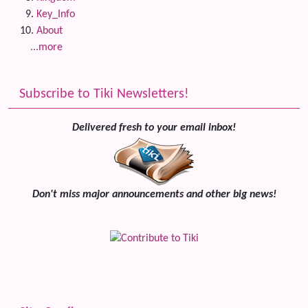
Key_Info
About
...more
Subscribe to Tiki Newsletters!
Delivered fresh to your email inbox!
Don't miss major announcements and other big news!