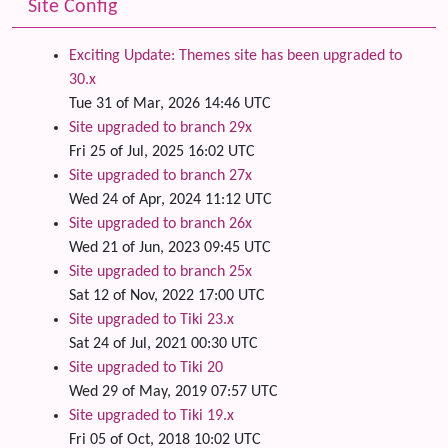
Site Config
Exciting Update: Themes site has been upgraded to
30.x
Tue 31 of Mar, 2026 14:46 UTC
Site upgraded to branch 29x
Fri 25 of Jul, 2025 16:02 UTC
Site upgraded to branch 27x
Wed 24 of Apr, 2024 11:12 UTC
Site upgraded to branch 26x
Wed 21 of Jun, 2023 09:45 UTC
Site upgraded to branch 25x
Sat 12 of Nov, 2022 17:00 UTC
Site upgraded to Tiki 23.x
Sat 24 of Jul, 2021 00:30 UTC
Site upgraded to Tiki 20
Wed 29 of May, 2019 07:57 UTC
Site upgraded to Tiki 19.x
Fri 05 of Oct, 2018 10:02 UTC