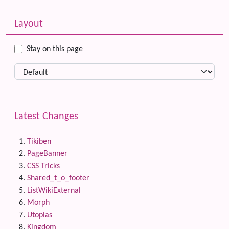
Related content
More content and functionality (left side)
Layout
Stay on this page
Latest Changes
Tikiben
PageBanner
CSS Tricks
Shared_t_o_footer
ListWikiExternal
Morph
Utopias
Kingdom