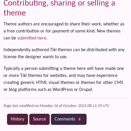
Contributing, sharing or selling a
theme
Theme authors are encouraged to share their work, whether as
a free contribution or for payment of some kind. New themes
can be
submitted here
.
Independently authored Tiki themes can be distributed with any
license the designer wants to use.
Typically a person submitting a theme here will have made one
or more Tiki themes for websites, and may have experience
creating generic HTML visual themes or themes for other CMS
or blog platforms such as WordPress or Drupal.
Page last modified on Monday 16 of October, 2023 08:11:59 UTC
History
Source
Comments
2