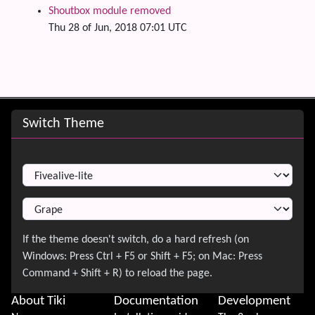
Shoutbox module removed
Thu 28 of Jun, 2018 07:01 UTC
Site information, links, etc.
Switch Theme
Switch Theme
About Tiki
Documentation
Development