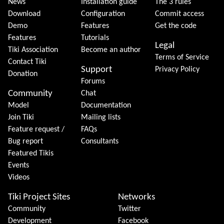
News
Installation guide
The 3 rules
Download
Configuration
Commit access
Demo
Features
Get the code
Features
Tutorials
Legal
Tiki Association
Become an author
Terms of Service
Contact Tiki
Support
Privacy Policy
Donation
Forums
Community
Chat
Model
Documentation
Join Tiki
Mailing lists
Feature request /
FAQs
Bug report
Consultants
Featured Tikis
Events
Videos
Tiki Project Sites
Networks
Community
Twitter
Development
Facebook