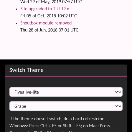
Wed 29 of May, 2019 07:57 UTC
Site upgraded to Tiki 19.x
Fri 05 of Oct, 2018 10:02 UTC
Shoutbox module removed
Thu 28 of Jun, 2018 07:01 UTC
Site information, links, etc.
Switch Theme
Switch Theme