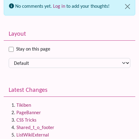
No comments yet.
Log in
to add your thoughts!
Related content
More content and functionality (left side)
Layout
Stay on this page
Latest Changes
Tikiben
PageBanner
CSS Tricks
Shared_t_o_footer
ListWikiExternal