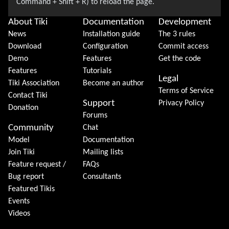
About Tiki
Documentation
Development
News
Installation guide
The 3 rules
Download
Configuration
Commit access
Demo
Features
Get the code
Features
Tutorials
Legal
Tiki Association
Become an author
Terms of Service
Contact Tiki
Support
Privacy Policy
Donation
Forums
Community
Chat
Model
Documentation
Join Tiki
Mailing lists
Feature request /
FAQs
Bug report
Consultants
Featured Tikis
Events
Videos