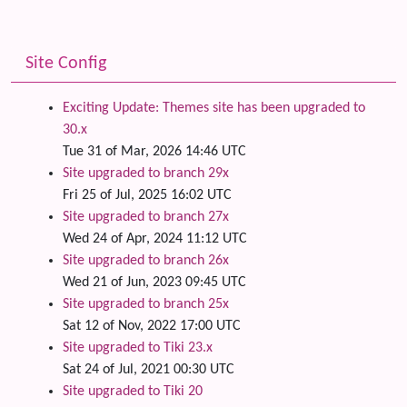
Site Config
Exciting Update: Themes site has been upgraded to
30.x
Tue 31 of Mar, 2026 14:46 UTC
Site upgraded to branch 29x
Fri 25 of Jul, 2025 16:02 UTC
Site upgraded to branch 27x
Wed 24 of Apr, 2024 11:12 UTC
Site upgraded to branch 26x
Wed 21 of Jun, 2023 09:45 UTC
Site upgraded to branch 25x
Sat 12 of Nov, 2022 17:00 UTC
Site upgraded to Tiki 23.x
Sat 24 of Jul, 2021 00:30 UTC
Site upgraded to Tiki 20