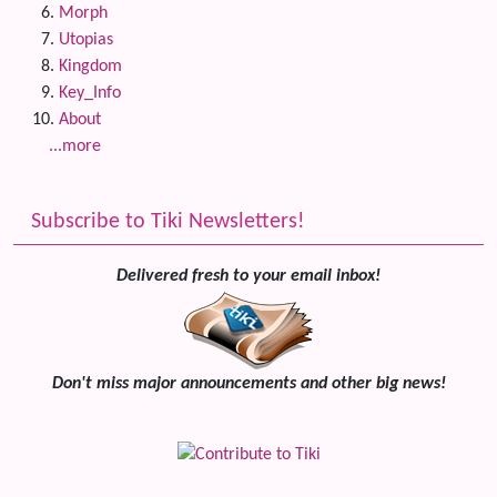
Morph
Utopias
Kingdom
Key_Info
About
...more
Subscribe to Tiki Newsletters!
Delivered fresh to your email inbox!
Don't miss major announcements and other big news!