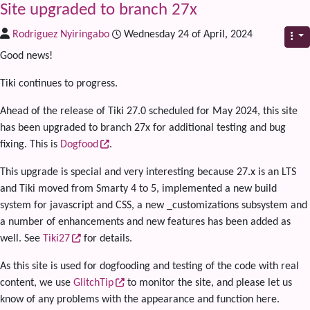
Site upgraded to branch 27x
Rodriguez Nyiringabo
Wednesday 24 of April, 2024
Good news!
Tiki continues to progress.
Ahead of the release of Tiki 27.0 scheduled for May 2024, this site
has been upgraded to branch 27x for additional testing and bug
fixing. This is
Dogfood
.
This upgrade is special and very interesting because 27.x is an LTS
and Tiki moved from Smarty 4 to 5, implemented a new build
system for javascript and CSS, a new _customizations subsystem and
a number of enhancements and new features has been added as
well. See
Tiki27
for details.
As this site is used for dogfooding and testing of the code with real
content, we use
GlitchTip
to monitor the site, and please let us
know of any problems with the appearance and function here.