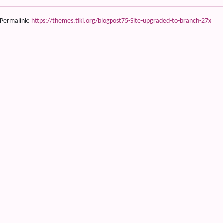
Permalink:
https://themes.tiki.org/blogpost75-Site-upgraded-to-branch-27x