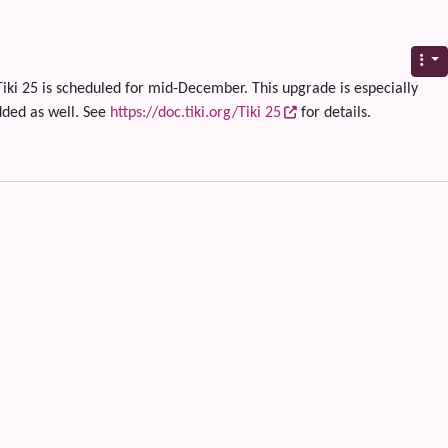
Tiki 25 is scheduled for mid-December. This upgrade is especially
dded as well. See
https://doc.tiki.org/Tiki 25
for details.