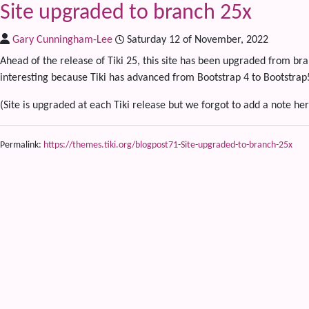
Site upgraded to branch 25x
Gary Cunningham-Lee
Saturday 12 of November, 2022
Ahead of the release of Tiki 25, this site has been upgraded from bra
interesting because Tiki has advanced from Bootstrap 4 to Bootstr
(Site is upgraded at each Tiki release but we forgot to add a note her
Permalink:
https://themes.tiki.org/blogpost71-Site-upgraded-to-branch-25x