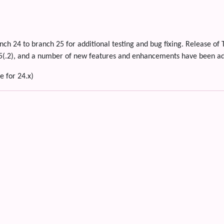
nch 24 to branch 25 for additional testing and bug fixing. Release of 
ap5(.2), and a number of new features and enhancements have been a
e for 24.x)