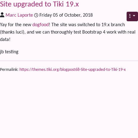
Site upgraded to Tiki 19.x
Marc Laporte
Friday 05 of October, 2018
Yay for the new
dogfood
! The site was switched to 19.x branch
(thanks luci), and we can thoroughly test Bootstrap 4 work with real
data!
jb testing
Permalink:
https://themes.tiki.org/blogpost68-Site-upgraded-to-Tiki-19-x