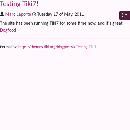
Testing Tiki7!
Marc Laporte
Tuesday 17 of May, 2011
The site has been running Tiki7 for some time now, and it's great
Dogfood
Permalink:
https://themes.tiki.org/blogpost60-Testing-Tiki7